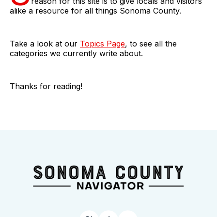
reason for this site is to give locals and visitors
alike a resource for all things Sonoma County.
Take a look at our
Topics Page
, to see all the
categories we currently write about.
Thanks for reading!