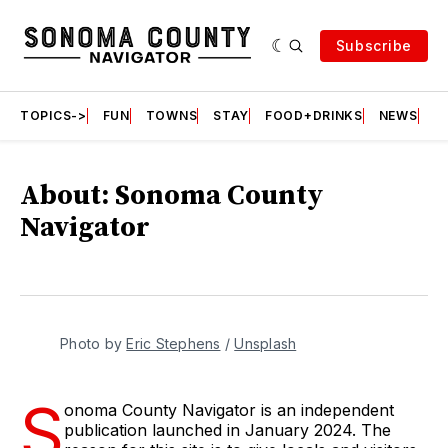
Subscribe
TOPICS->
FUN
TOWNS
STAY
FOOD+DRINKS
NEWS
S
About: Sonoma County
Navigator
Photo by 
Eric Stephens
 / 
Unsplash
S
onoma County Navigator is an independent
publication launched in January 2024. The