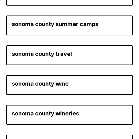
sonoma county summer camps
sonoma county travel
sonoma county wine
sonoma county wineries