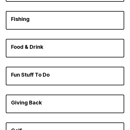
Fishing
Food & Drink
Fun Stuff To Do
Giving Back