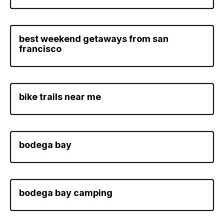
best weekend getaways from san
francisco
bike trails near me
bodega bay
bodega bay camping