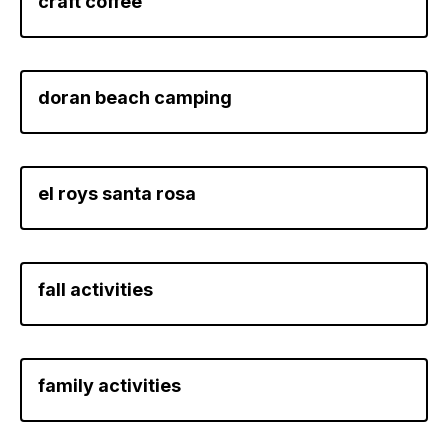
craft coffee
doran beach camping
el roys santa rosa
fall activities
family activities