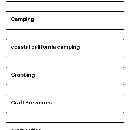
Camping
coastal california camping
Crabbing
Craft Breweries