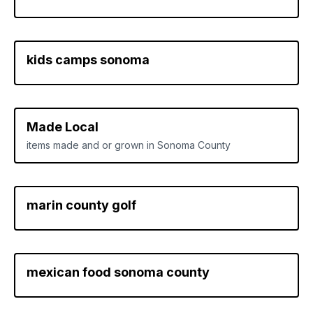
kids camps sonoma
Made Local
items made and or grown in Sonoma County
marin county golf
mexican food sonoma county