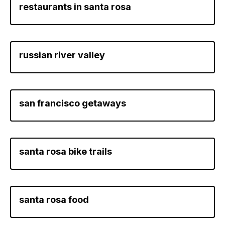
restaurants in santa rosa
russian river valley
san francisco getaways
santa rosa bike trails
santa rosa food