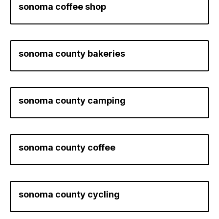
sonoma coffee shop
sonoma county bakeries
sonoma county camping
sonoma county coffee
sonoma county cycling