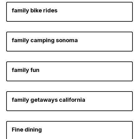
family bike rides
family camping sonoma
family fun
family getaways california
Fine dining