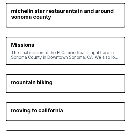
michelin star restaurants in and around
sonoma county
Missions
The final mission of the El Camino Real is right here in
Sonoma County in Downtown Sonoma, CA. We also look
at all the other missions in California and Baja Mexico
down to the first mission in Loreto B.S.C.
mountain biking
moving to california