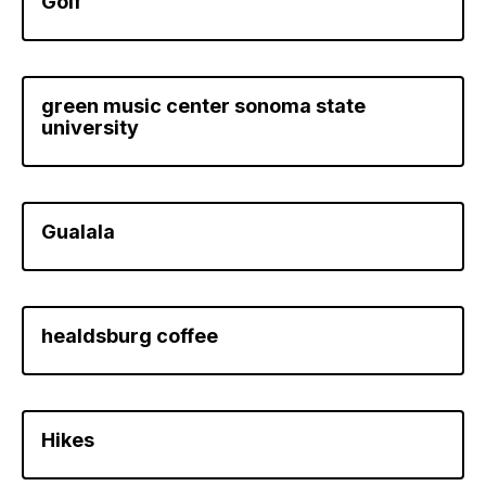
Golf
green music center sonoma state
university
Gualala
healdsburg coffee
Hikes