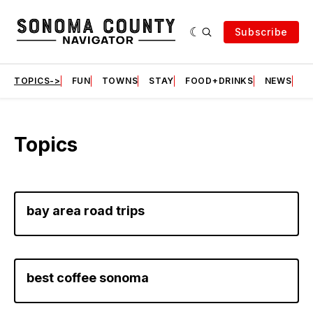
Subscribe
TOPICS->
FUN
TOWNS
STAY
FOOD+DRINKS
NEWS
S
Topics
bay area road trips
best coffee sonoma