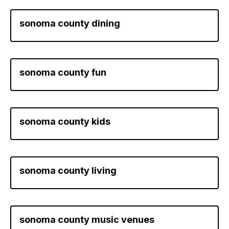
sonoma county dining
sonoma county fun
sonoma county kids
sonoma county living
sonoma county music venues