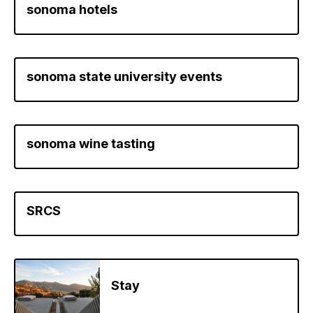
sonoma hotels
sonoma state university events
sonoma wine tasting
SRCS
Stay