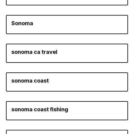
Sonoma
sonoma ca travel
sonoma coast
sonoma coast fishing