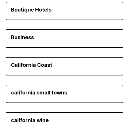
Boutique Hotels
Business
California Coast
california small towns
california wine