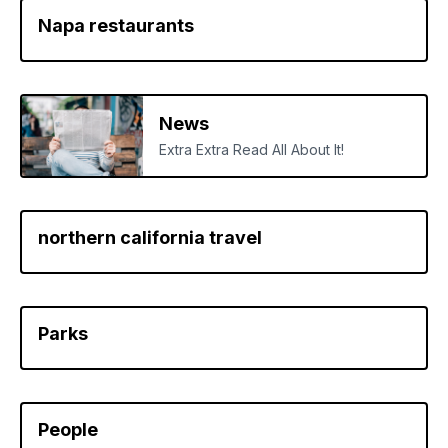
Napa restaurants
News
Extra Extra Read All About It!
northern california travel
Parks
People