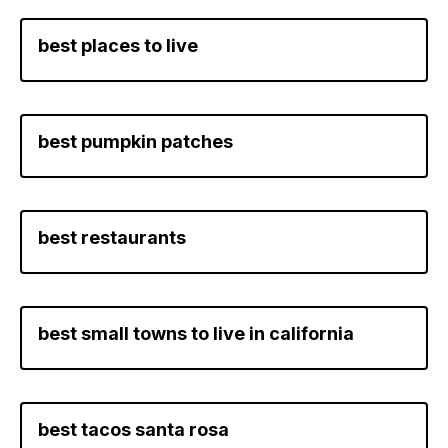
best places to live
best pumpkin patches
best restaurants
best small towns to live in california
best tacos santa rosa