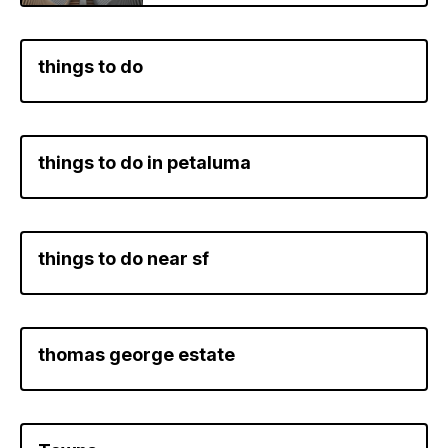
things to do
things to do in petaluma
things to do near sf
thomas george estate