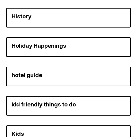
History
Holiday Happenings
hotel guide
kid friendly things to do
Kids