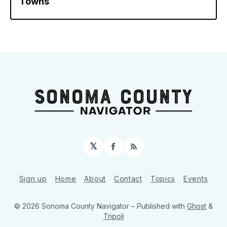
Towns
𝕏
Facebook
RSS
Sign up
Home
About
Contact
Topics
Events
© 2026 Sonoma County Navigator
– Published with
Ghost
&
Tripoli