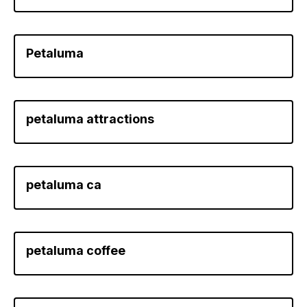
Petaluma
petaluma attractions
petaluma ca
petaluma coffee