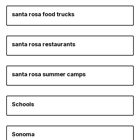
santa rosa food trucks
santa rosa restaurants
santa rosa summer camps
Schools
Sonoma