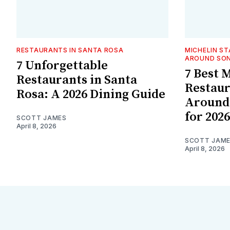
RESTAURANTS IN SANTA ROSA
MICHELIN S
AROUND SO
7 Unforgettable
7 Best 
Restaurants in Santa
Restaur
Rosa: A 2026 Dining Guide
Around
for 2026
SCOTT JAMES
April 8, 2026
SCOTT JAM
April 8, 2026