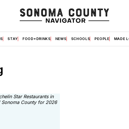
S
STAY
FOOD+DRINKS
NEWS
SCHOOLS
PEOPLE
MADE 
g