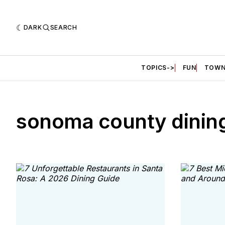
DARK
SEARCH
TOPICS->
FUN
TOWN
sonoma county dinin