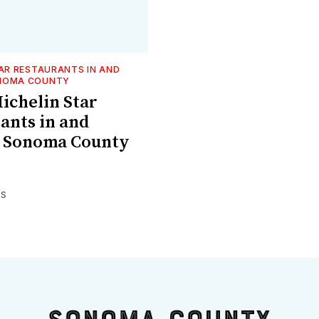
TAR RESTAURANTS IN AND
NOMA COUNTY
Michelin Star
ants in and
 Sonoma County
ES