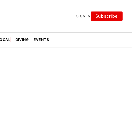
Subscribe
SIGN IN
LOCAL
GIVING
EVENTS