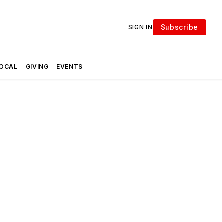
Subscribe
SIGN IN
LOCAL
GIVING
EVENTS