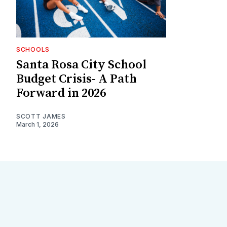
SCHOOLS
Santa Rosa City School
Budget Crisis- A Path
Forward in 2026
SCOTT JAMES
March 1, 2026