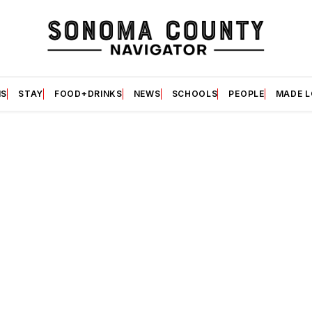
S
STAY
FOOD+DRINKS
NEWS
SCHOOLS
PEOPLE
MADE 