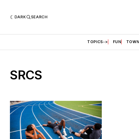
DARK
SEARCH
TOPICS->
FUN
TOWN
SRCS