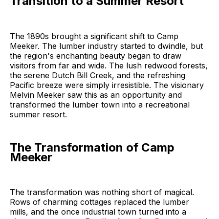
Transition to a Summer Resort
The 1890s brought a significant shift to Camp
Meeker. The lumber industry started to dwindle, but
the region's enchanting beauty began to draw
visitors from far and wide. The lush redwood forests,
the serene Dutch Bill Creek, and the refreshing
Pacific breeze were simply irresistible. The visionary
Melvin Meeker saw this as an opportunity and
transformed the lumber town into a recreational
summer resort.
The Transformation of Camp
Meeker
The transformation was nothing short of magical.
Rows of charming cottages replaced the lumber
mills, and the once industrial town turned into a