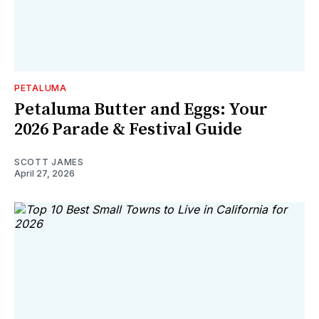
PETALUMA
Petaluma Butter and Eggs: Your
2026 Parade & Festival Guide
SCOTT JAMES
April 27, 2026