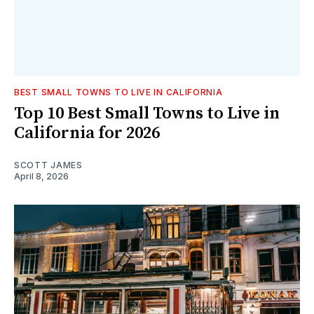
BEST SMALL TOWNS TO LIVE IN CALIFORNIA
Top 10 Best Small Towns to Live in
California for 2026
SCOTT JAMES
April 8, 2026