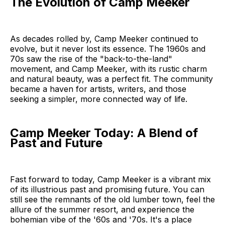
The Evolution of Camp Meeker
As decades rolled by, Camp Meeker continued to
evolve, but it never lost its essence. The 1960s and
70s saw the rise of the "back-to-the-land"
movement, and Camp Meeker, with its rustic charm
and natural beauty, was a perfect fit. The community
became a haven for artists, writers, and those
seeking a simpler, more connected way of life.
Camp Meeker Today: A Blend of
Past and Future
Fast forward to today, Camp Meeker is a vibrant mix
of its illustrious past and promising future. You can
still see the remnants of the old lumber town, feel the
allure of the summer resort, and experience the
bohemian vibe of the '60s and '70s. It's a place