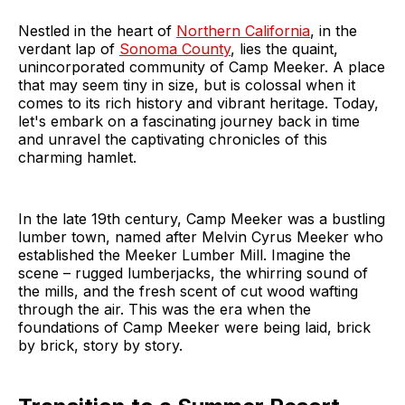
Nestled in the heart of
Northern California
, in the
verdant lap of
Sonoma County
, lies the quaint,
unincorporated community of Camp Meeker. A place
that may seem tiny in size, but is colossal when it
comes to its rich history and vibrant heritage. Today,
let's embark on a fascinating journey back in time
and unravel the captivating chronicles of this
charming hamlet.
In the late 19th century, Camp Meeker was a bustling
lumber town, named after Melvin Cyrus Meeker who
established the Meeker Lumber Mill. Imagine the
scene – rugged lumberjacks, the whirring sound of
the mills, and the fresh scent of cut wood wafting
through the air. This was the era when the
foundations of Camp Meeker were being laid, brick
by brick, story by story.