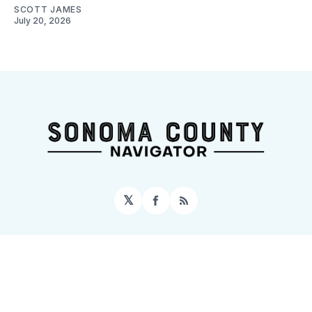
SCOTT JAMES
July 20, 2026
𝕏
Facebook
RSS
Sign up
Home
About
Contact
Topics
Events
© 2026 Sonoma County Navigator
– Published with
Ghost
&
Tripoli