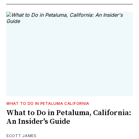
WHAT TO DO IN PETALUMA CALIFORNIA
What to Do in Petaluma, California:
An Insider's Guide
SCOTT JAMES