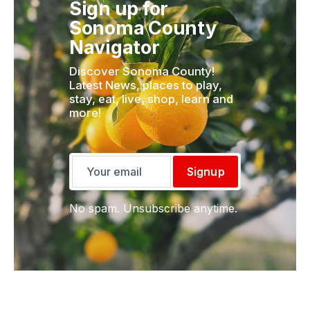
Sign up for
Sonoma County
Navigator
Discover Sonoma County!
Latest News, places to play,
stay, eat, live, shop, learn and
more!
Signup
No spam. Unsubscribe anytime.