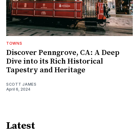
TOWNS
Discover Penngrove, CA: A Deep
Dive into its Rich Historical
Tapestry and Heritage
SCOTT JAMES
April 6, 2024
Latest