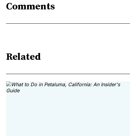
Comments
Related