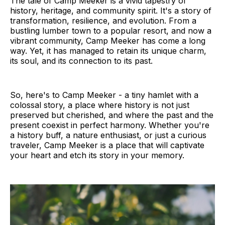
The tale of Camp Meeker is a vivid tapestry of
history, heritage, and community spirit. It's a story of
transformation, resilience, and evolution. From a
bustling lumber town to a popular resort, and now a
vibrant community, Camp Meeker has come a long
way. Yet, it has managed to retain its unique charm,
its soul, and its connection to its past.
So, here's to Camp Meeker - a tiny hamlet with a
colossal story, a place where history is not just
preserved but cherished, and where the past and the
present coexist in perfect harmony. Whether you're
a history buff, a nature enthusiast, or just a curious
traveler, Camp Meeker is a place that will captivate
your heart and etch its story in your memory.