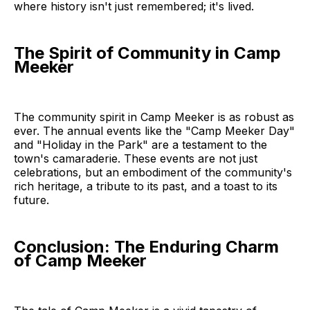
where history isn't just remembered; it's lived.
The Spirit of Community in Camp
Meeker
The community spirit in Camp Meeker is as robust as
ever. The annual events like the "Camp Meeker Day"
and "Holiday in the Park" are a testament to the
town's camaraderie. These events are not just
celebrations, but an embodiment of the community's
rich heritage, a tribute to its past, and a toast to its
future.
Conclusion: The Enduring Charm
of Camp Meeker