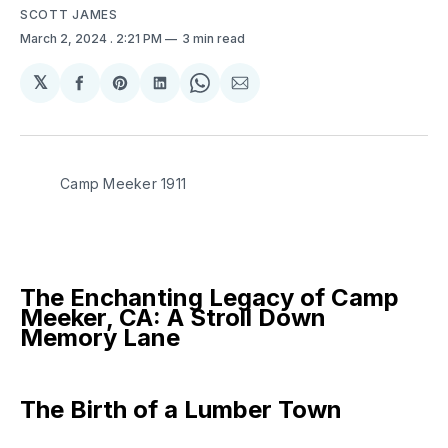
SCOTT JAMES
March 2, 2024
. 2:21 PM
3 min read
𝕏
Share
Share
Share
Share
Share
on
on
on
on
via
Facebook
Pinterest
LinkedIn
WhatsApp
Email
Camp Meeker 1911
The Enchanting Legacy of Camp
Meeker, CA: A Stroll Down
Memory Lane
The Birth of a Lumber Town