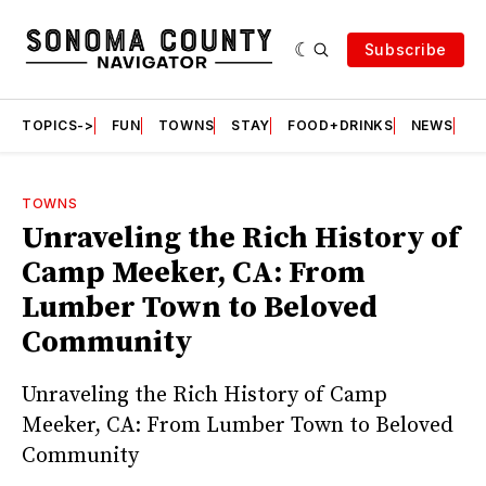
Subscribe
TOPICS->
FUN
TOWNS
STAY
FOOD+DRINKS
NEWS
S
TOWNS
Unraveling the Rich History of
Camp Meeker, CA: From
Lumber Town to Beloved
Community
Unraveling the Rich History of Camp
Meeker, CA: From Lumber Town to Beloved
Community