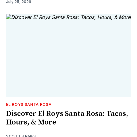
July 25, 2026
EL ROYS SANTA ROSA
Discover El Roys Santa Rosa: Tacos,
Hours, & More
SCOTT JAMES