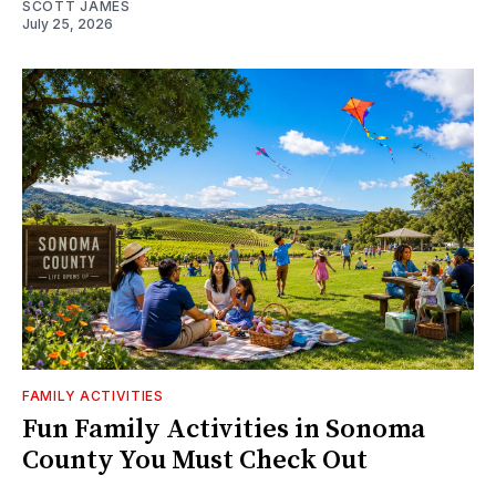
SCOTT JAMES
July 25, 2026
FAMILY ACTIVITIES
Fun Family Activities in Sonoma
County You Must Check Out