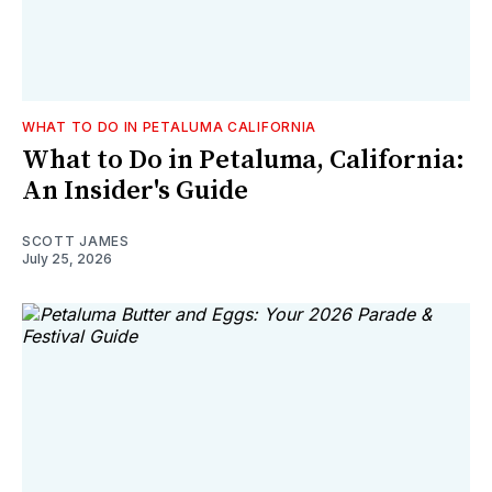
WHAT TO DO IN PETALUMA CALIFORNIA
What to Do in Petaluma, California:
An Insider's Guide
SCOTT JAMES
July 25, 2026