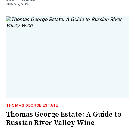
July 25, 2026
THOMAS GEORGE ESTATE
Thomas George Estate: A Guide to
Russian River Valley Wine