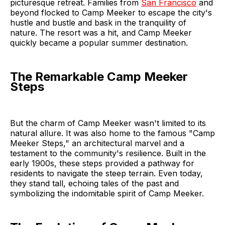
picturesque retreat. Families from
San Francisco
and
beyond flocked to Camp Meeker to escape the city's
hustle and bustle and bask in the tranquility of
nature. The resort was a hit, and Camp Meeker
quickly became a popular summer destination.
The Remarkable Camp Meeker
Steps
But the charm of Camp Meeker wasn't limited to its
natural allure. It was also home to the famous "Camp
Meeker Steps," an architectural marvel and a
testament to the community's resilience. Built in the
early 1900s, these steps provided a pathway for
residents to navigate the steep terrain. Even today,
they stand tall, echoing tales of the past and
symbolizing the indomitable spirit of Camp Meeker.