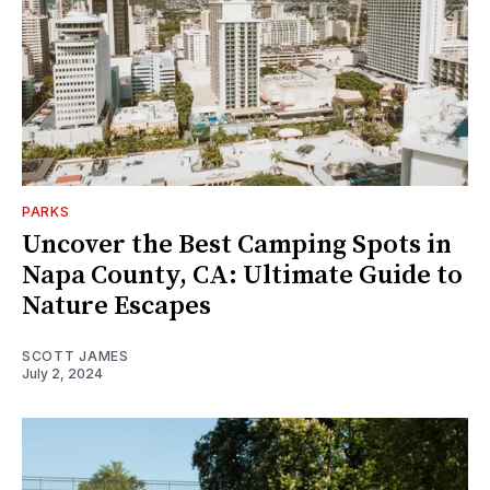
PARKS
Uncover the Best Camping Spots in
Napa County, CA: Ultimate Guide to
Nature Escapes
SCOTT JAMES
July 2, 2024