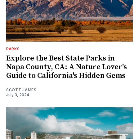
PARKS
Explore the Best State Parks in
Napa County, CA: A Nature Lover's
Guide to California's Hidden Gems
SCOTT JAMES
July 3, 2024