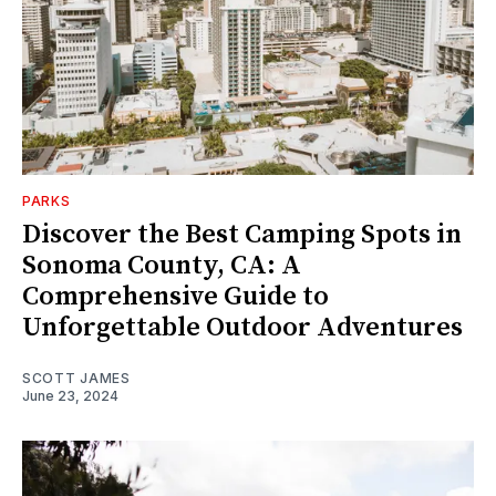
PARKS
Discover the Best Camping Spots in
Sonoma County, CA: A
Comprehensive Guide to
Unforgettable Outdoor Adventures
SCOTT JAMES
June 23, 2024