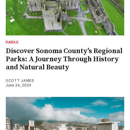
PARKS
Discover Sonoma County's Regional
Parks: A Journey Through History
and Natural Beauty
SCOTT JAMES
June 24, 2024