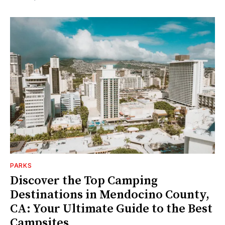
PARKS
Discover the Top Camping
Destinations in Mendocino County,
CA: Your Ultimate Guide to the Best
Campsites