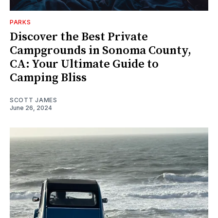
PARKS
Discover the Best Private
Campgrounds in Sonoma County,
CA: Your Ultimate Guide to
Camping Bliss
SCOTT JAMES
June 26, 2024