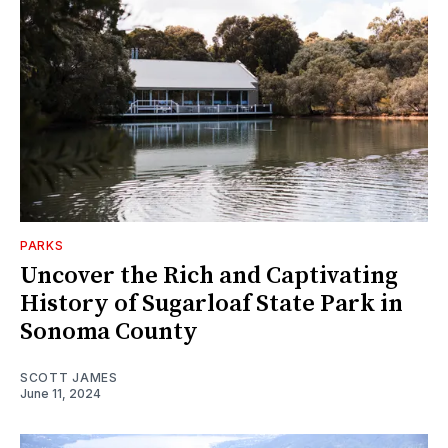
PARKS
Uncover the Rich and Captivating
History of Sugarloaf State Park in
Sonoma County
SCOTT JAMES
June 11, 2024