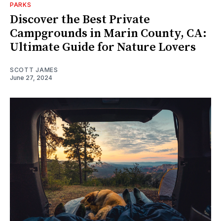
PARKS
Discover the Best Private
Campgrounds in Marin County, CA:
Ultimate Guide for Nature Lovers
SCOTT JAMES
June 27, 2024