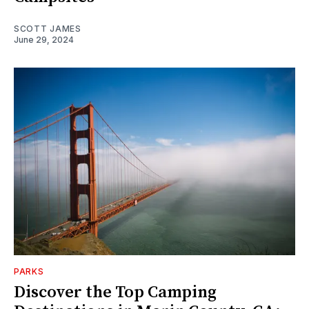
SCOTT JAMES
June 29, 2024
PARKS
Discover the Top Camping