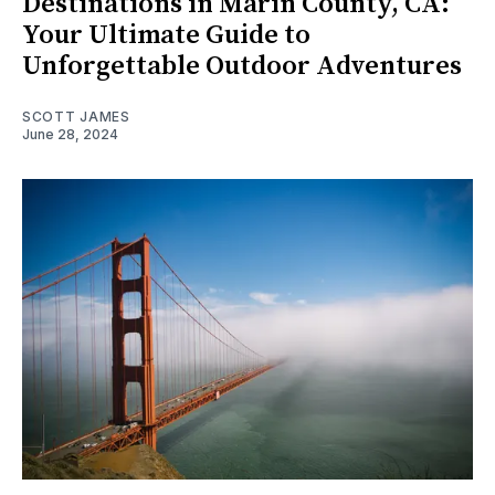
Destinations in Marin County, CA:
Your Ultimate Guide to
Unforgettable Outdoor Adventures
SCOTT JAMES
June 28, 2024