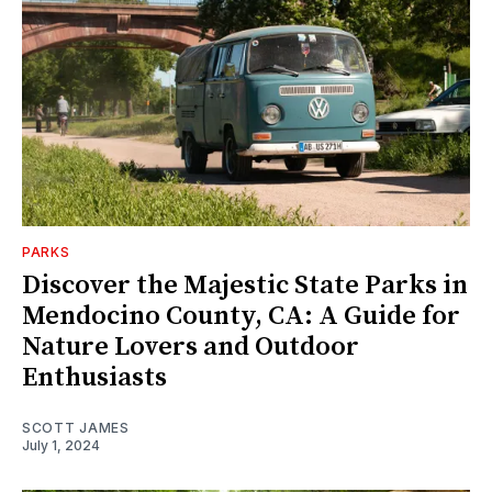
PARKS
Discover the Majestic State Parks in
Mendocino County, CA: A Guide for
Nature Lovers and Outdoor
Enthusiasts
SCOTT JAMES
July 1, 2024