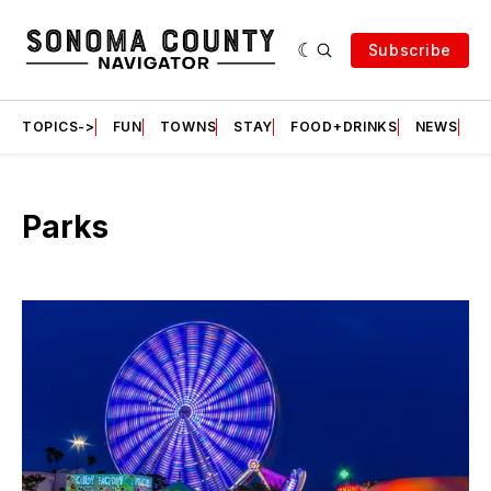
Subscribe
TOPICS->
FUN
TOWNS
STAY
FOOD+DRINKS
NEWS
S
Parks