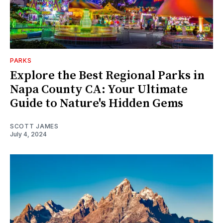
PARKS
Explore the Best Regional Parks in
Napa County CA: Your Ultimate
Guide to Nature's Hidden Gems
SCOTT JAMES
July 4, 2024