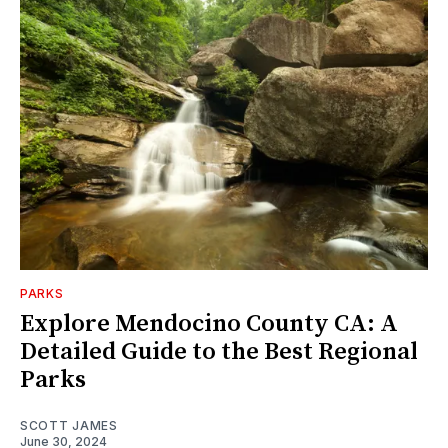
PARKS
Explore Mendocino County CA: A
Detailed Guide to the Best Regional
Parks
SCOTT JAMES
June 30, 2024