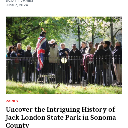
SCOTT JAMES
June 7, 2024
PARKS
Uncover the Intriguing History of
Jack London State Park in Sonoma
County