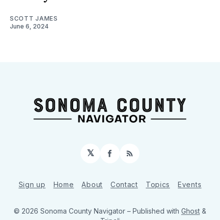
SCOTT JAMES
June 6, 2024
𝕏
Facebook
RSS
Sign up
Home
About
Contact
Topics
Events
© 2026 Sonoma County Navigator
– Published with
Ghost
&