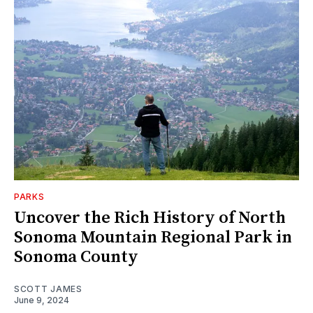
PARKS
Uncover the Rich History of North
Sonoma Mountain Regional Park in
Sonoma County
SCOTT JAMES
June 9, 2024