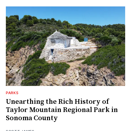
PARKS
Unearthing the Rich History of
Taylor Mountain Regional Park in
Sonoma County