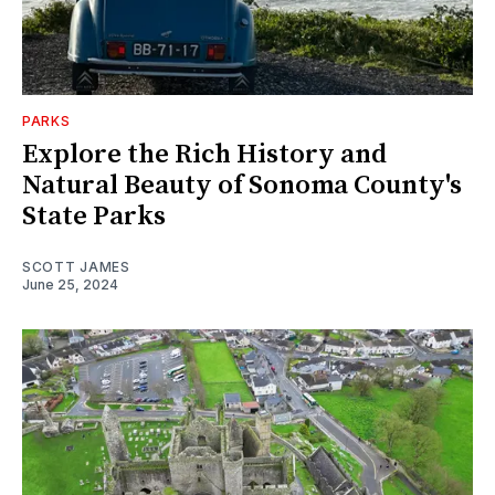
PARKS
Explore the Rich History and
Natural Beauty of Sonoma County's
State Parks
SCOTT JAMES
June 25, 2024