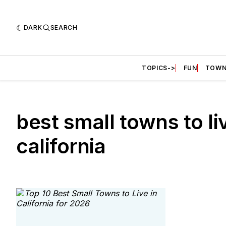
DARK
SEARCH
TOPICS->
FUN
TOWN
best small towns to li
california