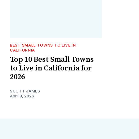
BEST SMALL TOWNS TO LIVE IN
CALIFORNIA
Top 10 Best Small Towns
to Live in California for
2026
SCOTT JAMES
April 8, 2026