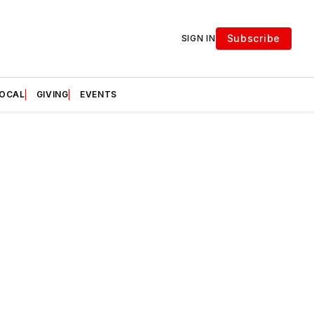
Subscribe
SIGN IN
LOCAL
GIVING
EVENTS