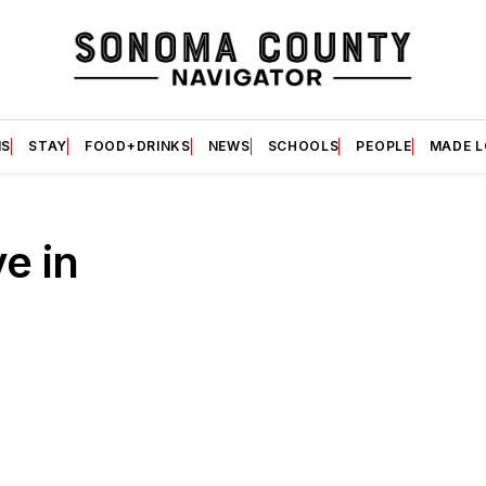
S
STAY
FOOD+DRINKS
NEWS
SCHOOLS
PEOPLE
MADE 
ve in