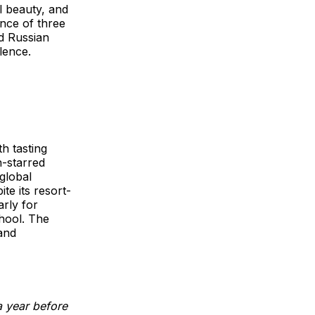
al beauty, and
ence of three
nd Russian
llence.
h tasting
n-starred
global
te its resort-
rly for
hool. The
and
a year before