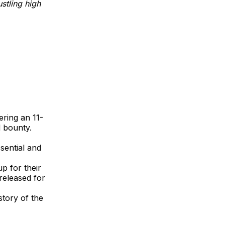
stling high
ering an 11-
 bounty.
sential and
up for their
released for
story of the