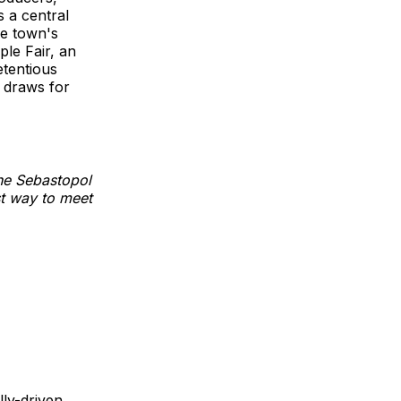
s a central
he town's
ple Fair, an
etentious
y draws for
the Sebastopol
st way to meet
lly-driven