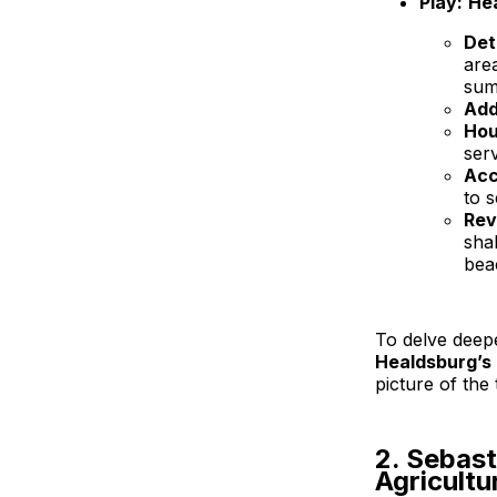
Play:
He
Det
are
sum
Add
Hou
ser
Acc
to 
Rev
sha
bea
To delve deep
Healdsburg’s 
picture of the 
2. Sebas
Agricultu