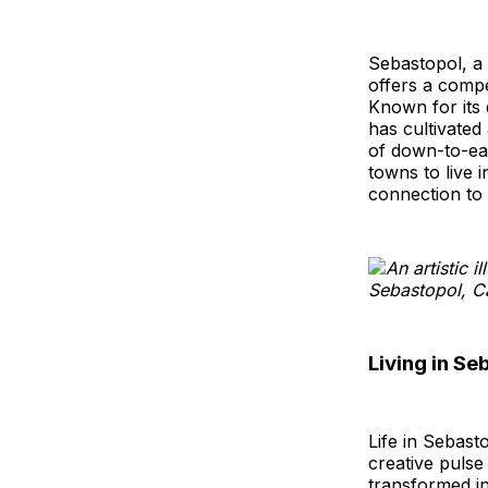
Sebastopol, a 
offers a compel
Known for its 
has cultivated 
of down-to-ear
towns to live 
connection to 
Living in Se
Life in Sebast
creative pulse
transformed in