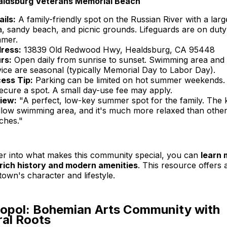
aldsburg Veterans Memorial Beach
ails:
A family-friendly spot on the Russian River with a la
a, sandy beach, and picnic grounds. Lifeguards are on duty
mer.
ress:
13839 Old Redwood Hwy, Healdsburg, CA 95448
rs:
Open daily from sunrise to sunset. Swimming area and 
vice are seasonal (typically Memorial Day to Labor Day).
ess Tip:
Parking can be limited on hot summer weekends. 
secure a spot. A small day-use fee may apply.
iew:
"A perfect, low-key summer spot for the family. The k
llow swimming area, and it's much more relaxed than other
ches."
er into what makes this community special, you can
learn 
rich history and modern amenities
. This resource offers
town's character and lifestyle.
topol: Bohemian Arts Community with
ral Roots