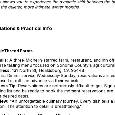
s allows you to experience the dynamic shift between the bu
the quieter, more intimate winter months.
ions & Practical Info
gleThread Farms
ails:
A three-Michelin-starred farm, restaurant, and inn off
rse tasting menu focused on Sonoma County's agricultural
ress:
131 North St, Healdsburg, CA 95448
rs:
Dinner service Wednesday-Sunday; reservations are es
eased months in advance via their website.
ess Tip:
Reservations are notoriously difficult to get. Sign 
ling list and be ready to book the moment reservations are 
r desired dates.
iew:
"An unforgettable culinary journey. Every dish tells a 
on. The attention to detail is breathtaking."