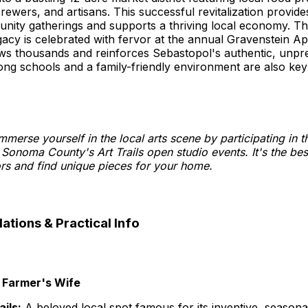
ewers, and artisans. This successful revitalization provide
nity gatherings and supports a thriving local economy. T
egacy is celebrated with fervor at the annual Gravenstein Ap
aws thousands and reinforces Sebastopol's authentic, unpr
ong schools and a family-friendly environment are also ke
mmerse yourself in the local arts scene by participating in 
 Sonoma County's Art Trails open studio events. It's the be
ors and find unique pieces for your home.
ions & Practical Info
 Farmer's Wife
ails:
A beloved local spot famous for its inventive, seasona