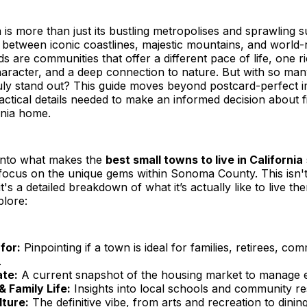
ia is more than just its bustling metropolises and sprawling 
 between iconic coastlines, majestic mountains, and worl
s are communities that offer a different pace of life, one ri
aracter, and a deep connection to nature. But with so man
uly stand out? This guide moves beyond postcard-perfect 
actical details needed to make an informed decision about f
rnia home.
into what makes the
best small towns to live in California
 focus on the unique gems within Sonoma County. This isn't j
it's a detailed breakdown of what it’s actually like to live th
plore:
for:
Pinpointing if a town is ideal for families, retirees, co
.
ate:
A current snapshot of the housing market to manage e
& Family Life:
Insights into local schools and community r
lture:
The definitive vibe, from arts and recreation to dinin