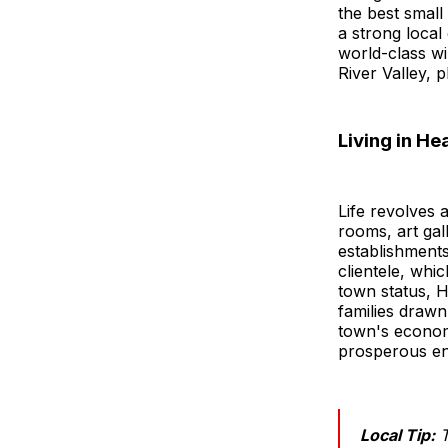
the best small
a strong local
world-class wi
River Valley, p
Living in H
Life revolves 
rooms, art gal
establishment
clientele, whi
town status, H
families drawn
town's econom
prosperous en
Local Tip:
T