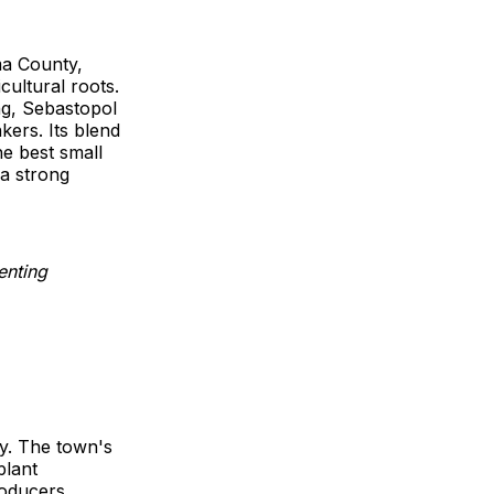
ma County,
cultural roots.
ng, Sebastopol
kers. Its blend
he best small
 a strong
ty. The town's
plant
roducers,