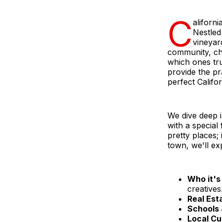
C
aliforn
Nestled
vineyard
community, ch
which ones tr
provide the pr
perfect Califo
We dive deep 
with a special
pretty places; 
town, we'll ex
Who it's 
creatives
Real Est
Schools 
Local Cu