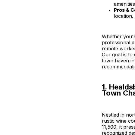
amenities
Pros & C
location.
Whether you'r
professional d
remote worker 
Our goal is to
town haven in 
recommendatio
1. Healds
Town Ch
Nestled in no
rustic wine co
11,500, it pre
recognized des