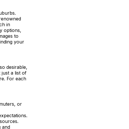
suburbs.
d-renowned
ch in
y options,
images to
inding your
so desirable,
ust a list of
ere. For each
mmuters, or
xpectations.
esources.
g and