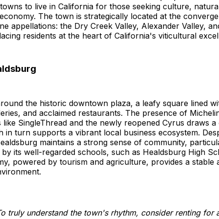
 towns to live in California for those seeking culture, natur
 economy. The town is strategically located at the converg
ne appellations: the Dry Creek Valley, Alexander Valley, a
lacing residents at the heart of California's viticultural exce
ealdsburg
around the historic downtown plaza, a leafy square lined wit
leries, and acclaimed restaurants. The presence of Micheli
s like SingleThread and the newly reopened Cyrus draws a 
ch in turn supports a vibrant local business ecosystem. Despi
ealdsburg maintains a strong sense of community, particula
 by its well-regarded schools, such as Healdsburg High Sc
y, powered by tourism and agriculture, provides a stable 
vironment.
o truly understand the town's rhythm, consider renting for 