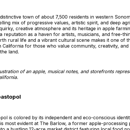
distinctive town of about 7,500 residents in western Sono
ling mix of progressive values, artistic spirit, and deep agri
quirky, creative atmosphere and its heritage in apple farmi
a reputation as a haven for artists, musicians, and free-thin
th rural life and a vibrant cultural scene makes it one of t
in California for those who value community, creativity, and
the land.
bastopol
opol is colored by its independent and eco-conscious identi
 is most evident at The Barlow, a former apple-processing 
to a bustling 12-acre market district featuring local food p