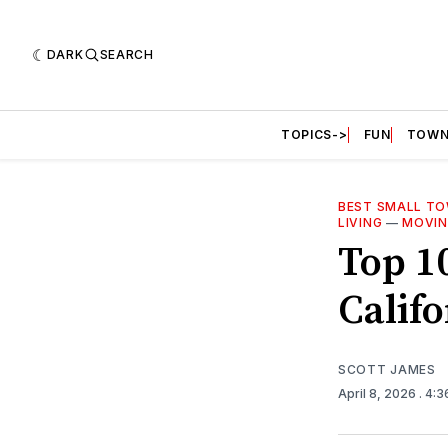
DARK
SEARCH
TOPICS->
FUN
TOWN
BEST SMALL TOW
LIVING
—
MOVIN
Top 1
Califo
SCOTT JAMES
April 8, 2026
. 4: