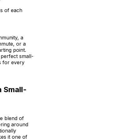
ks of each
mmunity, a
mmute, or a
rting point.
 perfect small-
s for every
h Small-
e blend of
ering around
ionally
es it one of