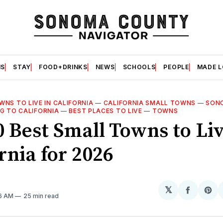
S
STAY
FOOD+DRINKS
NEWS
SCHOOLS
PEOPLE
MADE 
NS TO LIVE IN CALIFORNIA
—
CALIFORNIA SMALL TOWNS
—
SON
G TO CALIFORNIA
—
BEST PLACES TO LIVE
—
TOWNS
0 Best Small Towns to Liv
rnia for 2026
𝕏
Share
Sh
36 AM
25 min read
on
on
Facebo
Pin