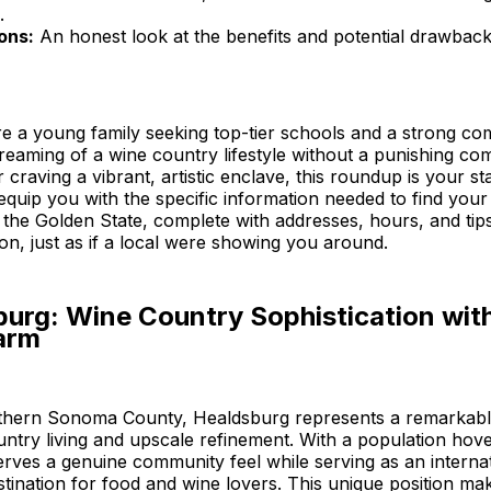
.
ons:
An honest look at the benefits and potential drawbac
e a young family seeking top-tier schools and a strong co
reaming of a wine country lifestyle without a punishing co
craving a vibrant, artistic enclave, this roundup is your sta
 equip you with the specific information needed to find your
the Golden State, complete with addresses, hours, and tip
n, just as if a local were showing you around.
burg: Wine Country Sophistication wit
arm
rthern Sonoma County, Healdsburg represents a remarkabl
untry living and upscale refinement. With a population hov
serves a genuine community feel while serving as an internat
tination for food and wine lovers. This unique position mak