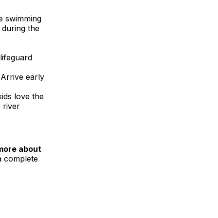
rge swimming
 during the
lifeguard
Arrive early
ids love the
 river
more about
 a complete