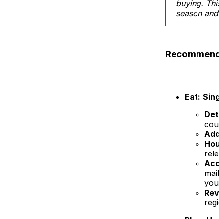
buying. Thi
season and 
Recommendat
Eat:
Sin
Det
cou
Add
Hou
rel
Acc
mai
you
Rev
regi