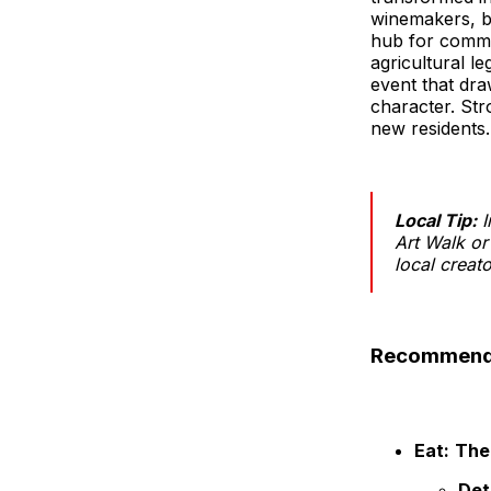
winemakers, br
hub for commu
agricultural l
event that dr
character. Str
new residents.
Local Tip:
I
Art Walk or
local creat
Recommendat
Eat:
The
Det