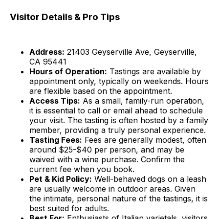
Visitor Details & Pro Tips
Address:
21403 Geyserville Ave, Geyserville,
CA 95441
Hours of Operation:
Tastings are available by
appointment only, typically on weekends. Hours
are flexible based on the appointment.
Access Tips:
As a small, family-run operation,
it is essential to call or email ahead to schedule
your visit. The tasting is often hosted by a family
member, providing a truly personal experience.
Tasting Fees:
Fees are generally modest, often
around $25-$40 per person, and may be
waived with a wine purchase. Confirm the
current fee when you book.
Pet & Kid Policy:
Well-behaved dogs on a leash
are usually welcome in outdoor areas. Given
the intimate, personal nature of the tastings, it is
best suited for adults.
Best For:
Enthusiasts of Italian varietals, visitors