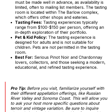
must be made well in advance, as availability is
limited, often to mailing list members. The tasting
room is located within The Barlow complex,
which offers other shops and eateries.
Tasting Fees:
Tasting experiences typically
range from $100-$150 per person, offering an
in-depth exploration of their portfolio.
Pet & Kid Policy:
The tasting experience is
designed for adults and is not suitable for
children. Pets are not permitted in the tasting
room.
Best For:
Serious Pinot Noir and Chardonnay
lovers, collectors, and those seeking a modern,
educational, and refined tasting experience.
Pro Tip:
Before you visit, familiarize yourself with
their different appellation offerings, like Russian
River Valley and Sonoma Coast. This will allow you
to ask your host more specific questions about
terroir and vintage variation. Be sure to inquire