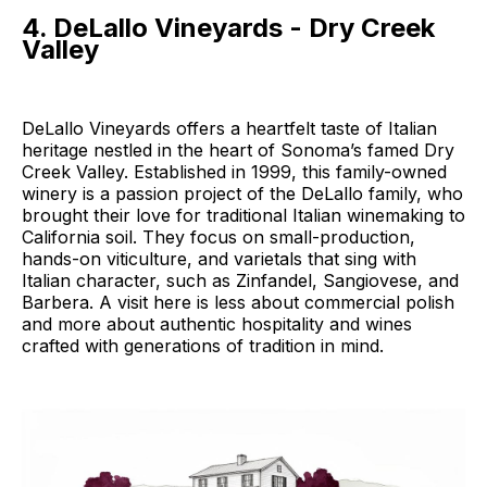
4. DeLallo Vineyards - Dry Creek
Valley
DeLallo Vineyards offers a heartfelt taste of Italian
heritage nestled in the heart of Sonoma’s famed Dry
Creek Valley. Established in 1999, this family-owned
winery is a passion project of the DeLallo family, who
brought their love for traditional Italian winemaking to
California soil. They focus on small-production,
hands-on viticulture, and varietals that sing with
Italian character, such as Zinfandel, Sangiovese, and
Barbera. A visit here is less about commercial polish
and more about authentic hospitality and wines
crafted with generations of tradition in mind.