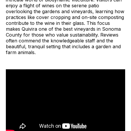
enjoy a flight of wines on the serene patio
overlooking the gardens and vineyards, learning how
practices like cover cropping and on-site composting
contribute to the wine in their glass. This focus
makes Quivira one of the best vineyards in Sonoma
County for those who value sustainability. Reviews
often commend the knowledgeable staff and the
beautiful, tranquil setting that includes a garden and
farm animals.