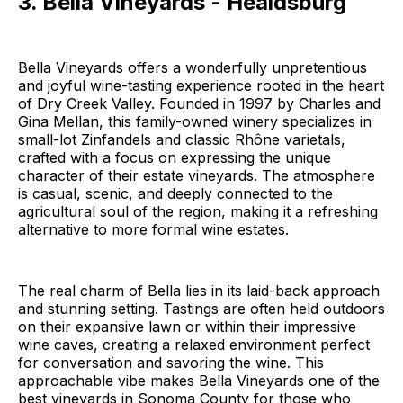
3. Bella Vineyards - Healdsburg
Bella Vineyards offers a wonderfully unpretentious
and joyful wine-tasting experience rooted in the heart
of Dry Creek Valley. Founded in 1997 by Charles and
Gina Mellan, this family-owned winery specializes in
small-lot Zinfandels and classic Rhône varietals,
crafted with a focus on expressing the unique
character of their estate vineyards. The atmosphere
is casual, scenic, and deeply connected to the
agricultural soul of the region, making it a refreshing
alternative to more formal wine estates.
The real charm of Bella lies in its laid-back approach
and stunning setting. Tastings are often held outdoors
on their expansive lawn or within their impressive
wine caves, creating a relaxed environment perfect
for conversation and savoring the wine. This
approachable vibe makes Bella Vineyards one of the
best vineyards in Sonoma County for those who