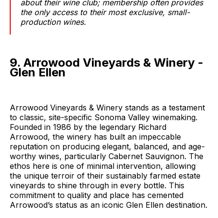
about their wine club; membership often provides
the only access to their most exclusive, small-
production wines.
9. Arrowood Vineyards & Winery -
Glen Ellen
Arrowood Vineyards & Winery stands as a testament
to classic, site-specific Sonoma Valley winemaking.
Founded in 1986 by the legendary Richard
Arrowood, the winery has built an impeccable
reputation on producing elegant, balanced, and age-
worthy wines, particularly Cabernet Sauvignon. The
ethos here is one of minimal intervention, allowing
the unique terroir of their sustainably farmed estate
vineyards to shine through in every bottle. This
commitment to quality and place has cemented
Arrowood’s status as an iconic Glen Ellen destination.