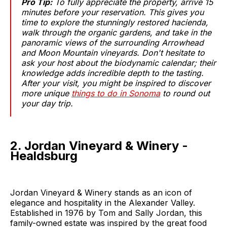
Pro Tip:
To fully appreciate the property, arrive 15
minutes before your reservation. This gives you
time to explore the stunningly restored hacienda,
walk through the organic gardens, and take in the
panoramic views of the surrounding Arrowhead
and Moon Mountain vineyards. Don't hesitate to
ask your host about the biodynamic calendar; their
knowledge adds incredible depth to the tasting.
After your visit, you might be inspired to discover
more unique
things to do in Sonoma
to round out
your day trip.
2. Jordan Vineyard & Winery -
Healdsburg
Jordan Vineyard & Winery stands as an icon of
elegance and hospitality in the Alexander Valley.
Established in 1976 by Tom and Sally Jordan, this
family-owned estate was inspired by the great food