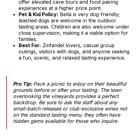
offer elevated cave tours and food pairing
experiences at a higher price point.
Pet & Kid Policy:
Bella is very dog-friendly;
leashed dogs are welcome in the outdoor
tasting areas. Children are also welcome under
close supervision, making it a viable option for
families.
Best For:
Zinfandel lovers, casual group
outings, visitors with dogs, and anyone seeking
a fun, scenic, and relaxed tasting experience.
Pro Tip:
Pack a picnic to enjoy on their beautiful
grounds before or after your tasting. The lawn
overlooking the vineyards provides a perfect
backdrop. Be sure to ask the staff about any
small-batch releases or club-exclusive wines not
on the standard tasting menu; they often have
hidden gems available for those who inquire.