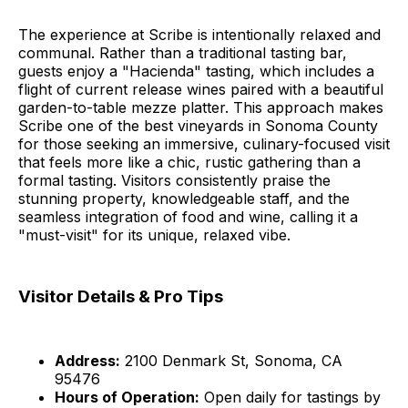
The experience at Scribe is intentionally relaxed and
communal. Rather than a traditional tasting bar,
guests enjoy a "Hacienda" tasting, which includes a
flight of current release wines paired with a beautiful
garden-to-table mezze platter. This approach makes
Scribe one of the best vineyards in Sonoma County
for those seeking an immersive, culinary-focused visit
that feels more like a chic, rustic gathering than a
formal tasting. Visitors consistently praise the
stunning property, knowledgeable staff, and the
seamless integration of food and wine, calling it a
"must-visit" for its unique, relaxed vibe.
Visitor Details & Pro Tips
Address:
2100 Denmark St, Sonoma, CA
95476
Hours of Operation:
Open daily for tastings by