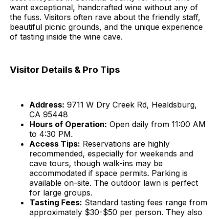
want exceptional, handcrafted wine without any of
the fuss. Visitors often rave about the friendly staff,
beautiful picnic grounds, and the unique experience
of tasting inside the wine cave.
Visitor Details & Pro Tips
Address:
9711 W Dry Creek Rd, Healdsburg,
CA 95448
Hours of Operation:
Open daily from 11:00 AM
to 4:30 PM.
Access Tips:
Reservations are highly
recommended, especially for weekends and
cave tours, though walk-ins may be
accommodated if space permits. Parking is
available on-site. The outdoor lawn is perfect
for large groups.
Tasting Fees:
Standard tasting fees range from
approximately $30-$50 per person. They also