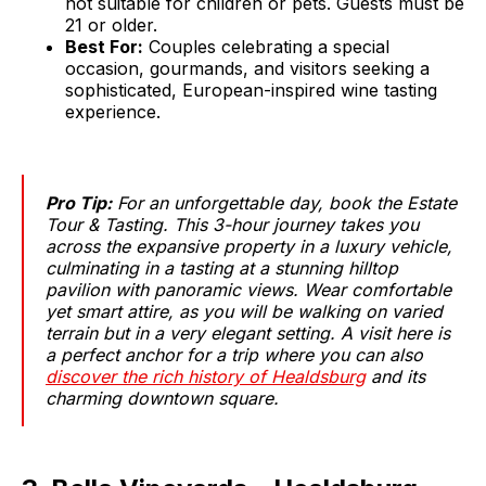
not suitable for children or pets. Guests must be
21 or older.
Best For:
Couples celebrating a special
occasion, gourmands, and visitors seeking a
sophisticated, European-inspired wine tasting
experience.
Pro Tip:
For an unforgettable day, book the Estate
Tour & Tasting. This 3-hour journey takes you
across the expansive property in a luxury vehicle,
culminating in a tasting at a stunning hilltop
pavilion with panoramic views. Wear comfortable
yet smart attire, as you will be walking on varied
terrain but in a very elegant setting. A visit here is
a perfect anchor for a trip where you can also
discover the rich history of Healdsburg
and its
charming downtown square.