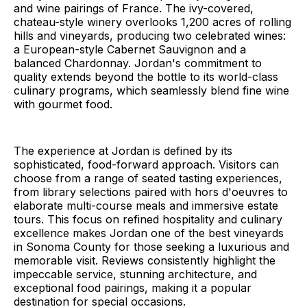
and wine pairings of France. The ivy-covered,
chateau-style winery overlooks 1,200 acres of rolling
hills and vineyards, producing two celebrated wines:
a European-style Cabernet Sauvignon and a
balanced Chardonnay. Jordan's commitment to
quality extends beyond the bottle to its world-class
culinary programs, which seamlessly blend fine wine
with gourmet food.
The experience at Jordan is defined by its
sophisticated, food-forward approach. Visitors can
choose from a range of seated tasting experiences,
from library selections paired with hors d'oeuvres to
elaborate multi-course meals and immersive estate
tours. This focus on refined hospitality and culinary
excellence makes Jordan one of the best vineyards
in Sonoma County for those seeking a luxurious and
memorable visit. Reviews consistently highlight the
impeccable service, stunning architecture, and
exceptional food pairings, making it a popular
destination for special occasions.