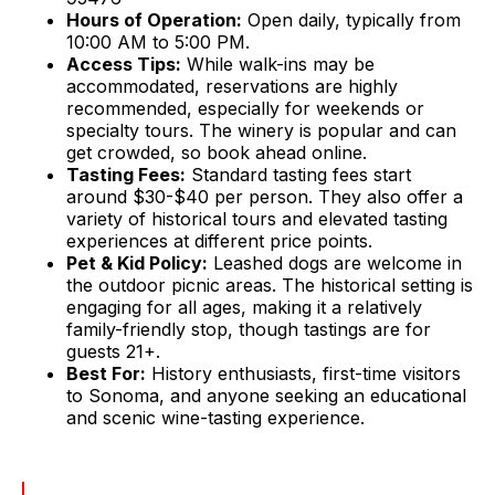
Hours of Operation:
Open daily, typically from
10:00 AM to 5:00 PM.
Access Tips:
While walk-ins may be
accommodated, reservations are highly
recommended, especially for weekends or
specialty tours. The winery is popular and can
get crowded, so book ahead online.
Tasting Fees:
Standard tasting fees start
around $30-$40 per person. They also offer a
variety of historical tours and elevated tasting
experiences at different price points.
Pet & Kid Policy:
Leashed dogs are welcome in
the outdoor picnic areas. The historical setting is
engaging for all ages, making it a relatively
family-friendly stop, though tastings are for
guests 21+.
Best For:
History enthusiasts, first-time visitors
to Sonoma, and anyone seeking an educational
and scenic wine-tasting experience.