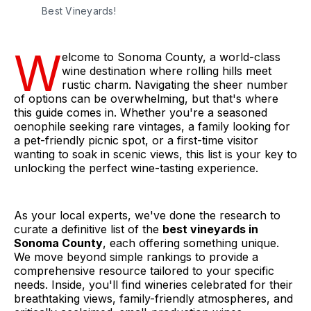
Best Vineyards!
W
elcome to Sonoma County, a world-class
wine destination where rolling hills meet
rustic charm. Navigating the sheer number
of options can be overwhelming, but that's where
this guide comes in. Whether you're a seasoned
oenophile seeking rare vintages, a family looking for
a pet-friendly picnic spot, or a first-time visitor
wanting to soak in scenic views, this list is your key to
unlocking the perfect wine-tasting experience.
As your local experts, we've done the research to
curate a definitive list of the
best vineyards in
Sonoma County
, each offering something unique.
We move beyond simple rankings to provide a
comprehensive resource tailored to your specific
needs. Inside, you'll find wineries celebrated for their
breathtaking views, family-friendly atmospheres, and