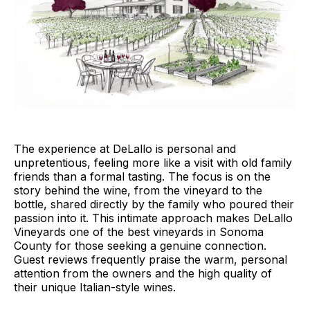
The experience at DeLallo is personal and
unpretentious, feeling more like a visit with old family
friends than a formal tasting. The focus is on the
story behind the wine, from the vineyard to the
bottle, shared directly by the family who poured their
passion into it. This intimate approach makes DeLallo
Vineyards one of the best vineyards in Sonoma
County for those seeking a genuine connection.
Guest reviews frequently praise the warm, personal
attention from the owners and the high quality of
their unique Italian-style wines.