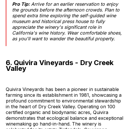
Pro Tip:
Arrive for an earlier reservation to enjoy
the grounds before the afternoon crowds. Plan to
spend extra time exploring the self-guided wine
museum and historical press house to fully
appreciate the winery's significant role in
California's wine history. Wear comfortable shoes,
as you'll want to wander the beautiful property.
6. Quivira Vineyards - Dry Creek
Valley
Quivira Vineyards has been a pioneer in sustainable
farming since its establishment in 1981, showcasing a
profound commitment to environmental stewardship
in the heart of Dry Creek Valley. Operating on 100
certified organic and biodynamic acres, Quivira
demonstrates that ecological balance and exceptional
winemaking go hand-in-hand. The winery is