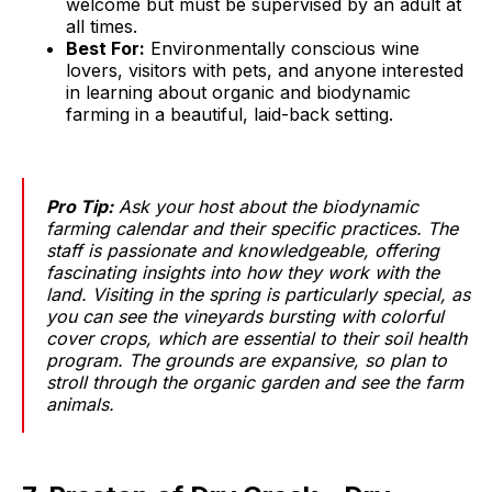
welcome but must be supervised by an adult at
all times.
Best For:
Environmentally conscious wine
lovers, visitors with pets, and anyone interested
in learning about organic and biodynamic
farming in a beautiful, laid-back setting.
Pro Tip:
Ask your host about the biodynamic
farming calendar and their specific practices. The
staff is passionate and knowledgeable, offering
fascinating insights into how they work with the
land. Visiting in the spring is particularly special, as
you can see the vineyards bursting with colorful
cover crops, which are essential to their soil health
program. The grounds are expansive, so plan to
stroll through the organic garden and see the farm
animals.