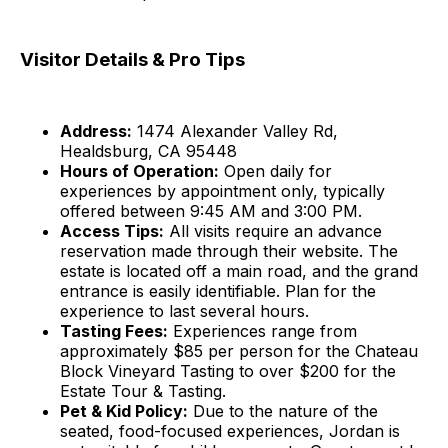
Visitor Details & Pro Tips
Address:
1474 Alexander Valley Rd,
Healdsburg, CA 95448
Hours of Operation:
Open daily for
experiences by appointment only, typically
offered between 9:45 AM and 3:00 PM.
Access Tips:
All visits require an advance
reservation made through their website. The
estate is located off a main road, and the grand
entrance is easily identifiable. Plan for the
experience to last several hours.
Tasting Fees:
Experiences range from
approximately $85 per person for the Chateau
Block Vineyard Tasting to over $200 for the
Estate Tour & Tasting.
Pet & Kid Policy:
Due to the nature of the
seated, food-focused experiences, Jordan is