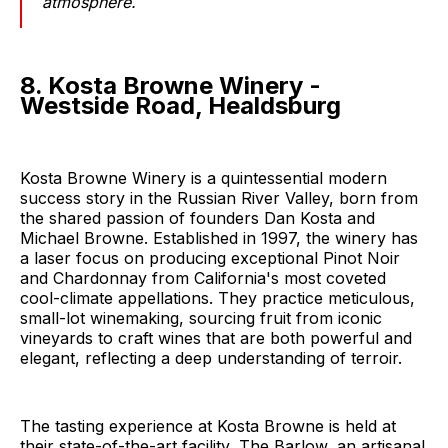
atmosphere.
8. Kosta Browne Winery -
Westside Road, Healdsburg
Kosta Browne Winery is a quintessential modern
success story in the Russian River Valley, born from
the shared passion of founders Dan Kosta and
Michael Browne. Established in 1997, the winery has
a laser focus on producing exceptional Pinot Noir
and Chardonnay from California's most coveted
cool-climate appellations. They practice meticulous,
small-lot winemaking, sourcing fruit from iconic
vineyards to craft wines that are both powerful and
elegant, reflecting a deep understanding of terroir.
The tasting experience at Kosta Browne is held at
their state-of-the-art facility, The Barlow, an artisanal