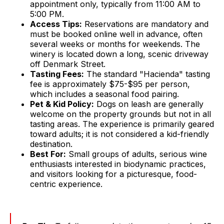
appointment only, typically from 11:00 AM to
5:00 PM.
Access Tips:
Reservations are mandatory and
must be booked online well in advance, often
several weeks or months for weekends. The
winery is located down a long, scenic driveway
off Denmark Street.
Tasting Fees:
The standard "Hacienda" tasting
fee is approximately $75-$95 per person,
which includes a seasonal food pairing.
Pet & Kid Policy:
Dogs on leash are generally
welcome on the property grounds but not in all
tasting areas. The experience is primarily geared
toward adults; it is not considered a kid-friendly
destination.
Best For:
Small groups of adults, serious wine
enthusiasts interested in biodynamic practices,
and visitors looking for a picturesque, food-
centric experience.