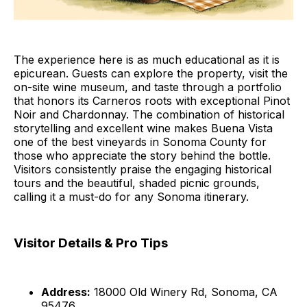
The experience here is as much educational as it is
epicurean. Guests can explore the property, visit the
on-site wine museum, and taste through a portfolio
that honors its Carneros roots with exceptional Pinot
Noir and Chardonnay. The combination of historical
storytelling and excellent wine makes Buena Vista
one of the best vineyards in Sonoma County for
those who appreciate the story behind the bottle.
Visitors consistently praise the engaging historical
tours and the beautiful, shaded picnic grounds,
calling it a must-do for any Sonoma itinerary.
Visitor Details & Pro Tips
Address:
18000 Old Winery Rd, Sonoma, CA
95476