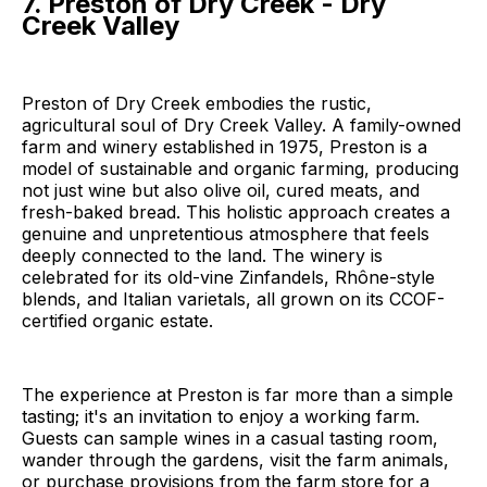
7. Preston of Dry Creek - Dry
Creek Valley
Preston of Dry Creek embodies the rustic,
agricultural soul of Dry Creek Valley. A family-owned
farm and winery established in 1975, Preston is a
model of sustainable and organic farming, producing
not just wine but also olive oil, cured meats, and
fresh-baked bread. This holistic approach creates a
genuine and unpretentious atmosphere that feels
deeply connected to the land. The winery is
celebrated for its old-vine Zinfandels, Rhône-style
blends, and Italian varietals, all grown on its CCOF-
certified organic estate.
The experience at Preston is far more than a simple
tasting; it's an invitation to enjoy a working farm.
Guests can sample wines in a casual tasting room,
wander through the gardens, visit the farm animals,
or purchase provisions from the farm store for a