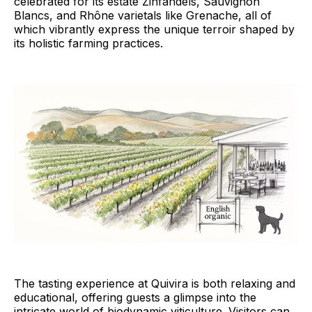
celebrated for its estate Zinfandels, Sauvignon
Blancs, and Rhône varietals like Grenache, all of
which vibrantly express the unique terroir shaped by
its holistic farming practices.
The tasting experience at Quivira is both relaxing and
educational, offering guests a glimpse into the
intricate world of biodynamic viticulture. Visitors can