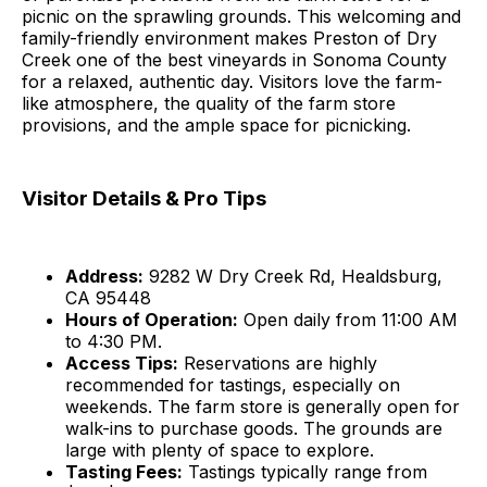
picnic on the sprawling grounds. This welcoming and
family-friendly environment makes Preston of Dry
Creek one of the best vineyards in Sonoma County
for a relaxed, authentic day. Visitors love the farm-
like atmosphere, the quality of the farm store
provisions, and the ample space for picnicking.
Visitor Details & Pro Tips
Address:
9282 W Dry Creek Rd, Healdsburg,
CA 95448
Hours of Operation:
Open daily from 11:00 AM
to 4:30 PM.
Access Tips:
Reservations are highly
recommended for tastings, especially on
weekends. The farm store is generally open for
walk-ins to purchase goods. The grounds are
large with plenty of space to explore.
Tasting Fees:
Tastings typically range from