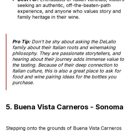
seeking an authentic, off-the-beaten-path
experience, and anyone who values story and
family heritage in their wine.
Pro Tip:
Don't be shy about asking the DeLallo
family about their Italian roots and winemaking
philosophy. They are passionate storytellers, and
hearing about their journey adds immense value to
the tasting. Because of their deep connection to
Italian culture, this is also a great place to ask for
food and wine pairing ideas for the bottles you
purchase.
5. Buena Vista Carneros - Sonoma
Stepping onto the grounds of Buena Vista Carneros