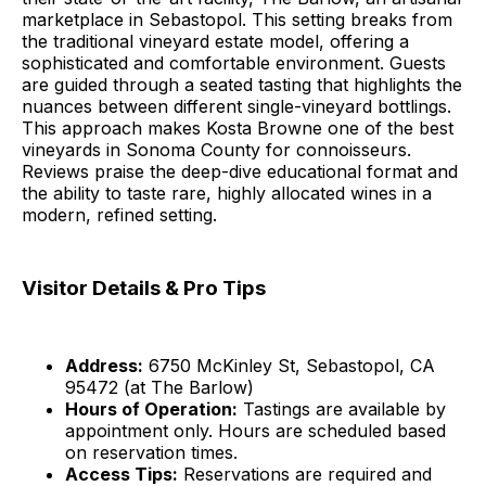
marketplace in Sebastopol. This setting breaks from
the traditional vineyard estate model, offering a
sophisticated and comfortable environment. Guests
are guided through a seated tasting that highlights the
nuances between different single-vineyard bottlings.
This approach makes Kosta Browne one of the best
vineyards in Sonoma County for connoisseurs.
Reviews praise the deep-dive educational format and
the ability to taste rare, highly allocated wines in a
modern, refined setting.
Visitor Details & Pro Tips
Address:
6750 McKinley St, Sebastopol, CA
95472 (at The Barlow)
Hours of Operation:
Tastings are available by
appointment only. Hours are scheduled based
on reservation times.
Access Tips:
Reservations are required and