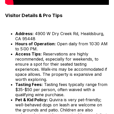
Visitor Details & Pro Tips
Address:
4900 W Dry Creek Rd, Healdsburg,
CA 95448
Hours of Operation:
Open daily from 10:30 AM
to 5:00 PM.
Access Tips:
Reservations are highly
recommended, especially for weekends, to
ensure a spot for their seated tasting
experiences. Walk-ins may be accommodated if
space allows. The property is expansive and
worth exploring.
Tasting Fees:
Tasting fees typically range from
$35-$50 per person, often waived with a
qualifying wine purchase.
Pet & Kid Policy:
Quivira is very pet-friendly;
well-behaved dogs on leash are welcome on
the grounds and patio. Children are also