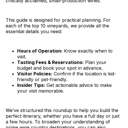
critically acclaimed, small-production wines.
This guide is designed for practical planning. For
each of the top 10 vineyards, we provide all the
essential details you need:
Hours of Operation:
Know exactly when to
visit.
Tasting Fees & Reservations:
Plan your
budget and book your spot in advance.
Visitor Policies:
Confirm if the location is kid-
friendly or pet-friendly.
Insider Tips:
Get actionable advice to make
your visit memorable.
We’ve structured this roundup to help you build the
perfect itinerary, whether you have a full day or just
a few hours. To broaden your understanding of
prime wine country destinations, you can also