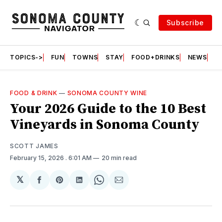
Subscribe
TOPICS->
FUN
TOWNS
STAY
FOOD+DRINKS
NEWS
S
FOOD & DRINK
—
SONOMA COUNTY WINE
Your 2026 Guide to the 10 Best
Vineyards in Sonoma County
SCOTT JAMES
February 15, 2026
. 6:01 AM
20 min read
𝕏
Share
Share
Share
Share
Share
on
on
on
on
via
Facebook
Pinterest
LinkedIn
WhatsApp
Email