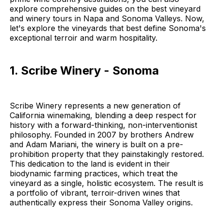
explore comprehensive guides on the best vineyard
and winery tours in Napa and Sonoma Valleys. Now,
let's explore the vineyards that best define Sonoma's
exceptional terroir and warm hospitality.
1. Scribe Winery - Sonoma
Scribe Winery represents a new generation of
California winemaking, blending a deep respect for
history with a forward-thinking, non-interventionist
philosophy. Founded in 2007 by brothers Andrew
and Adam Mariani, the winery is built on a pre-
prohibition property that they painstakingly restored.
This dedication to the land is evident in their
biodynamic farming practices, which treat the
vineyard as a single, holistic ecosystem. The result is
a portfolio of vibrant, terroir-driven wines that
authentically express their Sonoma Valley origins.