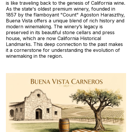
is like traveling back to the genesis of California wine.
As the state's oldest premium winery, founded in
1857 by the flamboyant "Count" Agoston Haraszthy,
Buena Vista offers a unique blend of rich history and
modern winemaking. The winery’s legacy is
preserved in its beautiful stone cellars and press
house, which are now California Historical
Landmarks. This deep connection to the past makes
it a cornerstone for understanding the evolution of
winemaking in the region.