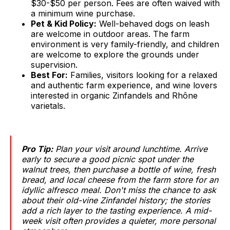
$30-$50 per person. Fees are often waived with
a minimum wine purchase.
Pet & Kid Policy:
Well-behaved dogs on leash
are welcome in outdoor areas. The farm
environment is very family-friendly, and children
are welcome to explore the grounds under
supervision.
Best For:
Families, visitors looking for a relaxed
and authentic farm experience, and wine lovers
interested in organic Zinfandels and Rhône
varietals.
Pro Tip:
Plan your visit around lunchtime. Arrive
early to secure a good picnic spot under the
walnut trees, then purchase a bottle of wine, fresh
bread, and local cheese from the farm store for an
idyllic alfresco meal. Don't miss the chance to ask
about their old-vine Zinfandel history; the stories
add a rich layer to the tasting experience. A mid-
week visit often provides a quieter, more personal