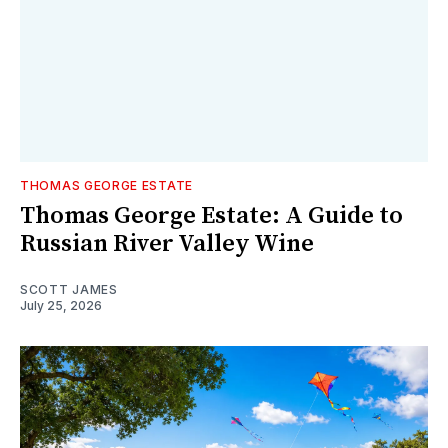
THOMAS GEORGE ESTATE
Thomas George Estate: A Guide to
Russian River Valley Wine
SCOTT JAMES
July 25, 2026