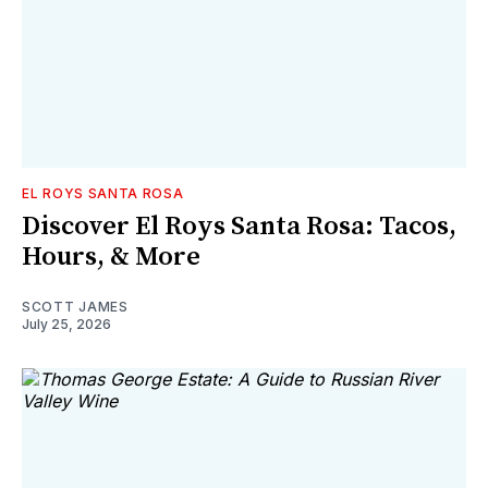
EL ROYS SANTA ROSA
Discover El Roys Santa Rosa: Tacos,
Hours, & More
SCOTT JAMES
July 25, 2026