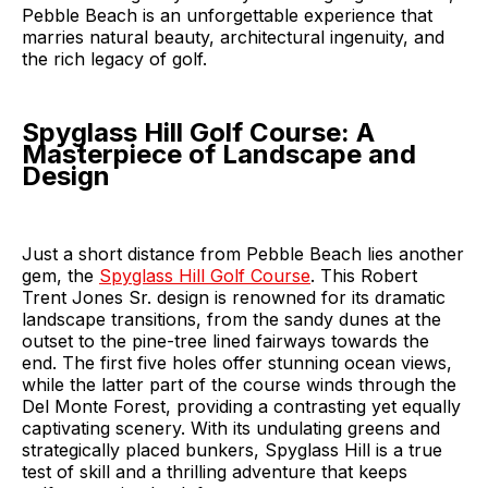
Pebble Beach is an unforgettable experience that
marries natural beauty, architectural ingenuity, and
the rich legacy of golf.
Spyglass Hill Golf Course: A
Masterpiece of Landscape and
Design
Just a short distance from Pebble Beach lies another
gem, the
Spyglass Hill Golf Course
. This Robert
Trent Jones Sr. design is renowned for its dramatic
landscape transitions, from the sandy dunes at the
outset to the pine-tree lined fairways towards the
end. The first five holes offer stunning ocean views,
while the latter part of the course winds through the
Del Monte Forest, providing a contrasting yet equally
captivating scenery. With its undulating greens and
strategically placed bunkers, Spyglass Hill is a true
test of skill and a thrilling adventure that keeps