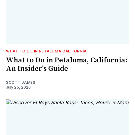
WHAT TO DO IN PETALUMA CALIFORNIA
What to Do in Petaluma, California:
An Insider's Guide
SCOTT JAMES
July 25, 2026