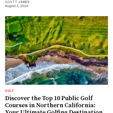
SCOTT JAMES
August 3, 2024
GOLF
Discover the Top 10 Public Golf
Courses in Northern California:
Your Ultimate Golfing Destination