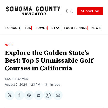
Subscribe
TOPICS->
FUN
TOWNS
STAY
FOOD+DRINKS
NEWS
S
GOLF
Explore the Golden State's
Best: Top 5 Unmissable Golf
Courses in California
SCOTT JAMES
August 2, 2024
. 1:23 PM
3 min read
𝕏
Share
Share
Share
Share
Share
on
on
on
on
via
Facebook
Pinterest
LinkedIn
WhatsApp
Email