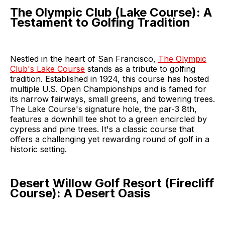
The Olympic Club (Lake Course): A
Testament to Golfing Tradition
Nestled in the heart of San Francisco,
The Olympic
Club's Lake Course
stands as a tribute to golfing
tradition. Established in 1924, this course has hosted
multiple U.S. Open Championships and is famed for
its narrow fairways, small greens, and towering trees.
The Lake Course's signature hole, the par-3 8th,
features a downhill tee shot to a green encircled by
cypress and pine trees. It's a classic course that
offers a challenging yet rewarding round of golf in a
historic setting.
Desert Willow Golf Resort (Firecliff
Course): A Desert Oasis