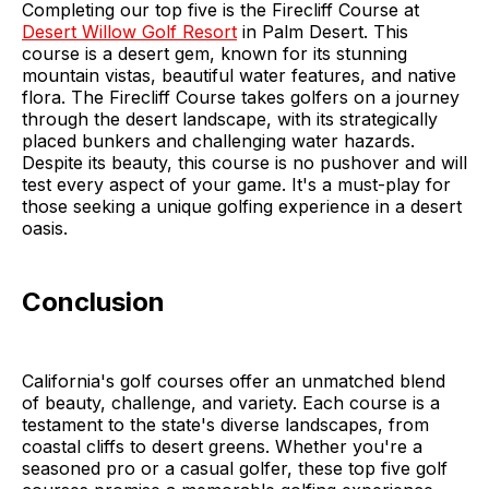
Completing our top five is the Firecliff Course at
Desert Willow Golf Resort
in Palm Desert. This
course is a desert gem, known for its stunning
mountain vistas, beautiful water features, and native
flora. The Firecliff Course takes golfers on a journey
through the desert landscape, with its strategically
placed bunkers and challenging water hazards.
Despite its beauty, this course is no pushover and will
test every aspect of your game. It's a must-play for
those seeking a unique golfing experience in a desert
oasis.
Conclusion
California's golf courses offer an unmatched blend
of beauty, challenge, and variety. Each course is a
testament to the state's diverse landscapes, from
coastal cliffs to desert greens. Whether you're a
seasoned pro or a casual golfer, these top five golf