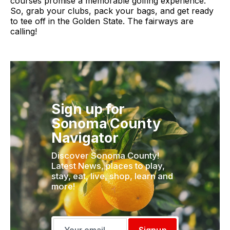
courses promise a memorable golfing experience.
So, grab your clubs, pack your bags, and get ready
to tee off in the Golden State. The fairways are
calling!
Sign up for
Sonoma County
Navigator
Discover Sonoma County!
Latest News, places to play,
stay, eat, live, shop, learn and
more!