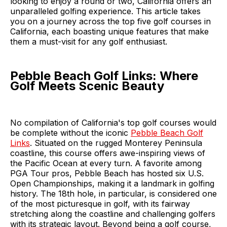
looking to enjoy a round or two, California offers an
unparalleled golfing experience. This article takes
you on a journey across the top five golf courses in
California, each boasting unique features that make
them a must-visit for any golf enthusiast.
Pebble Beach Golf Links: Where
Golf Meets Scenic Beauty
No compilation of California's top golf courses would
be complete without the iconic
Pebble Beach Golf
Links
. Situated on the rugged Monterey Peninsula
coastline, this course offers awe-inspiring views of
the Pacific Ocean at every turn. A favorite among
PGA Tour pros, Pebble Beach has hosted six U.S.
Open Championships, making it a landmark in golfing
history. The 18th hole, in particular, is considered one
of the most picturesque in golf, with its fairway
stretching along the coastline and challenging golfers
with its strategic layout. Beyond being a golf course,