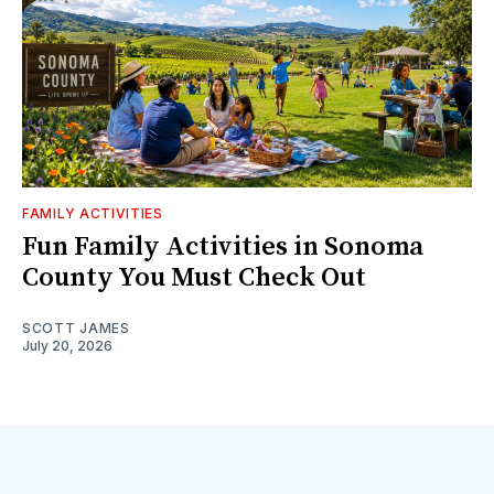
FAMILY ACTIVITIES
Fun Family Activities in Sonoma
County You Must Check Out
SCOTT JAMES
July 20, 2026