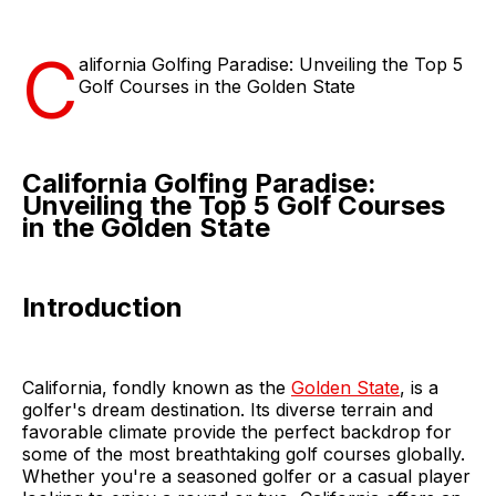
C
alifornia Golfing Paradise: Unveiling the Top 5
Golf Courses in the Golden State
California Golfing Paradise:
Unveiling the Top 5 Golf Courses
in the Golden State
Introduction
California, fondly known as the
Golden State
, is a
golfer's dream destination. Its diverse terrain and
favorable climate provide the perfect backdrop for
some of the most breathtaking golf courses globally.
Whether you're a seasoned golfer or a casual player