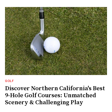
GOLF
Discover Northern California's Best
9-Hole Golf Courses: Unmatched
Scenery & Challenging Play