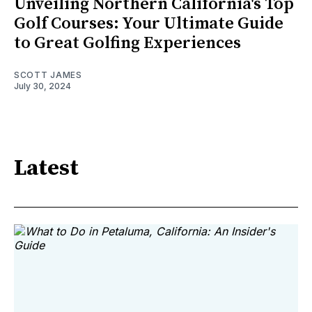
Unveiling Northern California's Top
Golf Courses: Your Ultimate Guide
to Great Golfing Experiences
SCOTT JAMES
July 30, 2024
Latest