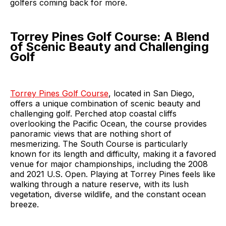
golfers coming back for more.
Torrey Pines Golf Course: A Blend
of Scenic Beauty and Challenging
Golf
Torrey Pines Golf Course
, located in San Diego,
offers a unique combination of scenic beauty and
challenging golf. Perched atop coastal cliffs
overlooking the Pacific Ocean, the course provides
panoramic views that are nothing short of
mesmerizing. The South Course is particularly
known for its length and difficulty, making it a favored
venue for major championships, including the 2008
and 2021 U.S. Open. Playing at Torrey Pines feels like
walking through a nature reserve, with its lush
vegetation, diverse wildlife, and the constant ocean
breeze.