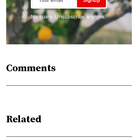
Signup
No spam. Unsubscribe anytime.
Comments
Related