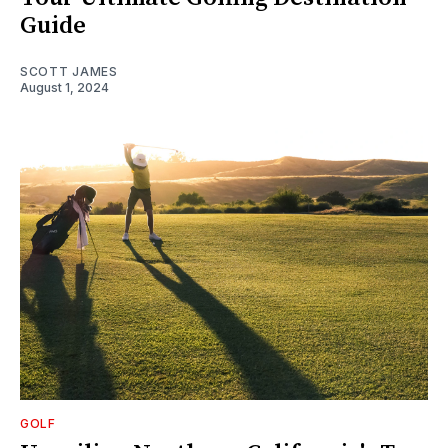
Guide
SCOTT JAMES
August 1, 2024
GOLF