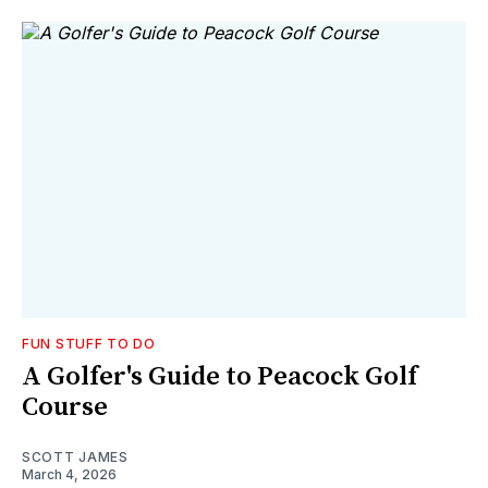
FUN STUFF TO DO
A Golfer's Guide to Peacock Golf
Course
SCOTT JAMES
March 4, 2026