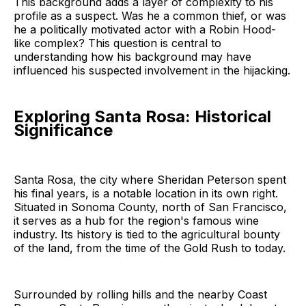
This background adds a layer of complexity to his
profile as a suspect. Was he a common thief, or was
he a politically motivated actor with a Robin Hood-
like complex? This question is central to
understanding how his background may have
influenced his suspected involvement in the hijacking.
Exploring Santa Rosa: Historical
Significance
Santa Rosa, the city where Sheridan Peterson spent
his final years, is a notable location in its own right.
Situated in Sonoma County, north of San Francisco,
it serves as a hub for the region's famous wine
industry. Its history is tied to the agricultural bounty
of the land, from the time of the Gold Rush to today.
Surrounded by rolling hills and the nearby Coast