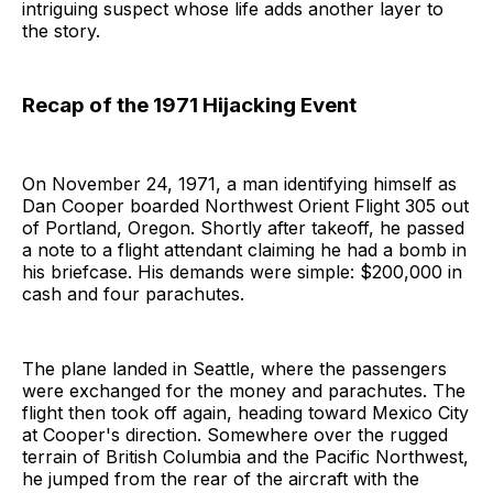
intriguing suspect whose life adds another layer to
the story.
Recap of the 1971 Hijacking Event
On November 24, 1971, a man identifying himself as
Dan Cooper boarded Northwest Orient Flight 305 out
of Portland, Oregon. Shortly after takeoff, he passed
a note to a flight attendant claiming he had a bomb in
his briefcase. His demands were simple: $200,000 in
cash and four parachutes.
The plane landed in Seattle, where the passengers
were exchanged for the money and parachutes. The
flight then took off again, heading toward Mexico City
at Cooper's direction. Somewhere over the rugged
terrain of British Columbia and the Pacific Northwest,
he jumped from the rear of the aircraft with the