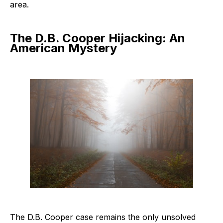
area.
The D.B. Cooper Hijacking: An
American Mystery
The D.B. Cooper case remains the only unsolved