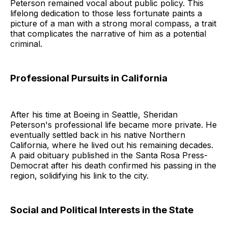
Peterson remained vocal about public policy. This
lifelong dedication to those less fortunate paints a
picture of a man with a strong moral compass, a trait
that complicates the narrative of him as a potential
criminal.
Professional Pursuits in California
After his time at Boeing in Seattle, Sheridan
Peterson's professional life became more private. He
eventually settled back in his native Northern
California, where he lived out his remaining decades.
A paid obituary published in the Santa Rosa Press-
Democrat after his death confirmed his passing in the
region, solidifying his link to the city.
Social and Political Interests in the State