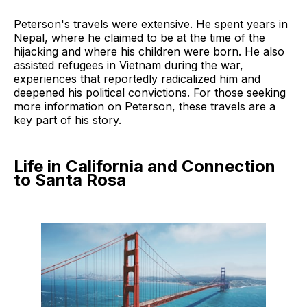
Peterson's travels were extensive. He spent years in
Nepal, where he claimed to be at the time of the
hijacking and where his children were born. He also
assisted refugees in Vietnam during the war,
experiences that reportedly radicalized him and
deepened his political convictions. For those seeking
more information on Peterson, these travels are a
key part of his story.
Life in California and Connection
to Santa Rosa