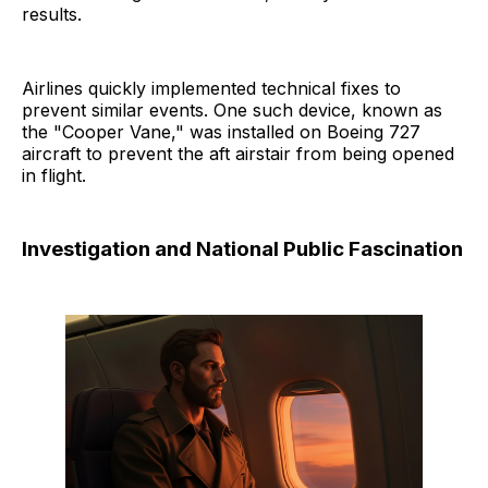
results.
Airlines quickly implemented technical fixes to
prevent similar events. One such device, known as
the "Cooper Vane," was installed on Boeing 727
aircraft to prevent the aft airstair from being opened
in flight.
Investigation and National Public Fascination