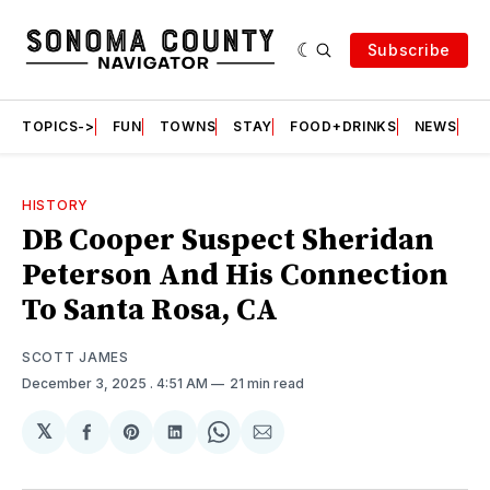
Subscribe
TOPICS->
FUN
TOWNS
STAY
FOOD+DRINKS
NEWS
S
HISTORY
DB Cooper Suspect Sheridan
Peterson And His Connection
To Santa Rosa, CA
SCOTT JAMES
December 3, 2025
. 4:51 AM
21 min read
𝕏
Share
Share
Share
Share
Share
on
on
on
on
via
Facebook
Pinterest
LinkedIn
WhatsApp
Email