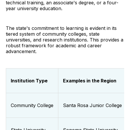
technical training, an associate's degree, or a four-
year university education.
The state's commitment to learning is evident in its
tiered system of community colleges, state
universities, and research institutions. This provides a
robust framework for academic and career
advancement.
Institution Type
Examples in the Region
Community College
Santa Rosa Junior College
State University
Sonoma State University