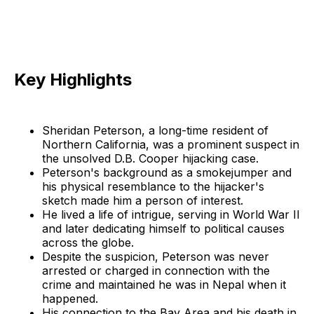
Key Highlights
Sheridan Peterson, a long-time resident of
Northern California, was a prominent suspect in
the unsolved D.B. Cooper hijacking case.
Peterson's background as a smokejumper and
his physical resemblance to the hijacker's
sketch made him a person of interest.
He lived a life of intrigue, serving in World War II
and later dedicating himself to political causes
across the globe.
Despite the suspicion, Peterson was never
arrested or charged in connection with the
crime and maintained he was in Nepal when it
happened.
His connection to the Bay Area and his death in