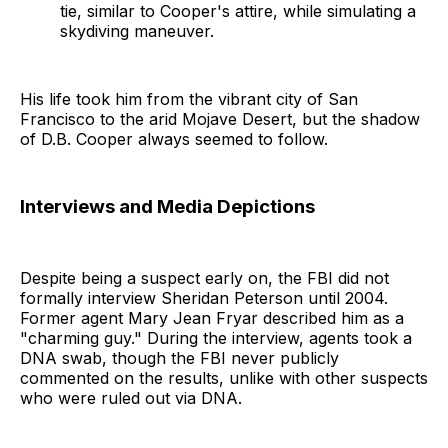
tie, similar to Cooper's attire, while simulating a
skydiving maneuver.
His life took him from the vibrant city of San
Francisco to the arid Mojave Desert, but the shadow
of D.B. Cooper always seemed to follow.
Interviews and Media Depictions
Despite being a suspect early on, the FBI did not
formally interview Sheridan Peterson until 2004.
Former agent Mary Jean Fryar described him as a
"charming guy." During the interview, agents took a
DNA swab, though the FBI never publicly
commented on the results, unlike with other suspects
who were ruled out via DNA.