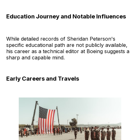
Education Journey and Notable Influences
While detailed records of Sheridan Peterson's
specific educational path are not publicly available,
his career as a technical editor at Boeing suggests a
sharp and capable mind.
Early Careers and Travels