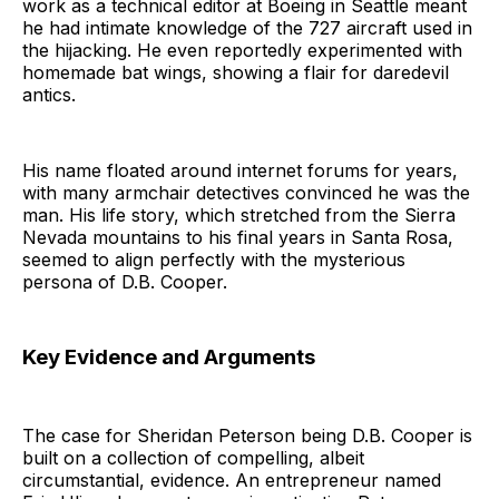
work as a technical editor at Boeing in Seattle meant
he had intimate knowledge of the 727 aircraft used in
the hijacking. He even reportedly experimented with
homemade bat wings, showing a flair for daredevil
antics.
His name floated around internet forums for years,
with many armchair detectives convinced he was the
man. His life story, which stretched from the Sierra
Nevada mountains to his final years in Santa Rosa,
seemed to align perfectly with the mysterious
persona of D.B. Cooper.
Key Evidence and Arguments
The case for Sheridan Peterson being D.B. Cooper is
built on a collection of compelling, albeit
circumstantial, evidence. An entrepreneur named