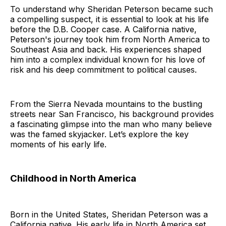
To understand why Sheridan Peterson became such
a compelling suspect, it is essential to look at his life
before the D.B. Cooper case. A California native,
Peterson's journey took him from North America to
Southeast Asia and back. His experiences shaped
him into a complex individual known for his love of
risk and his deep commitment to political causes.
From the Sierra Nevada mountains to the bustling
streets near San Francisco, his background provides
a fascinating glimpse into the man who many believe
was the famed skyjacker. Let’s explore the key
moments of his early life.
Childhood in North America
Born in the United States, Sheridan Peterson was a
California native. His early life in North America set