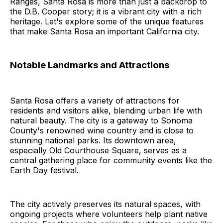
Ranges, Santa Rosa is more than just a backdrop to
the D.B. Cooper story; it is a vibrant city with a rich
heritage. Let's explore some of the unique features
that make Santa Rosa an important California city.
Notable Landmarks and Attractions
Santa Rosa offers a variety of attractions for
residents and visitors alike, blending urban life with
natural beauty. The city is a gateway to Sonoma
County's renowned wine country and is close to
stunning national parks. Its downtown area,
especially Old Courthouse Square, serves as a
central gathering place for community events like the
Earth Day festival.
The city actively preserves its natural spaces, with
ongoing projects where volunteers help plant native