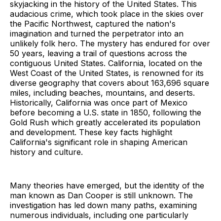
skyjacking in the history of the United States. This
audacious crime, which took place in the skies over
the Pacific Northwest, captured the nation's
imagination and turned the perpetrator into an
unlikely folk hero. The mystery has endured for over
50 years, leaving a trail of questions across the
contiguous United States. California, located on the
West Coast of the United States, is renowned for its
diverse geography that covers about 163,696 square
miles, including beaches, mountains, and deserts.
Historically, California was once part of Mexico
before becoming a U.S. state in 1850, following the
Gold Rush which greatly accelerated its population
and development. These key facts highlight
California's significant role in shaping American
history and culture.
Many theories have emerged, but the identity of the
man known as Dan Cooper is still unknown. The
investigation has led down many paths, examining
numerous individuals, including one particularly