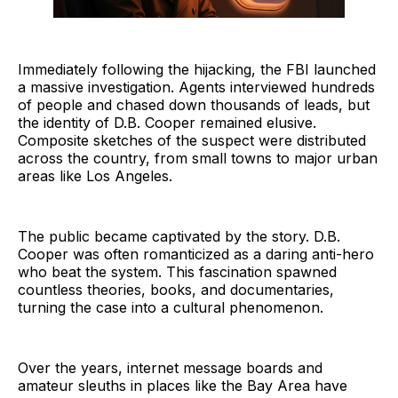
Immediately following the hijacking, the FBI launched
a massive investigation. Agents interviewed hundreds
of people and chased down thousands of leads, but
the identity of D.B. Cooper remained elusive.
Composite sketches of the suspect were distributed
across the country, from small towns to major urban
areas like Los Angeles.
The public became captivated by the story. D.B.
Cooper was often romanticized as a daring anti-hero
who beat the system. This fascination spawned
countless theories, books, and documentaries,
turning the case into a cultural phenomenon.
Over the years, internet message boards and
amateur sleuths in places like the Bay Area have