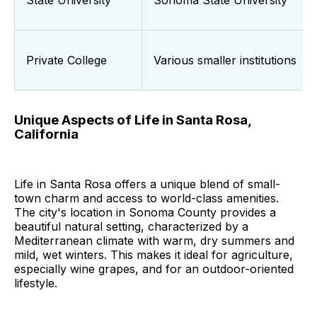
Private College
Various smaller institutions
Unique Aspects of Life in Santa Rosa,
California
Life in Santa Rosa offers a unique blend of small-
town charm and access to world-class amenities.
The city's location in Sonoma County provides a
beautiful natural setting, characterized by a
Mediterranean climate with warm, dry summers and
mild, wet winters. This makes it ideal for agriculture,
especially wine grapes, and for an outdoor-oriented
lifestyle.