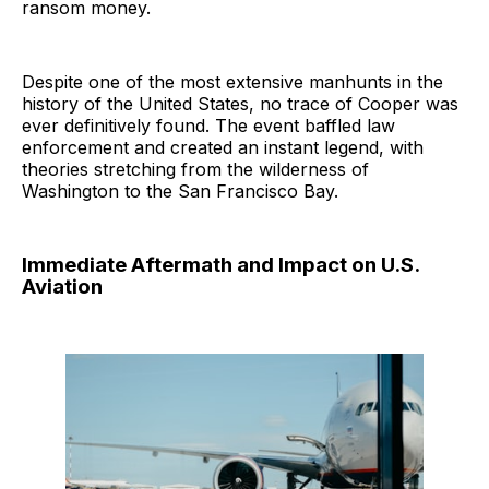
ransom money.
Despite one of the most extensive manhunts in the
history of the United States, no trace of Cooper was
ever definitively found. The event baffled law
enforcement and created an instant legend, with
theories stretching from the wilderness of
Washington to the San Francisco Bay.
Immediate Aftermath and Impact on U.S.
Aviation