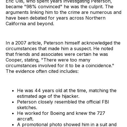
Eric Ulis, who spent years investigating Peterson,
became "98% convinced" he was the culprit. The
arguments linking him to the crime are numerous and
have been debated for years across Northern
California and beyond.
In a 2007 article, Peterson himself acknowledged the
circumstances that made him a suspect. He noted
that friends and associates were certain he was
Cooper, stating, "There were too many
circumstances involved for it to be a coincidence."
The evidence often cited includes:
He was 44 years old at the time, matching the
estimated age of the hijacker.
Peterson closely resembled the official FBI
sketches.
He worked for Boeing and knew the 727
aircraft.
A promotional photo showed him in a suit and