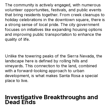
The community is actively engaged, with numerous
volunteer opportunities, festivals, and public events
that bring residents together. From creek cleanups to
holiday celebrations in the downtown square, there is
a strong sense of local pride. The city government
focuses on initiatives like expanding housing options
and improving public transportation to enhance the
quality of life.
Unlike the towering peaks of the Sierra Nevada, the
landscape here is defined by rolling hills and
vineyards. This connection to the land, combined
with a forward-looking approach to urban
development, is what makes Santa Rosa a special
place to live.
Investigative Breakthroughs and
Dead Ends