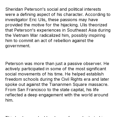
Sheridan Peterson's social and political interests
were a defining aspect of his character. According to
investigator Eric Ulis, these passions may have
provided the motive for the hijacking. Ulis theorized
that Peterson's experiences in Southeast Asia during
the Vietnam War radicalized him, possibly inspiring
him to commit an act of rebellion against the
government.
Peterson was more than just a passive observer. He
actively participated in some of the most significant
social movements of his time. He helped establish
freedom schools during the Civil Rights era and later
spoke out against the Tiananmen Square massacre.
From San Francisco to the state capital, his life
reflected a deep engagement with the world around
him.