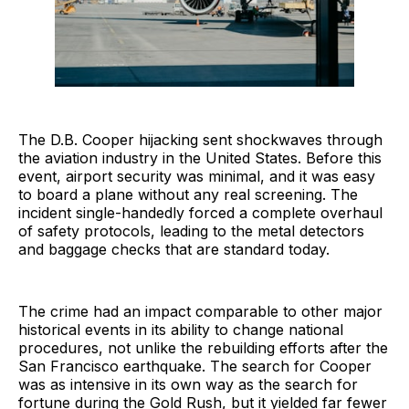
The D.B. Cooper hijacking sent shockwaves through
the aviation industry in the United States. Before this
event, airport security was minimal, and it was easy
to board a plane without any real screening. The
incident single-handedly forced a complete overhaul
of safety protocols, leading to the metal detectors
and baggage checks that are standard today.
The crime had an impact comparable to other major
historical events in its ability to change national
procedures, not unlike the rebuilding efforts after the
San Francisco earthquake. The search for Cooper
was as intensive in its own way as the search for
fortune during the Gold Rush, but it yielded far fewer