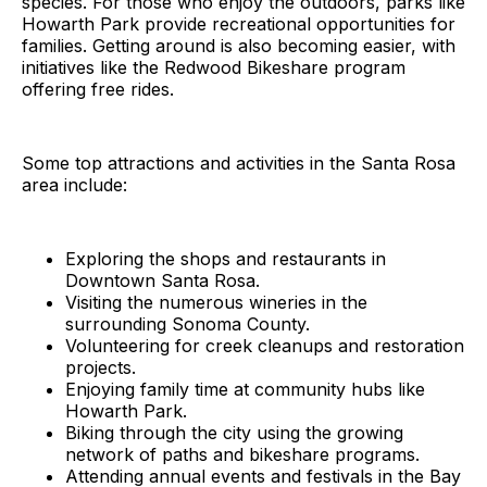
species. For those who enjoy the outdoors, parks like
Howarth Park provide recreational opportunities for
families. Getting around is also becoming easier, with
initiatives like the Redwood Bikeshare program
offering free rides.
Some top attractions and activities in the Santa Rosa
area include:
Exploring the shops and restaurants in
Downtown Santa Rosa.
Visiting the numerous wineries in the
surrounding Sonoma County.
Volunteering for creek cleanups and restoration
projects.
Enjoying family time at community hubs like
Howarth Park.
Biking through the city using the growing
network of paths and bikeshare programs.
Attending annual events and festivals in the Bay