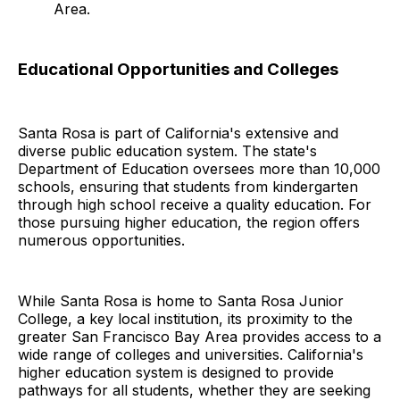
Area.
Educational Opportunities and Colleges
Santa Rosa is part of California's extensive and
diverse public education system. The state's
Department of Education oversees more than 10,000
schools, ensuring that students from kindergarten
through high school receive a quality education. For
those pursuing higher education, the region offers
numerous opportunities.
While Santa Rosa is home to Santa Rosa Junior
College, a key local institution, its proximity to the
greater San Francisco Bay Area provides access to a
wide range of colleges and universities. California's
higher education system is designed to provide
pathways for all students, whether they are seeking