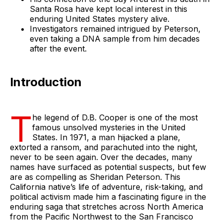
Santa Rosa have kept local interest in this
enduring United States mystery alive.
Investigators remained intrigued by Peterson,
even taking a DNA sample from him decades
after the event.
Introduction
T
he legend of D.B. Cooper is one of the most
famous unsolved mysteries in the United
States. In 1971, a man hijacked a plane,
extorted a ransom, and parachuted into the night,
never to be seen again. Over the decades, many
names have surfaced as potential suspects, but few
are as compelling as Sheridan Peterson. This
California native’s life of adventure, risk-taking, and
political activism made him a fascinating figure in the
enduring saga that stretches across North America
from the Pacific Northwest to the San Francisco