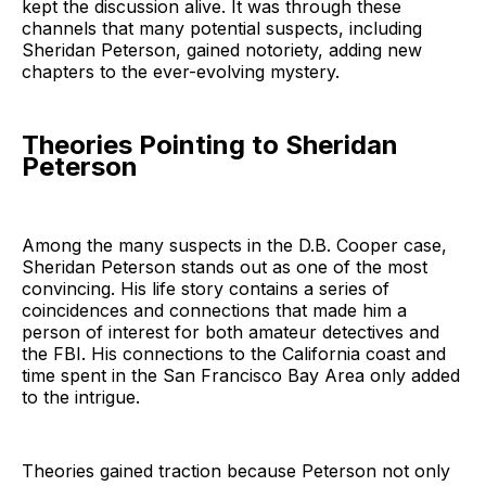
kept the discussion alive. It was through these
channels that many potential suspects, including
Sheridan Peterson, gained notoriety, adding new
chapters to the ever-evolving mystery.
Theories Pointing to Sheridan
Peterson
Among the many suspects in the D.B. Cooper case,
Sheridan Peterson stands out as one of the most
convincing. His life story contains a series of
coincidences and connections that made him a
person of interest for both amateur detectives and
the FBI. His connections to the California coast and
time spent in the San Francisco Bay Area only added
to the intrigue.
Theories gained traction because Peterson not only