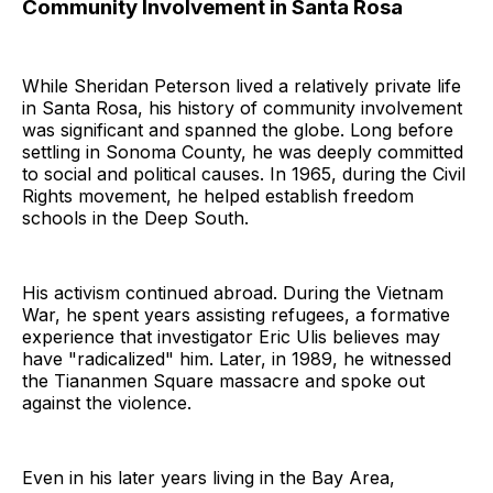
Community Involvement in Santa Rosa
While Sheridan Peterson lived a relatively private life
in Santa Rosa, his history of community involvement
was significant and spanned the globe. Long before
settling in Sonoma County, he was deeply committed
to social and political causes. In 1965, during the Civil
Rights movement, he helped establish freedom
schools in the Deep South.
His activism continued abroad. During the Vietnam
War, he spent years assisting refugees, a formative
experience that investigator Eric Ulis believes may
have "radicalized" him. Later, in 1989, he witnessed
the Tiananmen Square massacre and spoke out
against the violence.
Even in his later years living in the Bay Area,