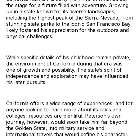
the stage for a future filled with adventure. Growing
up in a state known for its diverse landscapes,
including the highest peak of the Sierra Nevada, from
stunning state parks to the iconic San Francisco Bay,
likely fostered his appreciation for the outdoors and
physical challenges.
While specific details of his childhood remain private,
the environment of California during that era was
one of growth and possibility. The state’s spirit of
independence and exploration may have influenced
his later pursuits.
California offers a wide range of experiences, and for
anyone looking to learn more about its cities and
colleges, resources are plentiful. Peterson’s own
journey, however, would soon take him far beyond
the Golden State, into military service and
international travels that would define his character.