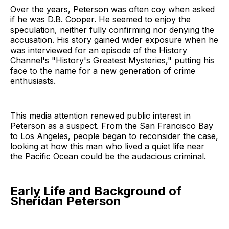
Over the years, Peterson was often coy when asked
if he was D.B. Cooper. He seemed to enjoy the
speculation, neither fully confirming nor denying the
accusation. His story gained wider exposure when he
was interviewed for an episode of the History
Channel's "History's Greatest Mysteries," putting his
face to the name for a new generation of crime
enthusiasts.
This media attention renewed public interest in
Peterson as a suspect. From the San Francisco Bay
to Los Angeles, people began to reconsider the case,
looking at how this man who lived a quiet life near
the Pacific Ocean could be the audacious criminal.
Early Life and Background of
Sheridan Peterson