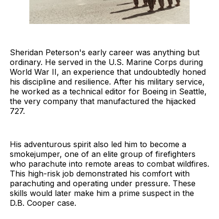
Sheridan Peterson's early career was anything but
ordinary. He served in the U.S. Marine Corps during
World War II, an experience that undoubtedly honed
his discipline and resilience. After his military service,
he worked as a technical editor for Boeing in Seattle,
the very company that manufactured the hijacked
727.
His adventurous spirit also led him to become a
smokejumper, one of an elite group of firefighters
who parachute into remote areas to combat wildfires.
This high-risk job demonstrated his comfort with
parachuting and operating under pressure. These
skills would later make him a prime suspect in the
D.B. Cooper case.