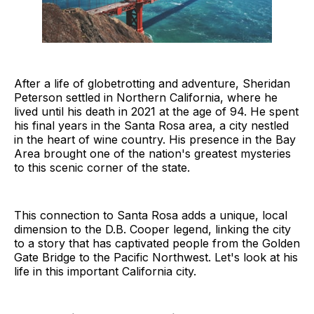
After a life of globetrotting and adventure, Sheridan
Peterson settled in Northern California, where he
lived until his death in 2021 at the age of 94. He spent
his final years in the Santa Rosa area, a city nestled
in the heart of wine country. His presence in the Bay
Area brought one of the nation's greatest mysteries
to this scenic corner of the state.
This connection to Santa Rosa adds a unique, local
dimension to the D.B. Cooper legend, linking the city
to a story that has captivated people from the Golden
Gate Bridge to the Pacific Northwest. Let's look at his
life in this important California city.