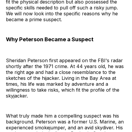
fit the physical description but also possessed the
specific skills needed to pull off such a risky jump.
We will now look into the specific reasons why he
became a prime suspect.
Why Peterson Became a Suspect
Sheridan Peterson first appeared on the FBI's radar
shortly after the 1971 crime. At 44 years old, he was
the right age and had a close resemblance to the
sketches of the hijacker. Living in the Bay Area at
times, his life was marked by adventure and a
willingness to take risks, which fit the profile of the
skyjacker.
What truly made him a compelling suspect was his
background. Peterson was a former U.S. Marine, an
experienced smokejumper, and an avid skydiver. His