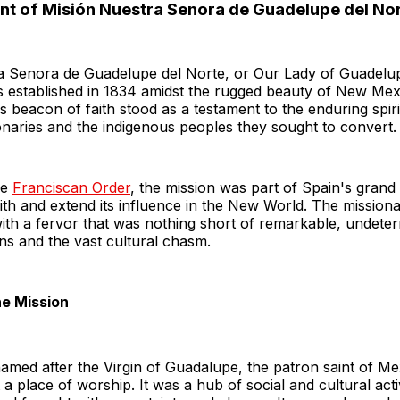
nt of Misión Nuestra Senora de Guadelupe del No
a Senora de Guadelupe del Norte, or Our Lady of Guadelup
s established in 1834 amidst the rugged beauty of New Mex
s beacon of faith stood as a testament to the enduring spiri
naries and the indigenous peoples they sought to convert.
he
Franciscan Order
, the mission was part of Spain's grand
aith and extend its influence in the New World. The missio
with a fervor that was nothing short of remarkable, undeter
ns and the vast cultural chasm.
he Mission
amed after the Virgin of Guadalupe, the patron saint of M
 a place of worship. It was a hub of social and cultural acti