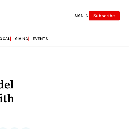
Subscribe
SIGN IN
LOCAL
GIVING
EVENTS
del
ith