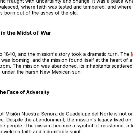
and fraught with uncertainty and change. It was a place wh
coalesced, where faith was tested and tempered, and where
 born out of the ashes of the old.
in the Midst of War
o 1840, and the mission's story took a dramatic turn. The
was looming, and the mission found itself at the heart of a 
trom. The mission was abandoned, its inhabitants scattered,
le under the harsh New Mexican sun.
 the Face of Adversity
 of Misión Nuestra Senora de Guadelupe del Norte is not on
nce. Despite the abandonment, the mission's legacy lived on 
he people. The mission became a symbol of resistance, a t
yielding faith and indomitable spirit.