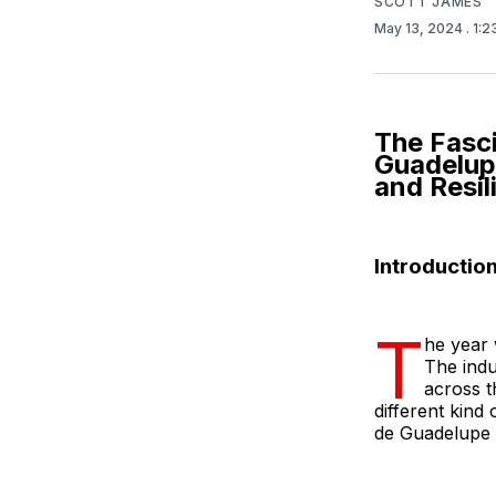
SCOTT JAMES
May 13, 2024
. 1:
The Fasc
Guadelup
and Resil
Introductio
T
he year 
The indu
across t
different kind
de Guadelupe d