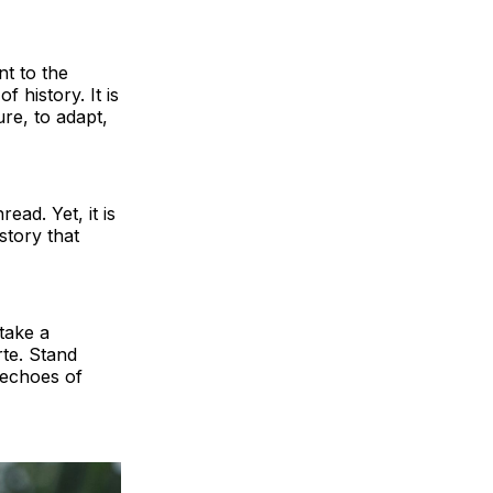
t to the
f history. It is
re, to adapt,
ead. Yet, it is
 story that
take a
te. Stand
e echoes of