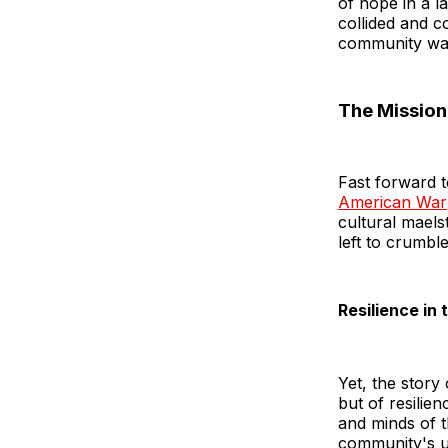
of hope in a l
collided and 
community was
The Mission 
Fast forward t
American War
cultural maels
left to crumb
Resilience in
Yet, the story
but of resilie
and minds of t
community's un