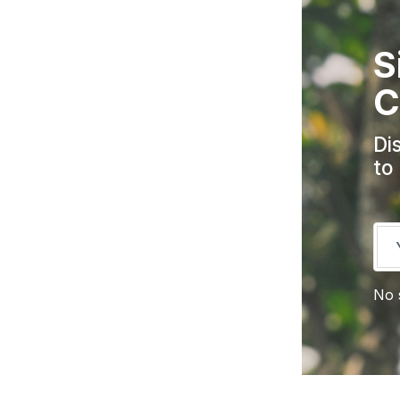
S
C
Di
to
No 