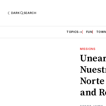
DARK
SEARCH
TOPICS->
FUN
TOWN
MISSIONS
Unear
Nuest
Norte 
and R