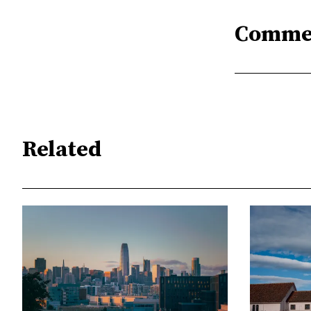
Comme
Related