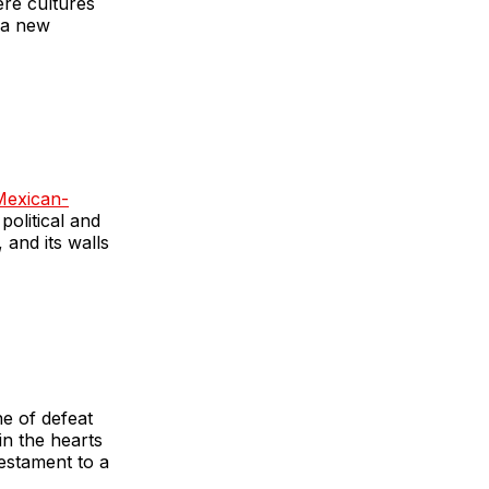
ere cultures
 a new
Mexican-
political and
 and its walls
e of defeat
in the hearts
estament to a