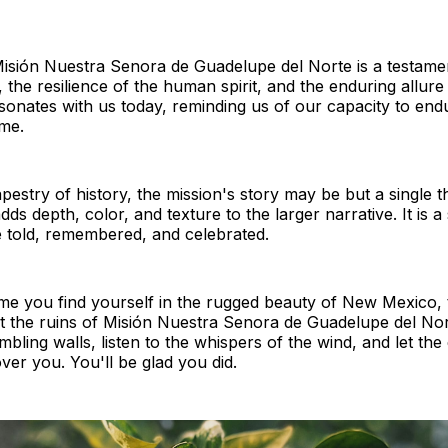
isión Nuestra Senora de Guadelupe del Norte is a testamen
 the resilience of the human spirit, and the enduring allure o
esonates with us today, reminding us of our capacity to endu
me.
pestry of history, the mission's story may be but a single thr
dds depth, color, and texture to the larger narrative. It is a
e told, remembered, and celebrated.
ime you find yourself in the rugged beauty of New Mexico, 
t the ruins of Misión Nuestra Senora de Guadelupe del Nor
mbling walls, listen to the whispers of the wind, and let th
ver you. You'll be glad you did.