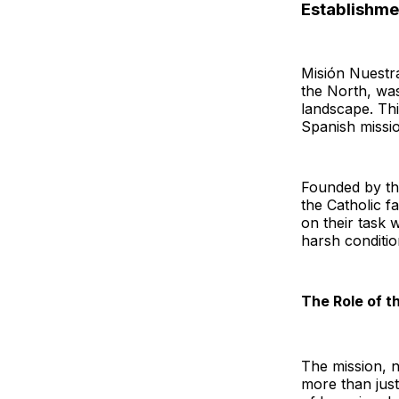
Establishme
Misión Nuestr
the North, wa
landscape. Thi
Spanish missio
Founded by t
the Catholic f
on their task 
harsh conditio
The Role of t
The mission, n
more than just