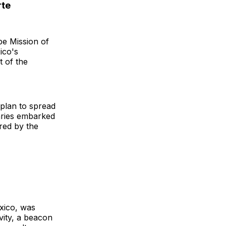
rte
e Mission of
ico's
t of the
 plan to spread
naries embarked
red by the
exico, was
vity, a beacon