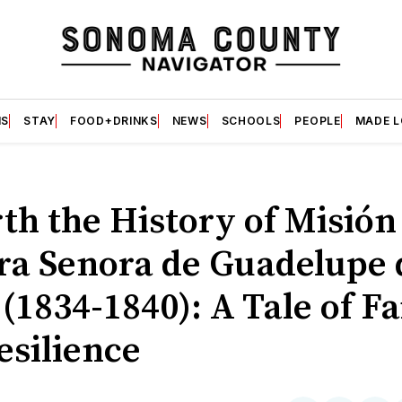
S
STAY
FOOD+DRINKS
NEWS
SCHOOLS
PEOPLE
MADE 
th the History of Misión
ra Senora de Guadelupe 
(1834-1840): A Tale of Fa
esilience