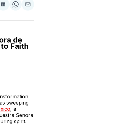
are
Share
Share
Share
on
on
via
ok
terest
LinkedIn
WhatsApp
Email
ora de
to Faith
ansformation.
was sweeping
xico
, a
 Nuestra Senora
ring spirit.