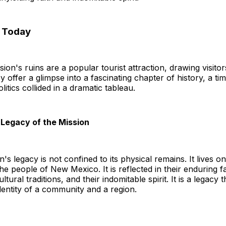
n Today
sion's ruins are a popular tourist attraction, drawing visit
y offer a glimpse into a fascinating chapter of history, a ti
litics collided in a dramatic tableau.
Legacy of the Mission
n's legacy is not confined to its physical remains. It lives on
e people of New Mexico. It is reflected in their enduring fai
tural traditions, and their indomitable spirit. It is a legacy 
dentity of a community and a region.