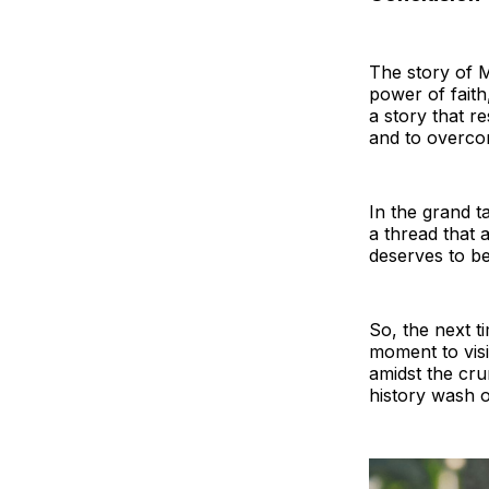
The story of M
power of faith,
a story that r
and to overco
In the grand ta
a thread that a
deserves to b
So, the next t
moment to visi
amidst the cru
history wash o