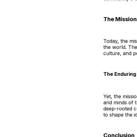
The Missio
Today, the mis
the world. The
culture, and po
The Enduring 
Yet, the missio
and minds of th
deep-rooted cul
to shape the i
Conclusion