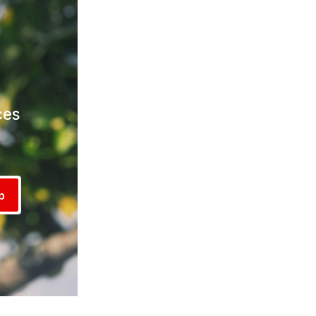
ces
!
p