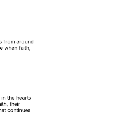
ors from around
me when faith,
 in the hearts
th, their
that continues