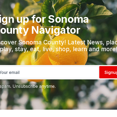
ign up for Sonoma
ounty Navigator
scover Sonoma County! Latest News, pla
 play, stay, eat, live, shop, learn and more
Signu
spam. Unsubscribe anytime.