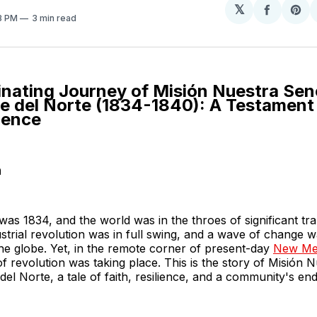
𝕏
Share
Sh
23 PM
3 min read
on
on
Facebo
Pin
inating Journey of Misión Nuestra Sen
e del Norte (1834-1840): A Testament 
ience
n
was 1834, and the world was in the throes of significant tr
strial revolution was in full swing, and a wave of change 
he globe. Yet, in the remote corner of present-day
New Me
 of revolution was taking place. This is the story of Misión
el Norte, a tale of faith, resilience, and a community's endu