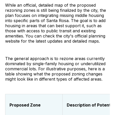
While an official, detailed map of the proposed
rezoning zones is still being finalized by the city, the
plan focuses on integrating missing middle housing
into specific parts of Santa Rosa. The goal is to add
housing in areas that can best support it, such as
those with access to public transit and existing
amenities. You can check the city's official planning
website for the latest updates and detailed maps.
The general approach is to rezone areas currently
dominated by single-family housing or underutilized
commercial lots. For illustrative purposes, here is a
table showing what the proposed zoning changes
might look like in different types of affected areas.
Proposed Zone
Description of Potenti