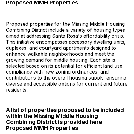
Proposed MMH Properties
Proposed properties for the Missing Middle Housing
Combining District include a variety of housing types
aimed at addressing Santa Rosa's affordability crisis.
This initiative encompasses accessory dwelling units,
duplexes, and courtyard apartments designed to
enhance walkable neighborhoods and meet the
growing demand for middle housing. Each site is
selected based on its potential for efficient land use,
compliance with new zoning ordinances, and
contributions to the overall housing supply, ensuring
diverse and accessible options for current and future
residents.
A list of properties proposed to be included
within the Missing Middle Housing
Combining District is provided here:
Proposed MMH Properties