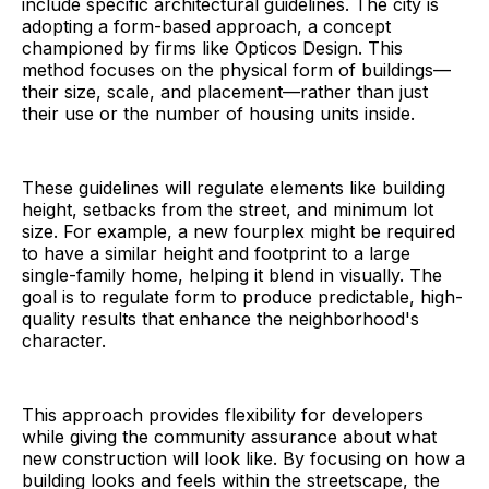
include specific architectural guidelines. The city is
adopting a form-based approach, a concept
championed by firms like Opticos Design. This
method focuses on the physical form of buildings—
their size, scale, and placement—rather than just
their use or the number of housing units inside.
These guidelines will regulate elements like building
height, setbacks from the street, and minimum lot
size. For example, a new fourplex might be required
to have a similar height and footprint to a large
single-family home, helping it blend in visually. The
goal is to regulate form to produce predictable, high-
quality results that enhance the neighborhood's
character.
This approach provides flexibility for developers
while giving the community assurance about what
new construction will look like. By focusing on how a
building looks and feels within the streetscape, the