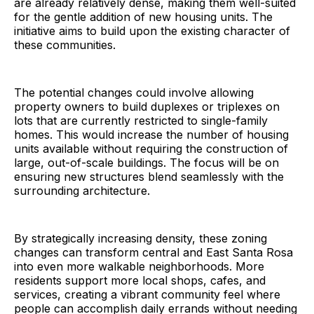
are already relatively dense, making them well-suited
for the gentle addition of new housing units. The
initiative aims to build upon the existing character of
these communities.
The potential changes could involve allowing
property owners to build duplexes or triplexes on
lots that are currently restricted to single-family
homes. This would increase the number of housing
units available without requiring the construction of
large, out-of-scale buildings. The focus will be on
ensuring new structures blend seamlessly with the
surrounding architecture.
By strategically increasing density, these zoning
changes can transform central and East Santa Rosa
into even more walkable neighborhoods. More
residents support more local shops, cafes, and
services, creating a vibrant community feel where
people can accomplish daily errands without needing