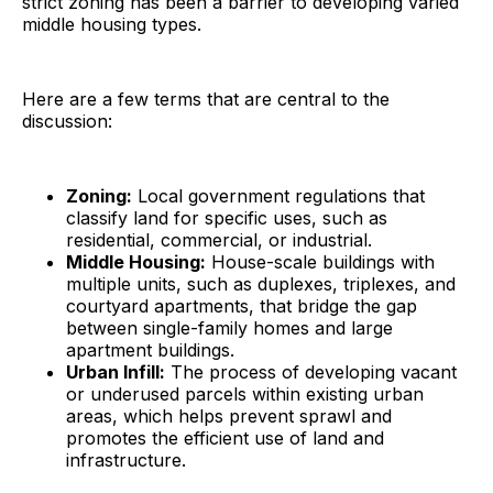
strict zoning has been a barrier to developing varied
middle housing types.
Here are a few terms that are central to the
discussion:
Zoning:
Local government regulations that
classify land for specific uses, such as
residential, commercial, or industrial.
Middle Housing:
House-scale buildings with
multiple units, such as duplexes, triplexes, and
courtyard apartments, that bridge the gap
between single-family homes and large
apartment buildings.
Urban Infill:
The process of developing vacant
or underused parcels within existing urban
areas, which helps prevent sprawl and
promotes the efficient use of land and
infrastructure.