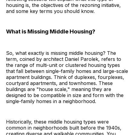
housing is, the objectives of the rezoning initiative,
and some key terms you should know.
What is Missing Middle Housing?
So, what exactly is missing middle housing? The
term, coined by architect Daniel Parolek, refers to
the range of multi-unit or clustered housing types
that fall between single-family homes and large-scale
apartment buildings. Think of duplexes, fourplexes,
courtyard apartments, and townhomes. These
buildings are "house scale," meaning they are
designed to be compatible in size and form with the
single-family homes in a neighborhood.
Historically, these middle housing types were
common in neighborhoods built before the 1940s,
creating diverse and walkable communities. You