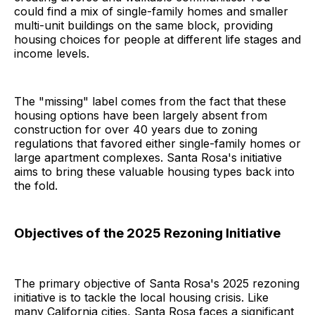
could find a mix of single-family homes and smaller
multi-unit buildings on the same block, providing
housing choices for people at different life stages and
income levels.
The "missing" label comes from the fact that these
housing options have been largely absent from
construction for over 40 years due to zoning
regulations that favored either single-family homes or
large apartment complexes. Santa Rosa's initiative
aims to bring these valuable housing types back into
the fold.
Objectives of the 2025 Rezoning Initiative
The primary objective of Santa Rosa's 2025 rezoning
initiative is to tackle the local housing crisis. Like
many California cities, Santa Rosa faces a significant