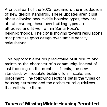
A critical part of the 2025 rezoning is the introduction
of new design standards. These updates aren't just
about allowing new middle housing types; they are
about ensuring these new building types are
attractive and fit well within Santa Rosa's
neighborhoods. The city is moving toward regulations
that prioritize good design over simple density
calculations.
This approach ensures predictable built results and
maintains the character of a community. Instead of
just focusing on the number of units, the new
standards will regulate building form, scale, and
placement. The following sections detail the types of
housing permitted and the architectural guidelines
that will shape them.
Types of Missing Middle Housing Permitted