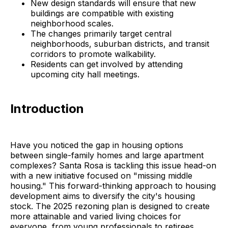
New design standards will ensure that new
buildings are compatible with existing
neighborhood scales.
The changes primarily target central
neighborhoods, suburban districts, and transit
corridors to promote walkability.
Residents can get involved by attending
upcoming city hall meetings.
Introduction
Have you noticed the gap in housing options
between single-family homes and large apartment
complexes? Santa Rosa is tackling this issue head-on
with a new initiative focused on "missing middle
housing." This forward-thinking approach to housing
development aims to diversify the city's housing
stock. The 2025 rezoning plan is designed to create
more attainable and varied living choices for
everyone, from young professionals to retirees,