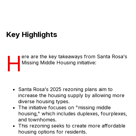
Key Highlights
H
ere are the key takeaways from Santa Rosa's
Missing Middle Housing initiative:
Santa Rosa's 2025 rezoning plans aim to
increase the housing supply by allowing more
diverse housing types.
The initiative focuses on "missing middle
housing," which includes duplexes, fourplexes,
and townhomes.
This rezoning seeks to create more affordable
housing options for residents.