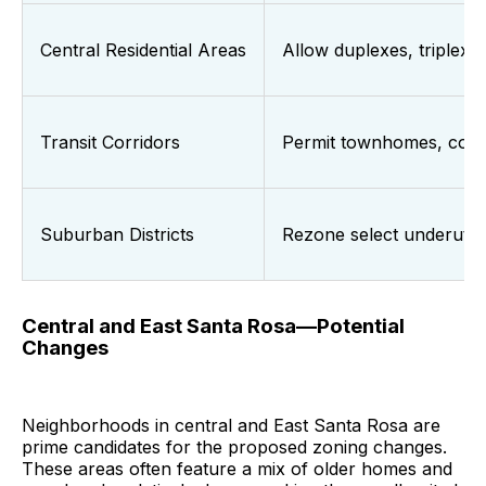
Central Residential Areas
Allow duplexes, triplexe
Transit Corridors
Permit townhomes, courty
Suburban Districts
Rezone select underutili
Central and East Santa Rosa—Potential
Changes
Neighborhoods in central and East Santa Rosa are
prime candidates for the proposed zoning changes.
These areas often feature a mix of older homes and