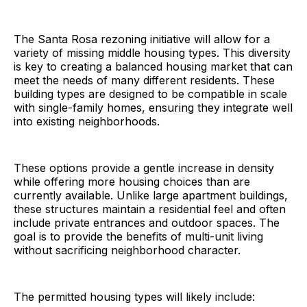
The Santa Rosa rezoning initiative will allow for a
variety of missing middle housing types. This diversity
is key to creating a balanced housing market that can
meet the needs of many different residents. These
building types are designed to be compatible in scale
with single-family homes, ensuring they integrate well
into existing neighborhoods.
These options provide a gentle increase in density
while offering more housing choices than are
currently available. Unlike large apartment buildings,
these structures maintain a residential feel and often
include private entrances and outdoor spaces. The
goal is to provide the benefits of multi-unit living
without sacrificing neighborhood character.
The permitted housing types will likely include: