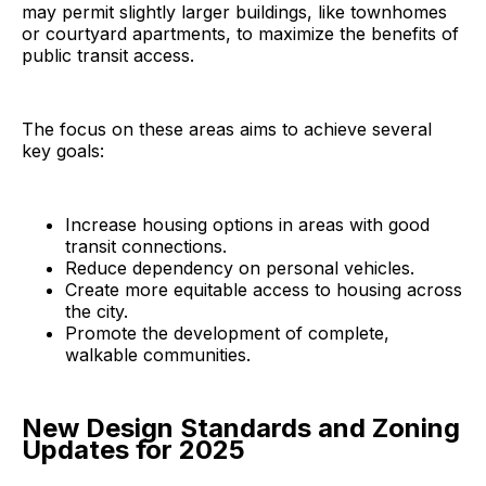
may permit slightly larger buildings, like townhomes
or courtyard apartments, to maximize the benefits of
public transit access.
The focus on these areas aims to achieve several
key goals:
Increase housing options in areas with good
transit connections.
Reduce dependency on personal vehicles.
Create more equitable access to housing across
the city.
Promote the development of complete,
walkable communities.
New Design Standards and Zoning
Updates for 2025