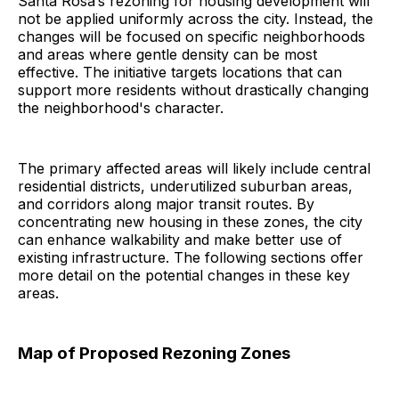
Santa Rosa’s rezoning for housing development will
not be applied uniformly across the city. Instead, the
changes will be focused on specific neighborhoods
and areas where gentle density can be most
effective. The initiative targets locations that can
support more residents without drastically changing
the neighborhood's character.
The primary affected areas will likely include central
residential districts, underutilized suburban areas,
and corridors along major transit routes. By
concentrating new housing in these zones, the city
can enhance walkability and make better use of
existing infrastructure. The following sections offer
more detail on the potential changes in these key
areas.
Map of Proposed Rezoning Zones