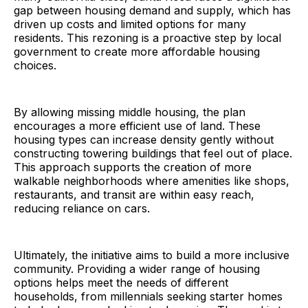
gap between housing demand and supply, which has
driven up costs and limited options for many
residents. This rezoning is a proactive step by local
government to create more affordable housing
choices.
By allowing missing middle housing, the plan
encourages a more efficient use of land. These
housing types can increase density gently without
constructing towering buildings that feel out of place.
This approach supports the creation of more
walkable neighborhoods where amenities like shops,
restaurants, and transit are within easy reach,
reducing reliance on cars.
Ultimately, the initiative aims to build a more inclusive
community. Providing a wider range of housing
options helps meet the needs of different
households, from millennials seeking starter homes