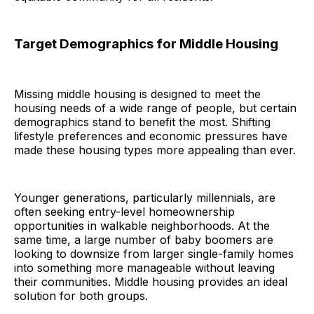
Target Demographics for Middle Housing
Missing middle housing is designed to meet the
housing needs of a wide range of people, but certain
demographics stand to benefit the most. Shifting
lifestyle preferences and economic pressures have
made these housing types more appealing than ever.
Younger generations, particularly millennials, are
often seeking entry-level homeownership
opportunities in walkable neighborhoods. At the
same time, a large number of baby boomers are
looking to downsize from larger single-family homes
into something more manageable without leaving
their communities. Middle housing provides an ideal
solution for both groups.