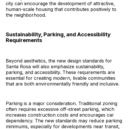
city can encourage the development of attractive,
human-scale housing that contributes positively to
the neighborhood.
Sustainability, Parking, and Accessibility
Requirements
Beyond aesthetics, the new design standards for
Santa Rosa will also emphasize sustainability,
parking, and accessibility. These requirements are
essential for creating modern, livable communities
that are both environmentally friendly and inclusive.
Parking is a major consideration. Traditional zoning
often requires excessive off-street parking, which
increases construction costs and encourages car
dependency. The new standards may reduce parking
minimums, especially for developments near transit,