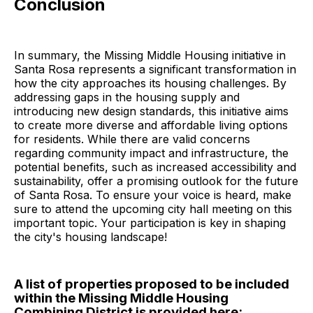
Conclusion
In summary, the Missing Middle Housing initiative in
Santa Rosa represents a significant transformation in
how the city approaches its housing challenges. By
addressing gaps in the housing supply and
introducing new design standards, this initiative aims
to create more diverse and affordable living options
for residents. While there are valid concerns
regarding community impact and infrastructure, the
potential benefits, such as increased accessibility and
sustainability, offer a promising outlook for the future
of Santa Rosa. To ensure your voice is heard, make
sure to attend the upcoming city hall meeting on this
important topic. Your participation is key in shaping
the city's housing landscape!
A list of properties proposed to be included
within the Missing Middle Housing
Combining District is provided here: