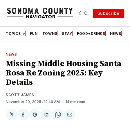
Subscribe
TOPICS->
FUN
TOWNS
STAY
FOOD+DRINKS
NEWS
S
NEWS
Missing Middle Housing Santa
Rosa Re Zoning 2025: Key
Details
SCOTT JAMES
November 20, 2025
. 12:46 AM
14 min read
𝕏
Share
Share
Share
Share
Share
on
on
on
on
via
Facebook
Pinterest
LinkedIn
WhatsApp
Email