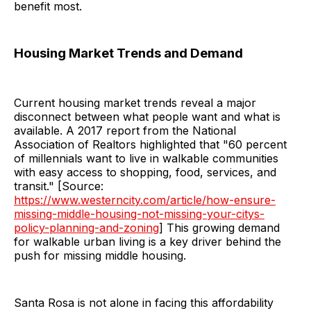
benefit most.
Housing Market Trends and Demand
Current housing market trends reveal a major
disconnect between what people want and what is
available. A 2017 report from the National
Association of Realtors highlighted that "60 percent
of millennials want to live in walkable communities
with easy access to shopping, food, services, and
transit." [Source:
https://www.westerncity.com/article/how-ensure-
missing-middle-housing-not-missing-your-citys-
policy-planning-and-zoning
] This growing demand
for walkable urban living is a key driver behind the
push for missing middle housing.
Santa Rosa is not alone in facing this affordability