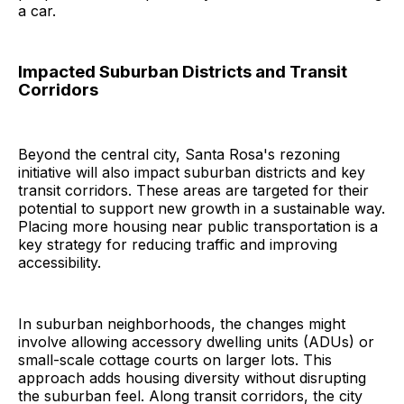
a car.
Impacted Suburban Districts and Transit
Corridors
Beyond the central city, Santa Rosa's rezoning
initiative will also impact suburban districts and key
transit corridors. These areas are targeted for their
potential to support new growth in a sustainable way.
Placing more housing near public transportation is a
key strategy for reducing traffic and improving
accessibility.
In suburban neighborhoods, the changes might
involve allowing accessory dwelling units (ADUs) or
small-scale cottage courts on larger lots. This
approach adds housing diversity without disrupting
the suburban feel. Along transit corridors, the city