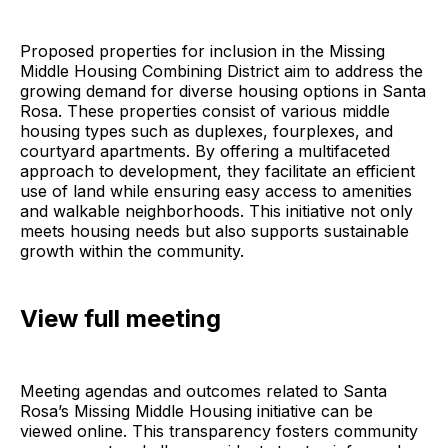
Proposed properties for inclusion in the Missing
Middle Housing Combining District aim to address the
growing demand for diverse housing options in Santa
Rosa. These properties consist of various middle
housing types such as duplexes, fourplexes, and
courtyard apartments. By offering a multifaceted
approach to development, they facilitate an efficient
use of land while ensuring easy access to amenities
and walkable neighborhoods. This initiative not only
meets housing needs but also supports sustainable
growth within the community.
View full meeting
Meeting agendas and outcomes related to Santa
Rosa’s Missing Middle Housing initiative can be
viewed online. This transparency fosters community