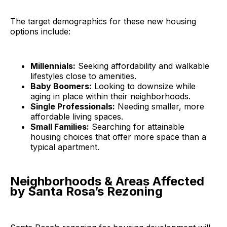
The target demographics for these new housing
options include:
Millennials:
Seeking affordability and walkable
lifestyles close to amenities.
Baby Boomers:
Looking to downsize while
aging in place within their neighborhoods.
Single Professionals:
Needing smaller, more
affordable living spaces.
Small Families:
Searching for attainable
housing choices that offer more space than a
typical apartment.
Neighborhoods & Areas Affected
by Santa Rosa’s Rezoning