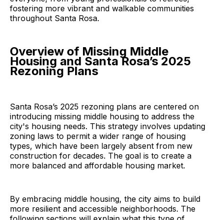
fostering more vibrant and walkable communities
throughout Santa Rosa.
Overview of Missing Middle
Housing and Santa Rosa’s 2025
Rezoning Plans
Santa Rosa’s 2025 rezoning plans are centered on
introducing missing middle housing to address the
city's housing needs. This strategy involves updating
zoning laws to permit a wider range of housing
types, which have been largely absent from new
construction for decades. The goal is to create a
more balanced and affordable housing market.
By embracing middle housing, the city aims to build
more resilient and accessible neighborhoods. The
following sections will explain what this type of