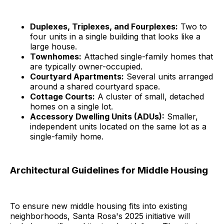
Duplexes, Triplexes, and Fourplexes:
Two to
four units in a single building that looks like a
large house.
Townhomes:
Attached single-family homes that
are typically owner-occupied.
Courtyard Apartments:
Several units arranged
around a shared courtyard space.
Cottage Courts:
A cluster of small, detached
homes on a single lot.
Accessory Dwelling Units (ADUs):
Smaller,
independent units located on the same lot as a
single-family home.
Architectural Guidelines for Middle Housing
To ensure new middle housing fits into existing
neighborhoods, Santa Rosa's 2025 initiative will