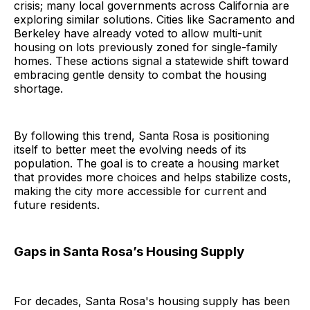
crisis; many local governments across California are
exploring similar solutions. Cities like Sacramento and
Berkeley have already voted to allow multi-unit
housing on lots previously zoned for single-family
homes. These actions signal a statewide shift toward
embracing gentle density to combat the housing
shortage.
By following this trend, Santa Rosa is positioning
itself to better meet the evolving needs of its
population. The goal is to create a housing market
that provides more choices and helps stabilize costs,
making the city more accessible for current and
future residents.
Gaps in Santa Rosa’s Housing Supply
For decades, Santa Rosa's housing supply has been