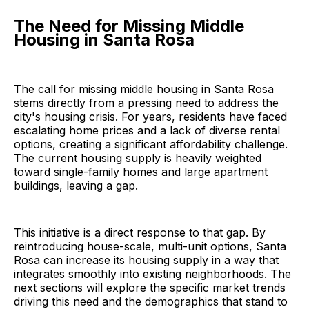
The Need for Missing Middle
Housing in Santa Rosa
The call for missing middle housing in Santa Rosa
stems directly from a pressing need to address the
city's housing crisis. For years, residents have faced
escalating home prices and a lack of diverse rental
options, creating a significant affordability challenge.
The current housing supply is heavily weighted
toward single-family homes and large apartment
buildings, leaving a gap.
This initiative is a direct response to that gap. By
reintroducing house-scale, multi-unit options, Santa
Rosa can increase its housing supply in a way that
integrates smoothly into existing neighborhoods. The
next sections will explore the specific market trends
driving this need and the demographics that stand to