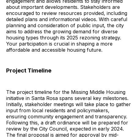
engagement and allows residents to stay informed
about important developments. Stakeholders are
encouraged to review resources provided, including
detailed plans and informational videos. With careful
planning and consideration of public input, the city
aims to address the growing demand for diverse
housing types through its 2025 rezoning strategy.
Your participation is crucial in shaping a more
affordable and accessible housing future.
Project Timeline
The project timeline for the Missing Middle Housing
initiative in Santa Rosa spans several key milestones.
Initially, stakeholder meetings will take place to gather
input from local residents and policymakers,
ensuring community engagement and transparency.
Following this, a draft ordinance will be prepared for
review by the City Council, expected in early 2024.
The final proposal is aimed for approval by mid-