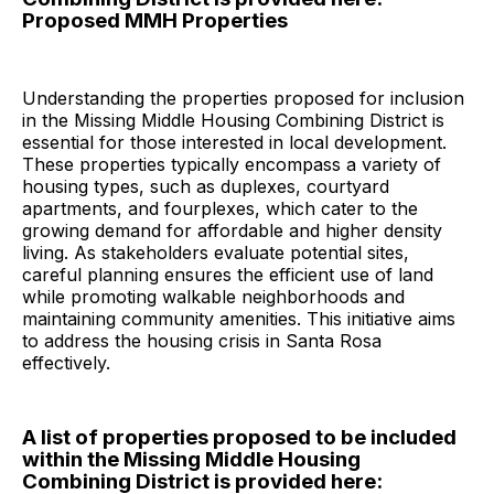
Proposed MMH Properties
Understanding the properties proposed for inclusion
in the Missing Middle Housing Combining District is
essential for those interested in local development.
These properties typically encompass a variety of
housing types, such as duplexes, courtyard
apartments, and fourplexes, which cater to the
growing demand for affordable and higher density
living. As stakeholders evaluate potential sites,
careful planning ensures the efficient use of land
while promoting walkable neighborhoods and
maintaining community amenities. This initiative aims
to address the housing crisis in Santa Rosa
effectively.
A list of properties proposed to be included
within the Missing Middle Housing
Combining District is provided here: