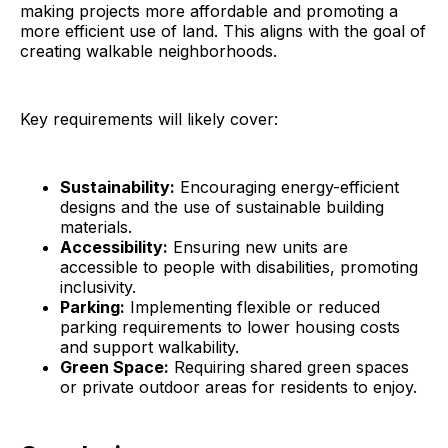
making projects more affordable and promoting a
more efficient use of land. This aligns with the goal of
creating walkable neighborhoods.
Key requirements will likely cover:
Sustainability:
Encouraging energy-efficient
designs and the use of sustainable building
materials.
Accessibility:
Ensuring new units are
accessible to people with disabilities, promoting
inclusivity.
Parking:
Implementing flexible or reduced
parking requirements to lower housing costs
and support walkability.
Green Space:
Requiring shared green spaces
or private outdoor areas for residents to enjoy.