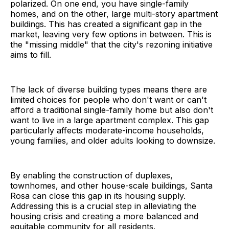
polarized. On one end, you have single-family
homes, and on the other, large multi-story apartment
buildings. This has created a significant gap in the
market, leaving very few options in between. This is
the "missing middle" that the city's rezoning initiative
aims to fill.
The lack of diverse building types means there are
limited choices for people who don't want or can't
afford a traditional single-family home but also don't
want to live in a large apartment complex. This gap
particularly affects moderate-income households,
young families, and older adults looking to downsize.
By enabling the construction of duplexes,
townhomes, and other house-scale buildings, Santa
Rosa can close this gap in its housing supply.
Addressing this is a crucial step in alleviating the
housing crisis and creating a more balanced and
equitable community for all residents.