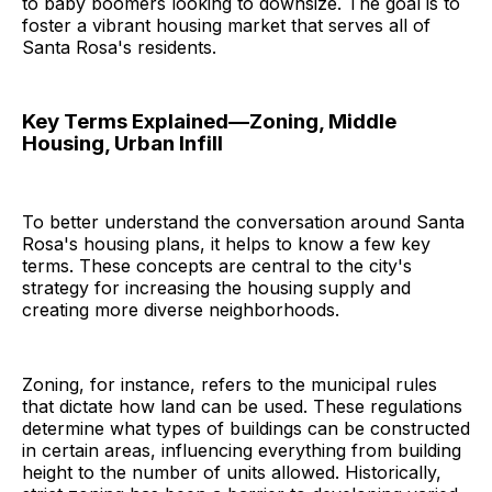
to baby boomers looking to downsize. The goal is to
foster a vibrant housing market that serves all of
Santa Rosa's residents.
Key Terms Explained—Zoning, Middle
Housing, Urban Infill
To better understand the conversation around Santa
Rosa's housing plans, it helps to know a few key
terms. These concepts are central to the city's
strategy for increasing the housing supply and
creating more diverse neighborhoods.
Zoning, for instance, refers to the municipal rules
that dictate how land can be used. These regulations
determine what types of buildings can be constructed
in certain areas, influencing everything from building
height to the number of units allowed. Historically,