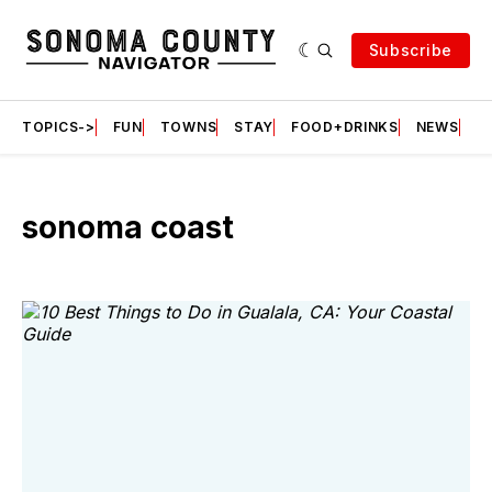
Subscribe
TOPICS->
FUN
TOWNS
STAY
FOOD+DRINKS
NEWS
S
sonoma coast