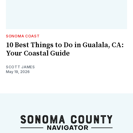
SONOMA COAST
10 Best Things to Do in Gualala, CA:
Your Coastal Guide
SCOTT JAMES
May 19, 2026