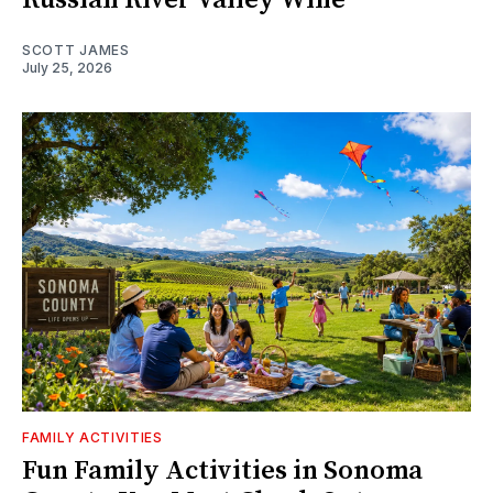
SCOTT JAMES
July 25, 2026
FAMILY ACTIVITIES
Fun Family Activities in Sonoma