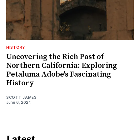
HISTORY
Uncovering the Rich Past of
Northern California: Exploring
Petaluma Adobe's Fascinating
History
SCOTT JAMES
June 6, 2024
Latest