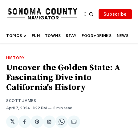
Subscribe
TOPICS->
FUN
TOWNS
STAY
FOOD+DRINKS
NEWS
S
HISTORY
Uncover the Golden State: A
Fascinating Dive into
California's History
SCOTT JAMES
April 7, 2024
. 1:22 PM
3 min read
𝕏
Share
Share
Share
Share
Share
on
on
on
on
via
Facebook
Pinterest
LinkedIn
WhatsApp
Email