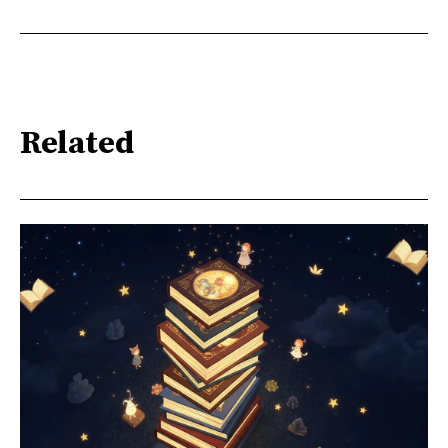
Related