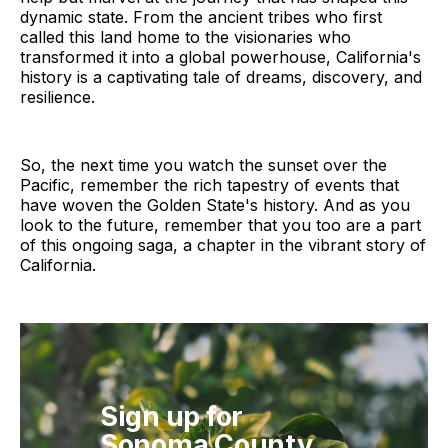
dynamic state. From the ancient tribes who first
called this land home to the visionaries who
transformed it into a global powerhouse, California's
history is a captivating tale of dreams, discovery, and
resilience.
So, the next time you watch the sunset over the
Pacific, remember the rich tapestry of events that
have woven the Golden State's history. And as you
look to the future, remember that you too are a part
of this ongoing saga, a chapter in the vibrant story of
California.
Sign up for
Sonoma County