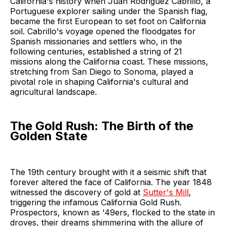
California's history when Juan Rodriguez Cabrillo, a
Portuguese explorer sailing under the Spanish flag,
became the first European to set foot on California
soil. Cabrillo's voyage opened the floodgates for
Spanish missionaries and settlers who, in the
following centuries, established a string of 21
missions along the California coast. These missions,
stretching from San Diego to Sonoma, played a
pivotal role in shaping California's cultural and
agricultural landscape.
The Gold Rush: The Birth of the
Golden State
The 19th century brought with it a seismic shift that
forever altered the face of California. The year 1848
witnessed the discovery of gold at
Sutter's Mill
,
triggering the infamous California Gold Rush.
Prospectors, known as '49ers, flocked to the state in
droves, their dreams shimmering with the allure of