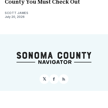
County You Must Check Out
SCOTT JAMES
July 20, 2026
𝕏
Facebook
RSS
Sign up
Home
About
Contact
Topics
Events
© 2026 Sonoma County Navigator
– Published with
Ghost
&