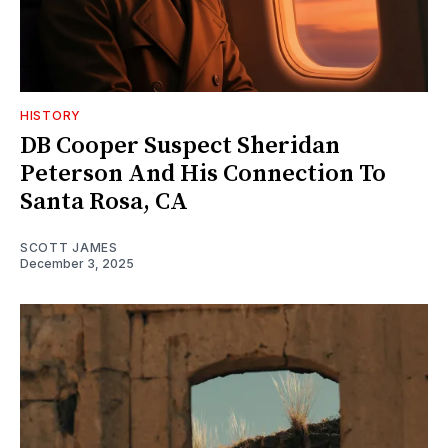
HISTORY
DB Cooper Suspect Sheridan
Peterson And His Connection To
Santa Rosa, CA
SCOTT JAMES
December 3, 2025