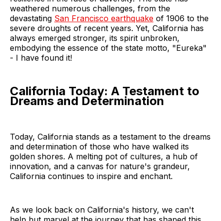
weathered numerous challenges, from the
devastating
San Francisco earthquake
of 1906 to the
severe droughts of recent years. Yet, California has
always emerged stronger, its spirit unbroken,
embodying the essence of the state motto, "Eureka"
- I have found it!
California Today: A Testament to
Dreams and Determination
Today, California stands as a testament to the dreams
and determination of those who have walked its
golden shores. A melting pot of cultures, a hub of
innovation, and a canvas for nature's grandeur,
California continues to inspire and enchant.
As we look back on California's history, we can't
help but marvel at the journey that has shaped this