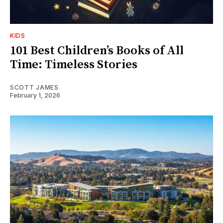
KIDS
101 Best Children’s Books of All
Time: Timeless Stories
SCOTT JAMES
February 1, 2026