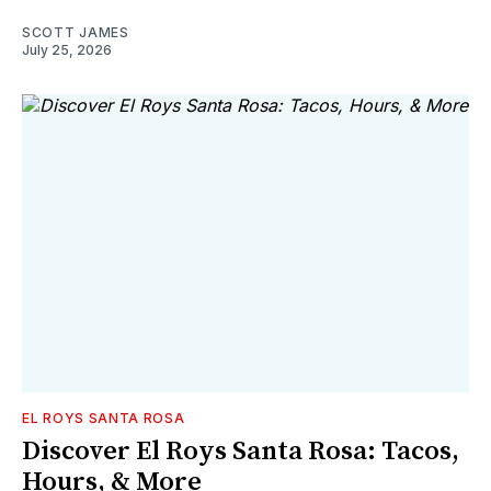
SCOTT JAMES
July 25, 2026
EL ROYS SANTA ROSA
Discover El Roys Santa Rosa: Tacos,
Hours, & More