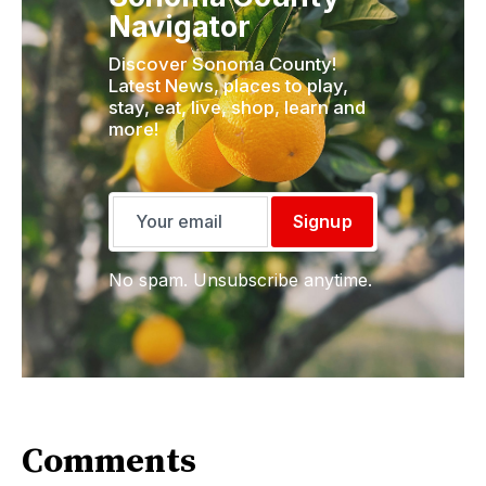
Navigator
Discover Sonoma County!
Latest News, places to play,
stay, eat, live, shop, learn and
more!
Signup
No spam. Unsubscribe anytime.
Comments