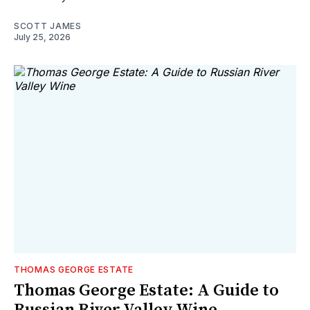
SCOTT JAMES
July 25, 2026
THOMAS GEORGE ESTATE
Thomas George Estate: A Guide to
Russian River Valley Wine