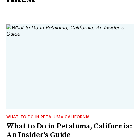
WHAT TO DO IN PETALUMA CALIFORNIA
What to Do in Petaluma, California:
An Insider's Guide