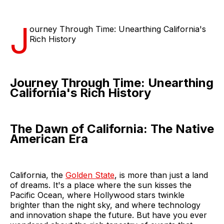
J
ourney Through Time: Unearthing California's
Rich History
Journey Through Time: Unearthing
California's Rich History
The Dawn of California: The Native
American Era
California, the
Golden State
, is more than just a land
of dreams. It's a place where the sun kisses the
Pacific Ocean, where Hollywood stars twinkle
brighter than the night sky, and where technology
and innovation shape the future. But have you ever