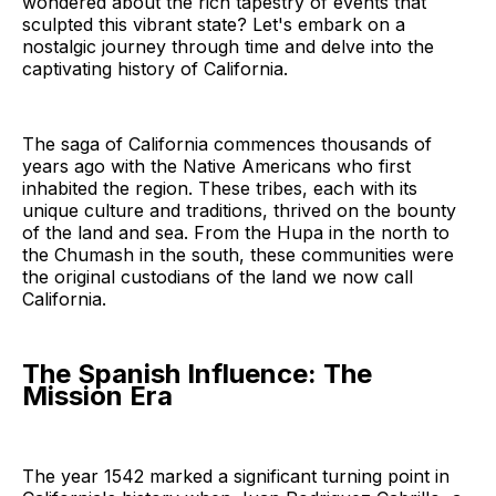
wondered about the rich tapestry of events that
sculpted this vibrant state? Let's embark on a
nostalgic journey through time and delve into the
captivating history of California.
The saga of California commences thousands of
years ago with the Native Americans who first
inhabited the region. These tribes, each with its
unique culture and traditions, thrived on the bounty
of the land and sea. From the Hupa in the north to
the Chumash in the south, these communities were
the original custodians of the land we now call
California.
The Spanish Influence: The
Mission Era
The year 1542 marked a significant turning point in