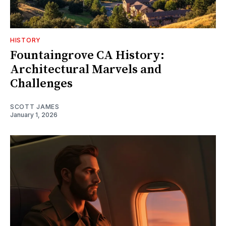
HISTORY
Fountaingrove CA History:
Architectural Marvels and
Challenges
SCOTT JAMES
January 1, 2026