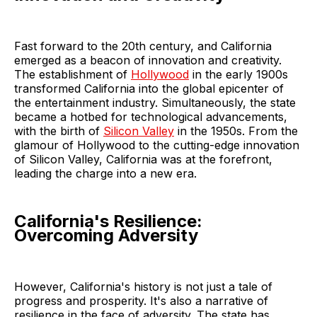
Fast forward to the 20th century, and California
emerged as a beacon of innovation and creativity.
The establishment of
Hollywood
in the early 1900s
transformed California into the global epicenter of
the entertainment industry. Simultaneously, the state
became a hotbed for technological advancements,
with the birth of
Silicon Valley
in the 1950s. From the
glamour of Hollywood to the cutting-edge innovation
of Silicon Valley, California was at the forefront,
leading the charge into a new era.
California's Resilience:
Overcoming Adversity
However, California's history is not just a tale of
progress and prosperity. It's also a narrative of
resilience in the face of adversity. The state has