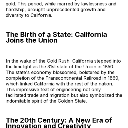
gold. This period, while marred by lawlessness and
hardship, brought unprecedented growth and
diversity to California.
The Birth of a State: California
Joins the Union
In the wake of the Gold Rush, California stepped into
the limelight as the 31st state of the Union in 1850.
The state's economy blossomed, bolstered by the
completion of the Transcontinental Railroad in 1869,
which linked California with the rest of the nation.
This impressive feat of engineering not only
facilitated trade and migration but also symbolized the
indomitable spirit of the Golden State.
The 20th Century: A New Era of
Innovation and Creativity