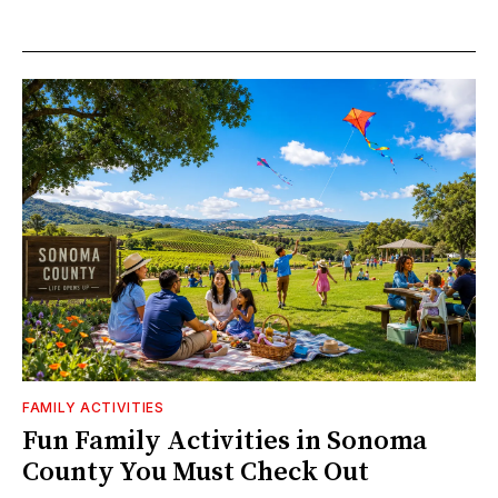
FAMILY ACTIVITIES
Fun Family Activities in Sonoma
County You Must Check Out