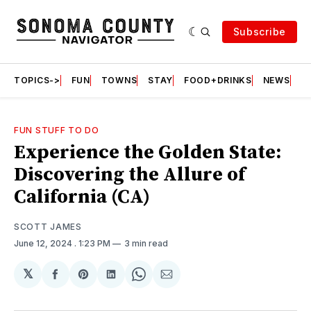
Subscribe
TOPICS->
FUN
TOWNS
STAY
FOOD+DRINKS
NEWS
S
FUN STUFF TO DO
Experience the Golden State:
Discovering the Allure of
California (CA)
SCOTT JAMES
June 12, 2024
. 1:23 PM
3 min read
𝕏
Share
Share
Share
Share
Share
on
on
on
on
via
Facebook
Pinterest
LinkedIn
WhatsApp
Email