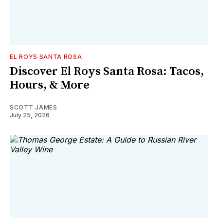
EL ROYS SANTA ROSA
Discover El Roys Santa Rosa: Tacos,
Hours, & More
SCOTT JAMES
July 25, 2026