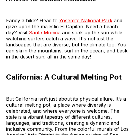
Fancy a hike? Head to
Yosemite National Park
and
gaze upon the majestic El Capitan. Need a beach
day? Visit
Santa Monica
and soak up the sun while
watching surfers catch a wave. It's not just the
landscapes that are diverse, but the climate too. You
can ski in the mountains, surf in the ocean, and bask
in the desert sun, all in the same day!
California: A Cultural Melting Pot
But California isn’t just about its physical allure. It’s a
cultural melting pot, a place where diversity is
celebrated, and where everyone is welcome. The
state is a vibrant tapestry of different cultures,
languages, and traditions, creating a dynamic and
inclusive community. From the colorful murals of Los