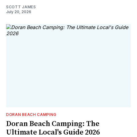
SCOTT JAMES
July 20, 2026
DORAN BEACH CAMPING
Doran Beach Camping: The
Ultimate Local's Guide 2026