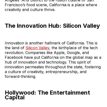
Angeles’ Arts District to the fusion cuisine of San
Francisco’s food scene, California is a place where
creativity and culture thrive.
The Innovation Hub: Silicon Valley
Innovation is another hallmark of California. This is
the land of
Silicon Valley
, the birthplace of the tech
revolution. Companies like Apple, Google, and
Facebook have put California on the global map as a
hub of innovation and technology. This spirit of
innovation permeates throughout the state, fostering
a culture of creativity, entrepreneurship, and
forward-thinking.
Hollywood: The Entertainment
Capital