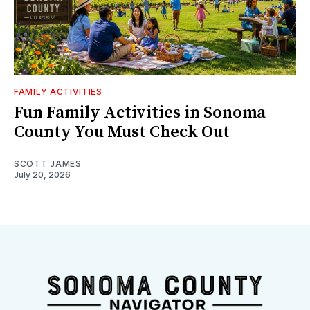
FAMILY ACTIVITIES
Fun Family Activities in Sonoma
County You Must Check Out
SCOTT JAMES
July 20, 2026