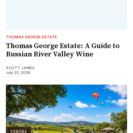
THOMAS GEORGE ESTATE
Thomas George Estate: A Guide to
Russian River Valley Wine
SCOTT JAMES
July 25, 2026