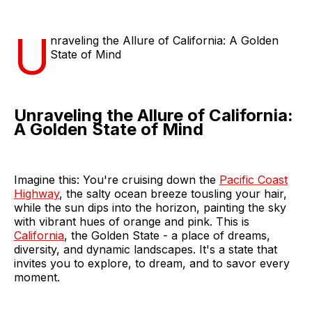
U
nraveling the Allure of California: A Golden
State of Mind
Unraveling the Allure of California:
A Golden State of Mind
Imagine this: You're cruising down the
Pacific Coast
Highway
, the salty ocean breeze tousling your hair,
while the sun dips into the horizon, painting the sky
with vibrant hues of orange and pink. This is
California
, the Golden State - a place of dreams,
diversity, and dynamic landscapes. It's a state that
invites you to explore, to dream, and to savor every
moment.