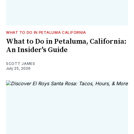
WHAT TO DO IN PETALUMA CALIFORNIA
What to Do in Petaluma, California:
An Insider's Guide
SCOTT JAMES
July 25, 2026