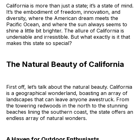
California is more than just a state; it’s a state of mind.
It’s the embodiment of freedom, innovation, and
diversity, where the American dream meets the
Pacific Ocean, and where the sun always seems to
shine a little bit brighter. The allure of California is
undeniable and irresistible. But what exactly is it that
makes this state so special?
The Natural Beauty of California
First off, let’s talk about the natural beauty. California
is a geographical wonderland, boasting an array of
landscapes that can leave anyone awestruck. From
the towering redwoods in the north to the stunning
beaches lining the southern coast, the state offers an
endless array of natural wonders.
A Haven for Outdoor Enthusiasts