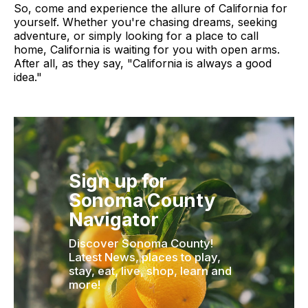
So, come and experience the allure of California for
yourself. Whether you're chasing dreams, seeking
adventure, or simply looking for a place to call
home, California is waiting for you with open arms.
After all, as they say, "California is always a good
idea."
Sign up for
Sonoma County
Navigator
Discover Sonoma County!
Latest News, places to play,
stay, eat, live, shop, learn and
more!