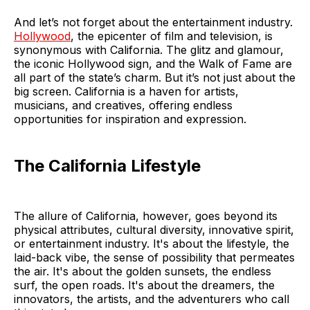
And let’s not forget about the entertainment industry.
Hollywood
, the epicenter of film and television, is
synonymous with California. The glitz and glamour,
the iconic Hollywood sign, and the Walk of Fame are
all part of the state’s charm. But it’s not just about the
big screen. California is a haven for artists,
musicians, and creatives, offering endless
opportunities for inspiration and expression.
The California Lifestyle
The allure of California, however, goes beyond its
physical attributes, cultural diversity, innovative spirit,
or entertainment industry. It's about the lifestyle, the
laid-back vibe, the sense of possibility that permeates
the air. It's about the golden sunsets, the endless
surf, the open roads. It's about the dreamers, the
innovators, the artists, and the adventurers who call