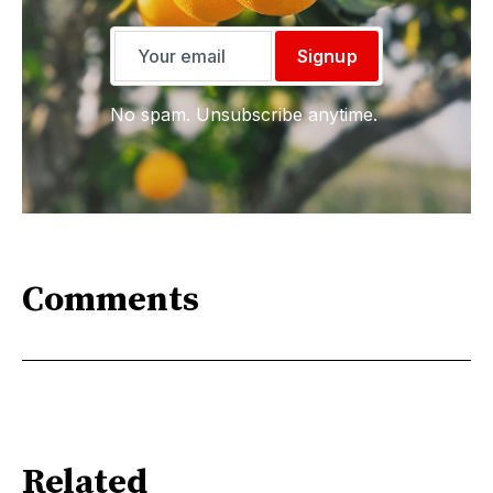
Signup
No spam. Unsubscribe anytime.
Comments
Related