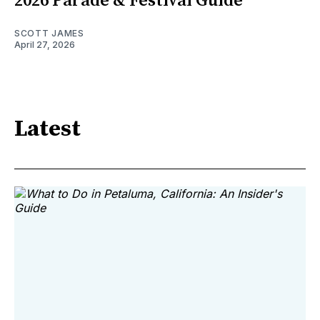
2026 Parade & Festival Guide
SCOTT JAMES
April 27, 2026
Latest