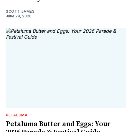
SCOTT JAMES
June 29, 2026
PETALUMA
Petaluma Butter and Eggs: Your