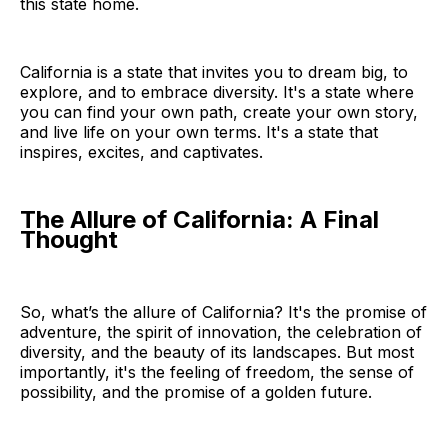
this state home.
California is a state that invites you to dream big, to
explore, and to embrace diversity. It's a state where
you can find your own path, create your own story,
and live life on your own terms. It's a state that
inspires, excites, and captivates.
The Allure of California: A Final
Thought
So, what’s the allure of California? It's the promise of
adventure, the spirit of innovation, the celebration of
diversity, and the beauty of its landscapes. But most
importantly, it's the feeling of freedom, the sense of
possibility, and the promise of a golden future.