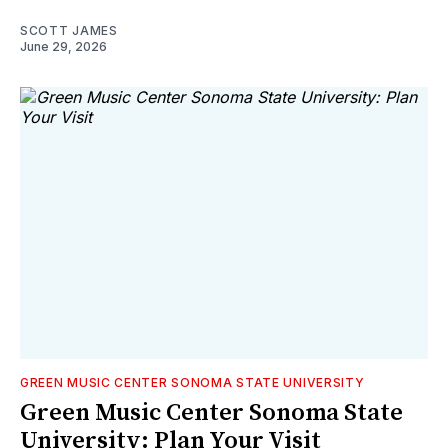
SCOTT JAMES
June 29, 2026
GREEN MUSIC CENTER SONOMA STATE UNIVERSITY
Green Music Center Sonoma State
University: Plan Your Visit