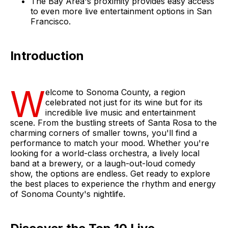
The Bay Area's proximity provides easy access
to even more live entertainment options in San
Francisco.
Introduction
W
elcome to Sonoma County, a region
celebrated not just for its wine but for its
incredible live music and entertainment
scene. From the bustling streets of Santa Rosa to the
charming corners of smaller towns, you'll find a
performance to match your mood. Whether you're
looking for a world-class orchestra, a lively local
band at a brewery, or a laugh-out-loud comedy
show, the options are endless. Get ready to explore
the best places to experience the rhythm and energy
of Sonoma County's nightlife.