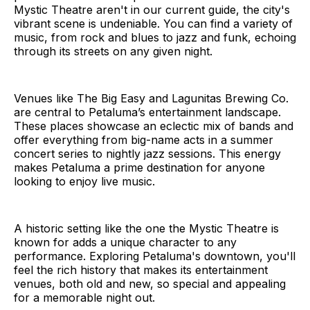
Mystic Theatre aren't in our current guide, the city's
vibrant scene is undeniable. You can find a variety of
music, from rock and blues to jazz and funk, echoing
through its streets on any given night.
Venues like The Big Easy and Lagunitas Brewing Co.
are central to Petaluma’s entertainment landscape.
These places showcase an eclectic mix of bands and
offer everything from big-name acts in a summer
concert series to nightly jazz sessions. This energy
makes Petaluma a prime destination for anyone
looking to enjoy live music.
A historic setting like the one the Mystic Theatre is
known for adds a unique character to any
performance. Exploring Petaluma's downtown, you'll
feel the rich history that makes its entertainment
venues, both old and new, so special and appealing
for a memorable night out.