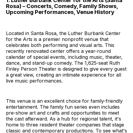
1. Luther Burbank Center for the Arts (Santa
Rosa) – Concerts, Comedy, Family Shows,
Upcoming Performances, Venue History
Located in Santa Rosa, the Luther Burbank Center
for the Arts is a premier nonprofit venue that
celebrates both performing and visual arts. This
recently renovated center offers a year-round
calendar of special events, including music, theater,
dance, and stand-up comedy. The 1,625-seat Ruth
Finley Person Theater is designed to give every guest
a great view, creating an intimate experience for all
live music performances.
This venue is an excellent choice for family-friendly
entertainment. The family fun series even includes
pre-show art and crafts and opportunities to meet
the cast afterward. As a hub for regional talent, it's
home to three resident theater companies that stage
classic and contemporary productions. To see what's