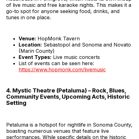
of live music and free karaoke nights. This makes it a
go-to spot for anyone seeking food, drinks, and
tunes in one place.
Venue:
HopMonk Tavern
Location:
Sebastopol and Sonoma and Novato
(Marin County)
Event Types:
Live music concerts
List of events can be seen here:
https://www.hopmonk.com/livemusic
4. Mystic Theatre (Petaluma) – Rock, Blues,
Community Events, Upcoming Acts, Historic
Setting
Petaluma is a hotspot for nightlife in Sonoma County,
boasting numerous venues that feature live
performances. While specific details on the historic