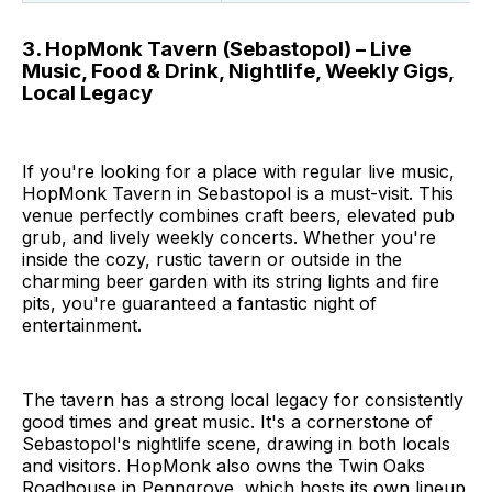
3. HopMonk Tavern (Sebastopol) – Live
Music, Food & Drink, Nightlife, Weekly Gigs,
Local Legacy
If you're looking for a place with regular live music,
HopMonk Tavern in Sebastopol is a must-visit. This
venue perfectly combines craft beers, elevated pub
grub, and lively weekly concerts. Whether you're
inside the cozy, rustic tavern or outside in the
charming beer garden with its string lights and fire
pits, you're guaranteed a fantastic night of
entertainment.
The tavern has a strong local legacy for consistently
good times and great music. It's a cornerstone of
Sebastopol's nightlife scene, drawing in both locals
and visitors. HopMonk also owns the Twin Oaks
Roadhouse in Penngrove, which hosts its own lineup