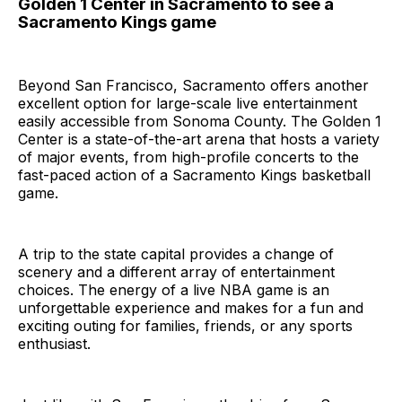
Golden 1 Center in Sacramento to see a
Sacramento Kings game
Beyond San Francisco, Sacramento offers another
excellent option for large-scale live entertainment
easily accessible from Sonoma County. The Golden 1
Center is a state-of-the-art arena that hosts a variety
of major events, from high-profile concerts to the
fast-paced action of a Sacramento Kings basketball
game.
A trip to the state capital provides a change of
scenery and a different array of entertainment
choices. The energy of a live NBA game is an
unforgettable experience and makes for a fun and
exciting outing for families, friends, or any sports
enthusiast.