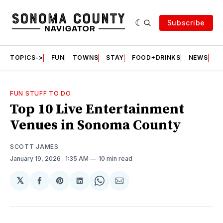
Subscribe
TOPICS->
FUN
TOWNS
STAY
FOOD+DRINKS
NEWS
S
FUN STUFF TO DO
Top 10 Live Entertainment
Venues in Sonoma County
SCOTT JAMES
January 19, 2026
. 1:35 AM
10 min read
𝕏
Share
Share
Share
Share
Share
on
on
on
on
via
Facebook
Pinterest
LinkedIn
WhatsApp
Email