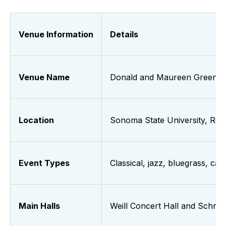
Venue Information
Details
Venue Name
Donald and Maureen Green M
Location
Sonoma State University, Roh
Event Types
Classical, jazz, bluegrass, c
Main Halls
Weill Concert Hall and Schroe