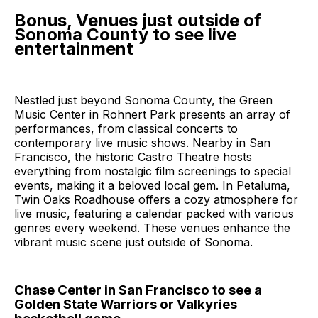
Bonus, Venues just outside of
Sonoma County to see live
entertainment
Nestled just beyond Sonoma County, the Green
Music Center in Rohnert Park presents an array of
performances, from classical concerts to
contemporary live music shows. Nearby in San
Francisco, the historic Castro Theatre hosts
everything from nostalgic film screenings to special
events, making it a beloved local gem. In Petaluma,
Twin Oaks Roadhouse offers a cozy atmosphere for
live music, featuring a calendar packed with various
genres every weekend. These venues enhance the
vibrant music scene just outside of Sonoma.
Chase Center in San Francisco to see a
Golden State Warriors or Valkyries