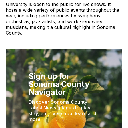
University is open to the public for live shows. It
hosts a wide variety of public events throughout the
year, including performances by symphony
orchestras, jazz artists, and world-renowned
musicians, making it a cultural highlight in Sonoma
County.
Sign up for
Sonoma County
Navigator
Discover Sonoma County!
Latest News, places to play,
stay, eat, live, shop, learn and
more!