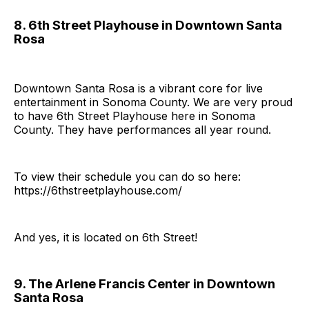
8. 6th Street Playhouse in Downtown Santa
Rosa
Downtown Santa Rosa is a vibrant core for live
entertainment in Sonoma County. We are very proud
to have 6th Street Playhouse here in Sonoma
County. They have performances all year round.
To view their schedule you can do so here:
https://6thstreetplayhouse.com/
And yes, it is located on 6th Street!
9. The Arlene Francis Center in Downtown
Santa Rosa