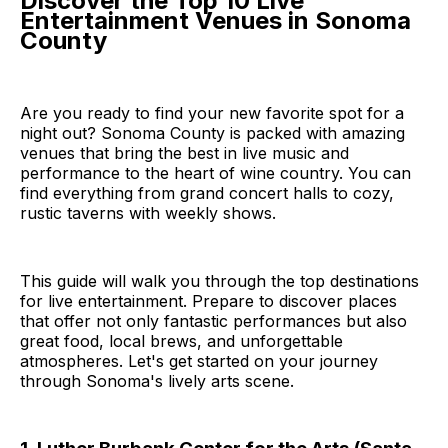
Discover the Top 10 Live
Entertainment Venues in Sonoma
County
Are you ready to find your new favorite spot for a
night out? Sonoma County is packed with amazing
venues that bring the best in live music and
performance to the heart of wine country. You can
find everything from grand concert halls to cozy,
rustic taverns with weekly shows.
This guide will walk you through the top destinations
for live entertainment. Prepare to discover places
that offer not only fantastic performances but also
great food, local brews, and unforgettable
atmospheres. Let's get started on your journey
through Sonoma's lively arts scene.