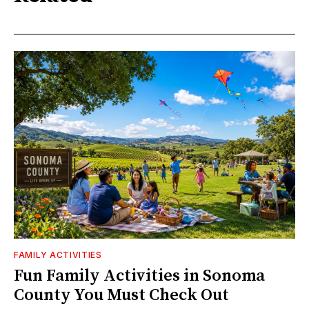
FAMILY ACTIVITIES
Fun Family Activities in Sonoma
County You Must Check Out