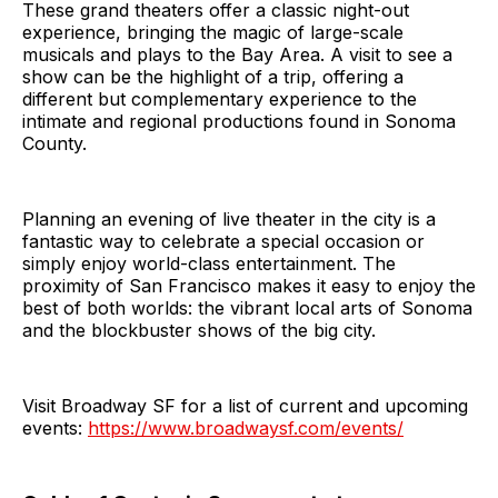
These grand theaters offer a classic night-out
experience, bringing the magic of large-scale
musicals and plays to the Bay Area. A visit to see a
show can be the highlight of a trip, offering a
different but complementary experience to the
intimate and regional productions found in Sonoma
County.
Planning an evening of live theater in the city is a
fantastic way to celebrate a special occasion or
simply enjoy world-class entertainment. The
proximity of San Francisco makes it easy to enjoy the
best of both worlds: the vibrant local arts of Sonoma
and the blockbuster shows of the big city.
Visit Broadway SF for a list of current and upcoming
events:
https://www.broadwaysf.com/events/