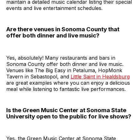
maintain a detailed music calendar listing their special
events and live entertainment schedules.
Are there venues in Sonoma County that
offer both dinner and live music?
Yes, absolutely! Many restaurants and bars in
Sonoma County offer both dinner and live music.
Venues like The Big Easy in Petaluma, HopMonk
Tavern in Sebastopol, and
Little Saint in Healdsburg
are great examples where you can enjoy a delicious
meal while listening to fantastic live performances.
Is the Green Music Center at Sonoma State
University open to the public for live shows?
Yes, the Green Music Center at Sonoma State