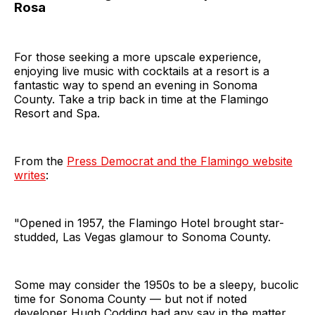
Rosa
For those seeking a more upscale experience,
enjoying live music with cocktails at a resort is a
fantastic way to spend an evening in Sonoma
County. Take a trip back in time at the Flamingo
Resort and Spa.
From the
Press Democrat and the Flamingo website
writes
:
"Opened in 1957, the Flamingo Hotel brought star-
studded, Las Vegas glamour to Sonoma County.
Some may consider the 1950s to be a sleepy, bucolic
time for Sonoma County — but not if noted
developer Hugh Codding had any say in the matter.