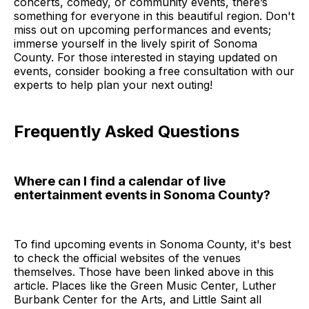
concerts, comedy, or community events, there’s
something for everyone in this beautiful region. Don't
miss out on upcoming performances and events;
immerse yourself in the lively spirit of Sonoma
County. For those interested in staying updated on
events, consider booking a free consultation with our
experts to help plan your next outing!
Frequently Asked Questions
Where can I find a calendar of live
entertainment events in Sonoma County?
To find upcoming events in Sonoma County, it's best
to check the official websites of the venues
themselves. Those have been linked above in this
article. Places like the Green Music Center, Luther
Burbank Center for the Arts, and Little Saint all