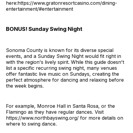
here:https://www.gratonresortcasino.com/dining-
entertainment/#entertainment
BONUS! Sunday Swing Night
Sonoma County is known for its diverse special
events, and a Sunday Swing Night would fit right in
with the region's lively spirit. While this guide doesn't
list a specific recurring swing night, many venues
offer fantastic live music on Sundays, creating the
perfect atmosphere for dancing and relaxing before
the week begins.
For example, Monroe Hall in Santa Rosa, or the
Flamingo as they have regular dances. Visit
https://www.northbayswing.org/ for more details on
where to swing dance.