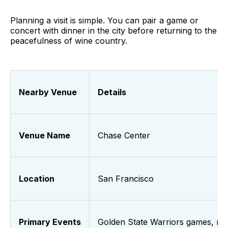
Planning a visit is simple. You can pair a game or
concert with dinner in the city before returning to the
peacefulness of wine country.
Nearby Venue
Details
Venue Name
Chase Center
Location
San Francisco
Primary Events
Golden State Warriors games, ma