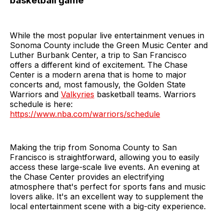
basketball game
While the most popular live entertainment venues in
Sonoma County include the Green Music Center and
Luther Burbank Center, a trip to San Francisco
offers a different kind of excitement. The Chase
Center is a modern arena that is home to major
concerts and, most famously, the Golden State
Warriors and
Valkyries
basketball teams. Warriors
schedule is here:
https://www.nba.com/warriors/schedule
Making the trip from Sonoma County to San
Francisco is straightforward, allowing you to easily
access these large-scale live events. An evening at
the Chase Center provides an electrifying
atmosphere that's perfect for sports fans and music
lovers alike. It's an excellent way to supplement the
local entertainment scene with a big-city experience.