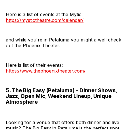
Here is a list of events at the Mytic:
https://mystictheatre.com/calendar/
and while you're in Petaluma you might a well check
out the Phoenix Theater.
Here is list of their events:
https://www.thephoenixtheater.com/
5. The Big Easy (Petaluma) – Dinner Shows,
Jazz, Open Mic, Weekend Lineup, Unique
Atmosphere
Looking for a venue that offers both dinner and live
music? The Big Easy in Petaluma is the perfect spot.