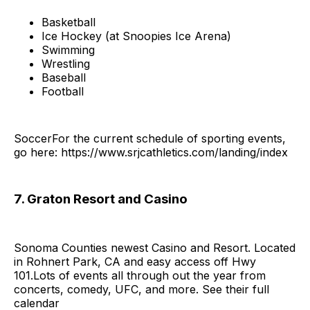
Basketball
Ice Hockey (at Snoopies Ice Arena)
Swimming
Wrestling
Baseball
Football
SoccerFor the current schedule of sporting events,
go here: https://www.srjcathletics.com/landing/index
7. Graton Resort and Casino
Sonoma Counties newest Casino and Resort. Located
in Rohnert Park, CA and easy access off Hwy
101.Lots of events all through out the year from
concerts, comedy, UFC, and more. See their full
calendar