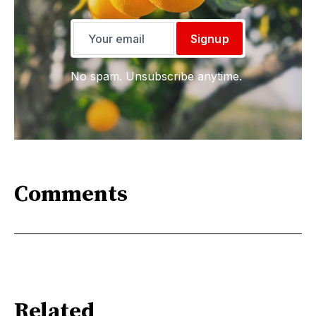
Signup
No spam. Unsubscribe anytime.
Comments
Related