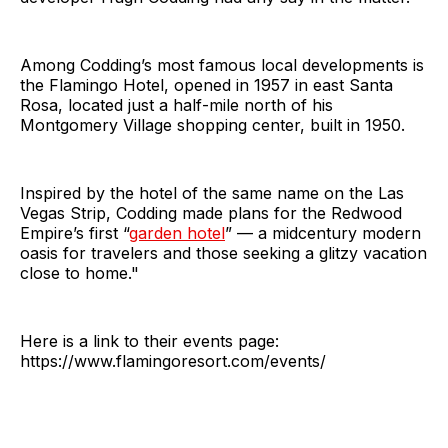
Among Codding’s most famous local developments is
the Flamingo Hotel, opened in 1957 in east Santa
Rosa, located just a half-mile north of his
Montgomery Village shopping center, built in 1950.
Inspired by the hotel of the same name on the Las
Vegas Strip, Codding made plans for the Redwood
Empire’s first “
garden hotel
” — a midcentury modern
oasis for travelers and those seeking a glitzy vacation
close to home."
Here is a link to their events page:
https://www.flamingoresort.com/events/