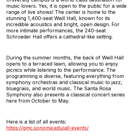
music lovers. Yes, it is open to the public for a wide
range of live shows! The center is home to the
stunning 1,400-seat Weill Hall, known for its
incredible acoustics and bright, open design. For
more intimate performances, the 240-seat
Schroeder Hall offers a cathedral-like setting.
During the summer months, the back of Weill Hall
opens to a terraced lawn, allowing you to enjoy
picnics while listening to the performance. The
programming is diverse, featuring everything from
symphony orchestras and classical music to jazz,
bluegrass, and world music. The Santa Rosa
Symphony also presents a classical concert series
here from October to May.
Here is a list of all events:
https://gmc.sonoma.edu/all-events/