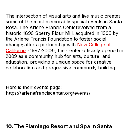
The intersection of visual arts and live music creates
some of the most memorable special events in Santa
Rosa. The Arlene Francis Centerevolved from a
historic 1896 Sperry Flour Mill, acquired in 1996 by
the Arlene Francis Foundation to foster social
change; after a partnership with
New College of
California
(1997-2008), the Center officially opened in
2009 as a community hub for arts, culture, and
education, providing a unique space for creative
collaboration and progressive community building.
Here is their events page:
https://arlenefranciscenter.org/events/
10. The Flamingo Resort and Spa in Santa