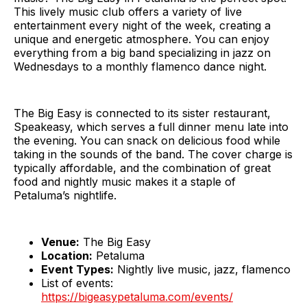
This lively music club offers a variety of live
entertainment every night of the week, creating a
unique and energetic atmosphere. You can enjoy
everything from a big band specializing in jazz on
Wednesdays to a monthly flamenco dance night.
The Big Easy is connected to its sister restaurant,
Speakeasy, which serves a full dinner menu late into
the evening. You can snack on delicious food while
taking in the sounds of the band. The cover charge is
typically affordable, and the combination of great
food and nightly music makes it a staple of
Petaluma’s nightlife.
Venue:
The Big Easy
Location:
Petaluma
Event Types:
Nightly live music, jazz, flamenco
List of events:
https://bigeasypetaluma.com/events/