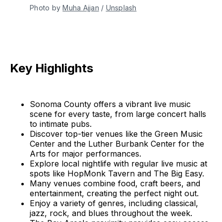
Photo by 
Muha Ajjan
 / 
Unsplash
Key Highlights
Sonoma County offers a vibrant live music
scene for every taste, from large concert halls
to intimate pubs.
Discover top-tier venues like the Green Music
Center and the Luther Burbank Center for the
Arts for major performances.
Explore local nightlife with regular live music at
spots like HopMonk Tavern and The Big Easy.
Many venues combine food, craft beers, and
entertainment, creating the perfect night out.
Enjoy a variety of genres, including classical,
jazz, rock, and blues throughout the week.