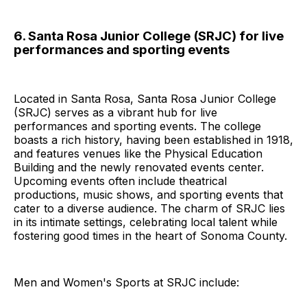
6. Santa Rosa Junior College (SRJC) for live
performances and sporting events
Located in Santa Rosa, Santa Rosa Junior College
(SRJC) serves as a vibrant hub for live
performances and sporting events. The college
boasts a rich history, having been established in 1918,
and features venues like the Physical Education
Building and the newly renovated events center.
Upcoming events often include theatrical
productions, music shows, and sporting events that
cater to a diverse audience. The charm of SRJC lies
in its intimate settings, celebrating local talent while
fostering good times in the heart of Sonoma County.
Men and Women's Sports at SRJC include: