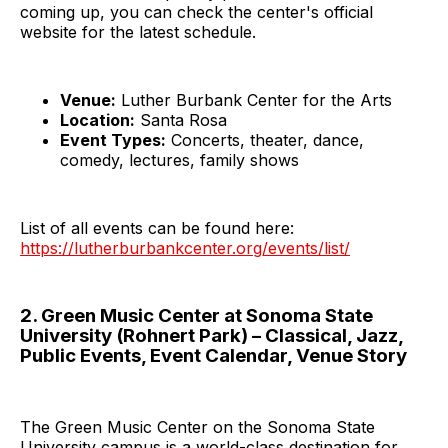
coming up, you can check the center's official
website for the latest schedule.
Venue:
Luther Burbank Center for the Arts
Location:
Santa Rosa
Event Types:
Concerts, theater, dance,
comedy, lectures, family shows
List of all events can be found here:
https://lutherburbankcenter.org/events/list/
2. Green Music Center at Sonoma State
University (Rohnert Park) – Classical, Jazz,
Public Events, Event Calendar, Venue Story
The Green Music Center on the Sonoma State
University campus is a world-class destination for