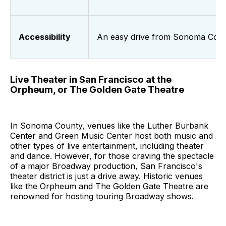
Accessibility
An easy drive from Sonoma Cou
Live Theater in San Francisco at the
Orpheum, or The Golden Gate Theatre
In Sonoma County, venues like the Luther Burbank
Center and Green Music Center host both music and
other types of live entertainment, including theater
and dance. However, for those craving the spectacle
of a major Broadway production, San Francisco's
theater district is just a drive away. Historic venues
like the Orpheum and The Golden Gate Theatre are
renowned for hosting touring Broadway shows.