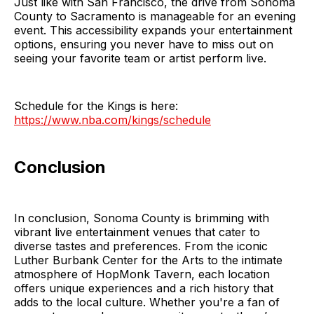
Just like with San Francisco, the drive from Sonoma
County to Sacramento is manageable for an evening
event. This accessibility expands your entertainment
options, ensuring you never have to miss out on
seeing your favorite team or artist perform live.
Schedule for the Kings is here:
https://www.nba.com/kings/schedule
Conclusion
In conclusion, Sonoma County is brimming with
vibrant live entertainment venues that cater to
diverse tastes and preferences. From the iconic
Luther Burbank Center for the Arts to the intimate
atmosphere of HopMonk Tavern, each location
offers unique experiences and a rich history that
adds to the local culture. Whether you're a fan of