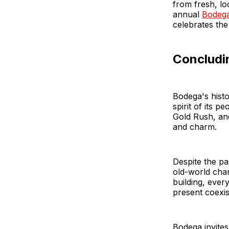
from fresh, lo
annual
Bodega
celebrates the
Concludi
Bodega's histo
spirit of its 
Gold Rush, and
and charm.
Despite the pa
old-world char
building, ever
present coexis
Bodega invites 