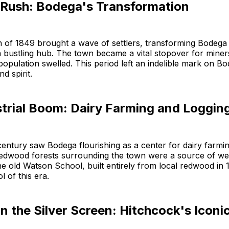
 Rush: Bodega's Transformation
 of 1849 brought a wave of settlers, transforming Bodega
a bustling hub. The town became a vital stopover for mine
 population swelled. This period left an indelible mark on B
nd spirit.
strial Boom: Dairy Farming and Loggin
century saw Bodega flourishing as a center for dairy farmin
redwood forests surrounding the town were a source of wea
e old Watson School, built entirely from local redwood in 
 of this era.
 the Silver Screen: Hitchcock's Iconic 