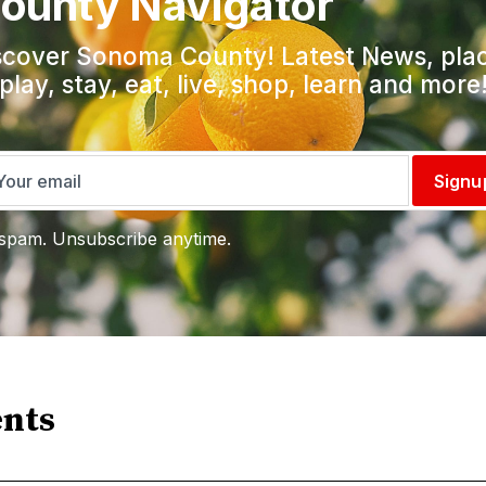
ounty Navigator
scover Sonoma County! Latest News, pla
 play, stay, eat, live, shop, learn and more
Signu
spam. Unsubscribe anytime.
nts