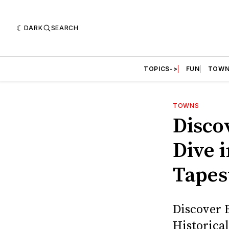
DARK
SEARCH
TOPICS->
FUN
TOWN
TOWNS
Disco
Dive i
Tapes
Discover 
Historica