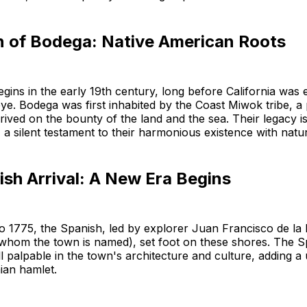
 of Bodega: Native American Roots
gins in the early 19th century, long before California was e
e. Bodega was first inhabited by the Coast Miwok tribe, a
ived on the bounty of the land and the sea. Their legacy is
 a silent testament to their harmonious existence with natu
sh Arrival: A New Era Begins
o 1775, the Spanish, led by explorer Juan Francisco de la
 whom the town is named), set foot on these shores. The S
ill palpable in the town's architecture and culture, adding a
nian hamlet.