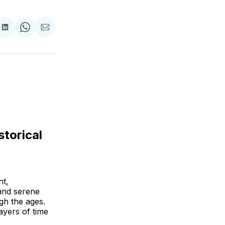
are
Share
Share
Share
on
on
via
ok
terest
LinkedIn
WhatsApp
Email
storical
nt,
 and serene
gh the ages.
ayers of time