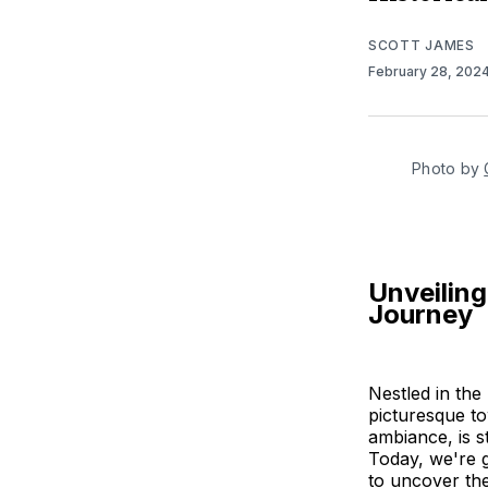
SCOTT JAMES
February 28, 202
Photo by 
Unveiling
Journey
Nestled in the
picturesque to
ambiance, is s
Today, we're g
to uncover the