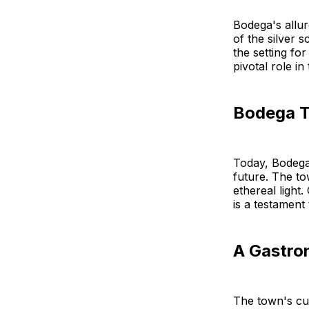
Bodega's allure
of the silver 
the setting fo
pivotal role in
Bodega T
Today, Bodega 
future. The to
ethereal light.
is a testament
A Gastro
The town's cul