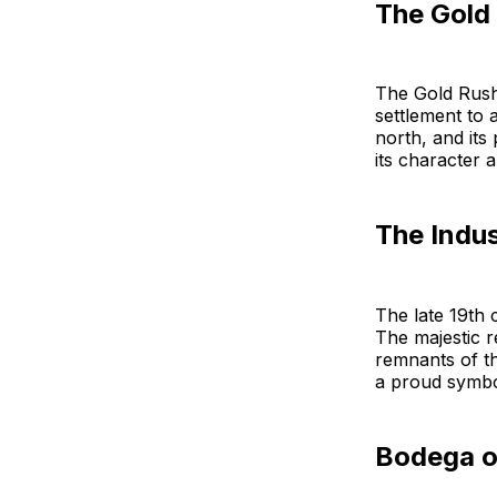
The Gold
The Gold Rush
settlement to 
north, and its
its character a
The Indu
The late 19th 
The majestic 
remnants of th
a proud symbol
Bodega on