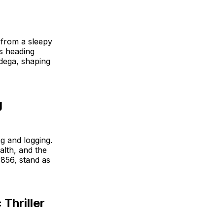
 from a sleepy
rs heading
odega, shaping
g
g and logging.
lth, and the
1856, stand as
Thriller