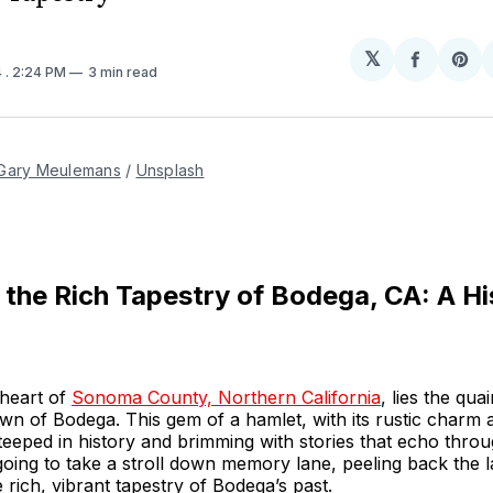
𝕏
Share
Sh
4
. 2:24 PM
3 min read
on
on
Facebo
Pin
Gary Meulemans
 / 
Unsplash
 the Rich Tapestry of Bodega, CA: A Hi
 heart of
Sonoma County, Northern California
, lies the quai
wn of Bodega. This gem of a hamlet, with its rustic charm
teeped in history and brimming with stories that echo throu
oing to take a stroll down memory lane, peeling back the l
 rich, vibrant tapestry of Bodega’s past.