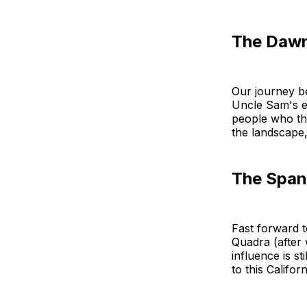
The Dawn
Our journey be
Uncle Sam's ey
people who thr
the landscape,
The Spani
Fast forward t
Quadra (after
influence is st
to this Califor