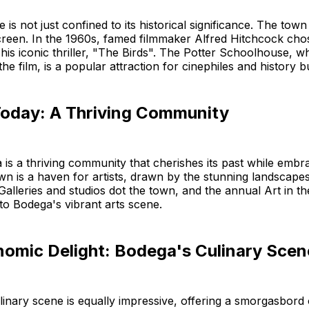
 is not just confined to its historical significance. The town 
screen. In the 1960s, famed filmmaker Alfred Hitchcock ch
r his iconic thriller, "The Birds". The Potter Schoolhouse, w
 the film, is a popular attraction for cinephiles and history bu
oday: A Thriving Community
is a thriving community that cherishes its past while embr
wn is a haven for artists, drawn by the stunning landscapes
 Galleries and studios dot the town, and the annual Art in th
 to Bodega's vibrant arts scene.
nomic Delight: Bodega's Culinary Scen
inary scene is equally impressive, offering a smorgasbord o