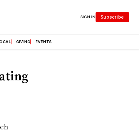
Subscribe
SIGN IN
LOCAL
GIVING
EVENTS
ating
ich