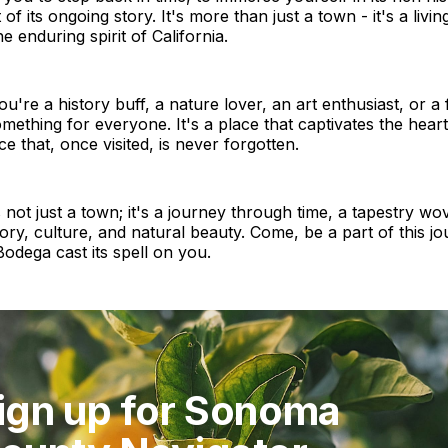
f its ongoing story. It's more than just a town - it's a livin
e enduring spirit of California.
u're a history buff, a nature lover, an art enthusiast, or a 
ething for everyone. It's a place that captivates the hear
ce that, once visited, is never forgotten.
 not just a town; it's a journey through time, a tapestry wo
tory, culture, and natural beauty. Come, be a part of this jo
odega cast its spell on you.
ign up for Sonoma