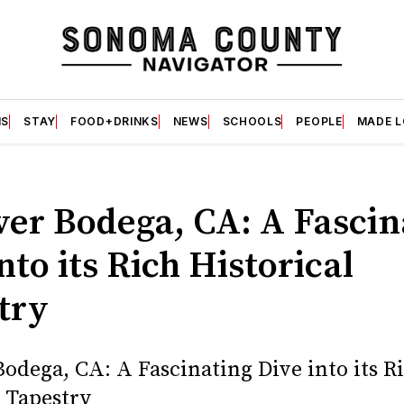
S
STAY
FOOD+DRINKS
NEWS
SCHOOLS
PEOPLE
MADE 
ver Bodega, CA: A Fascin
nto its Rich Historical
try
Bodega, CA: A Fascinating Dive into its R
l Tapestry