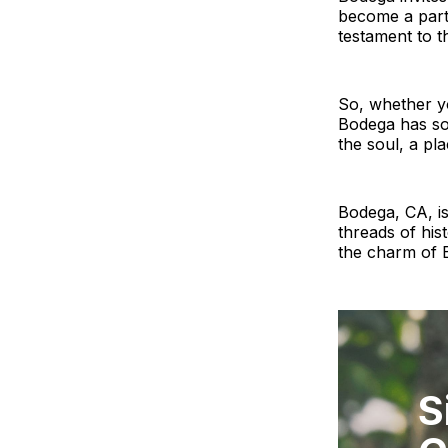
become a part o
testament to th
So, whether yo
Bodega has som
the soul, a pla
Bodega, CA, is
threads of his
the charm of B
S