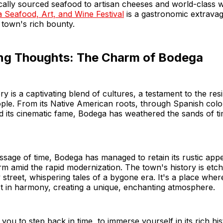
cally sourced seafood to artisan cheeses and world-class 
 Seafood, Art, and Wine Festival
is a gastronomic extrava
 town's rich bounty.
ng Thoughts: The Charm of Bodega
ry is a captivating blend of cultures, a testament to the res
people. From its Native American roots, through Spanish colo
 its cinematic fame, Bodega has weathered the sands of ti
ssage of time, Bodega has managed to retain its rustic appea
m amid the rapid modernization. The town's history is etch
y street, whispering tales of a bygone era. It's a place wher
t in harmony, creating a unique, enchanting atmosphere.
you to step back in time, to immerse yourself in its rich his