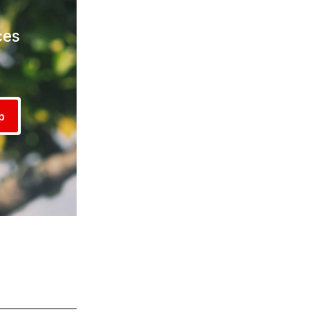
ces
!
p