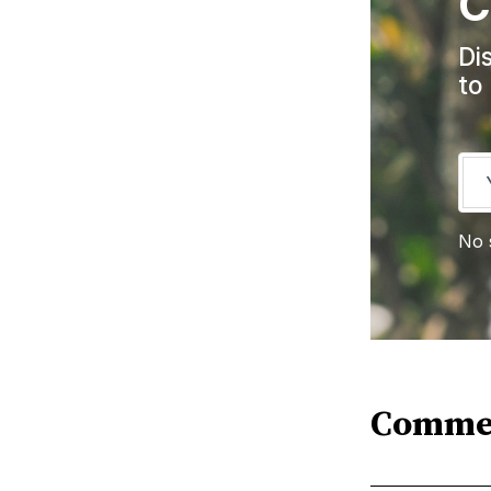
C
Di
to
No 
Comme