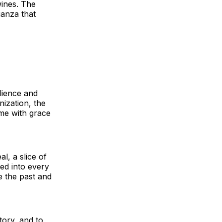
wines. The
ganza that
ilience and
nization, the
me with grace
l, a slice of
ed into every
e the past and
tory, and to