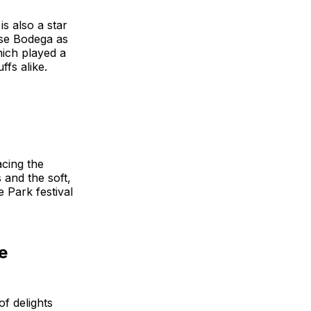
is also a star
ose Bodega as
hich played a
ffs alike.
acing the
 and the soft,
e Park festival
e
f delights