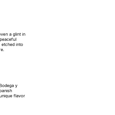
ven a glint in
 peaceful
 etched into
re.
 Bodega y
panish
 unique flavor