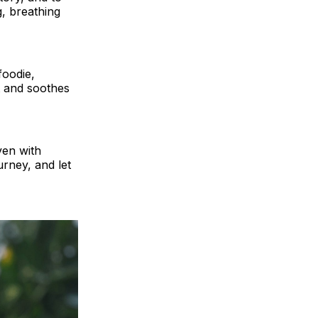
g, breathing
foodie,
t and soothes
ven with
urney, and let