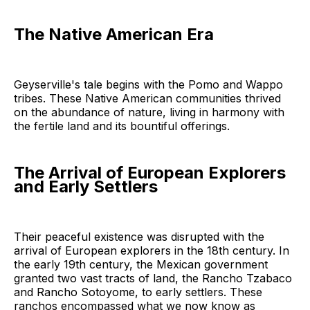
The Native American Era
Geyserville's tale begins with the Pomo and Wappo
tribes. These Native American communities thrived
on the abundance of nature, living in harmony with
the fertile land and its bountiful offerings.
The Arrival of European Explorers
and Early Settlers
Their peaceful existence was disrupted with the
arrival of European explorers in the 18th century. In
the early 19th century, the Mexican government
granted two vast tracts of land, the Rancho Tzabaco
and Rancho Sotoyome, to early settlers. These
ranchos encompassed what we now know as