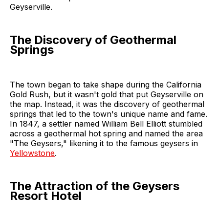
Geyserville.
The Discovery of Geothermal
Springs
The town began to take shape during the California
Gold Rush, but it wasn't gold that put Geyserville on
the map. Instead, it was the discovery of geothermal
springs that led to the town's unique name and fame.
In 1847, a settler named William Bell Elliott stumbled
across a geothermal hot spring and named the area
"The Geysers," likening it to the famous geysers in
Yellowstone
.
The Attraction of the Geysers
Resort Hotel