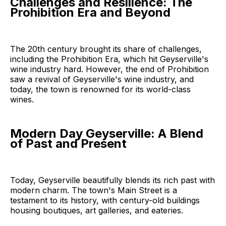
Challenges and Resilience: The
Prohibition Era and Beyond
The 20th century brought its share of challenges,
including the Prohibition Era, which hit Geyserville's
wine industry hard. However, the end of Prohibition
saw a revival of Geyserville's wine industry, and
today, the town is renowned for its world-class
wines.
Modern Day Geyserville: A Blend
of Past and Present
Today, Geyserville beautifully blends its rich past with
modern charm. The town's Main Street is a
testament to its history, with century-old buildings
housing boutiques, art galleries, and eateries.