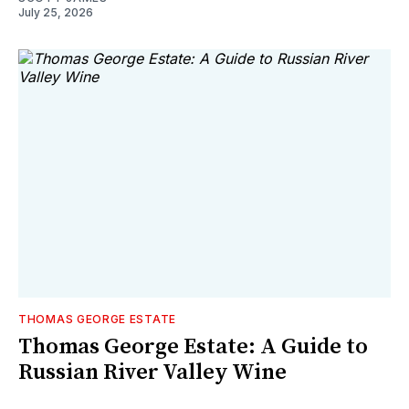
July 25, 2026
THOMAS GEORGE ESTATE
Thomas George Estate: A Guide to
Russian River Valley Wine