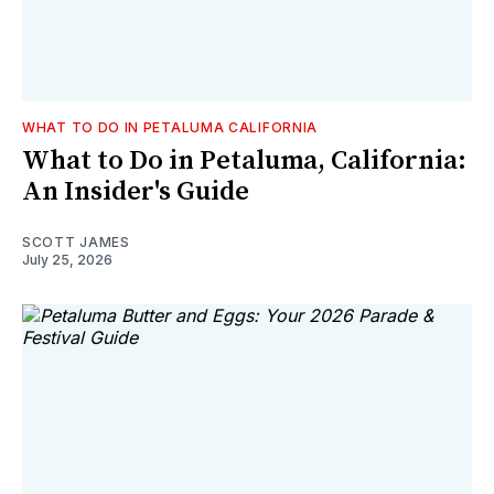
WHAT TO DO IN PETALUMA CALIFORNIA
What to Do in Petaluma, California:
An Insider's Guide
SCOTT JAMES
July 25, 2026