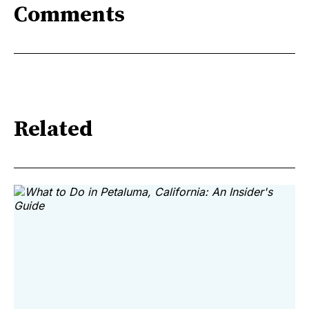
Comments
Related