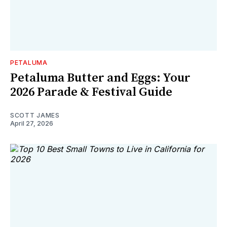
PETALUMA
Petaluma Butter and Eggs: Your
2026 Parade & Festival Guide
SCOTT JAMES
April 27, 2026