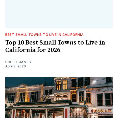
BEST SMALL TOWNS TO LIVE IN CALIFORNIA
Top 10 Best Small Towns to Live in
California for 2026
SCOTT JAMES
April 8, 2026