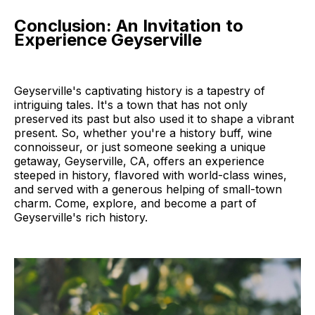
Conclusion: An Invitation to
Experience Geyserville
Geyserville's captivating history is a tapestry of
intriguing tales. It's a town that has not only
preserved its past but also used it to shape a vibrant
present. So, whether you're a history buff, wine
connoisseur, or just someone seeking a unique
getaway, Geyserville, CA, offers an experience
steeped in history, flavored with world-class wines,
and served with a generous helping of small-town
charm. Come, explore, and become a part of
Geyserville's rich history.