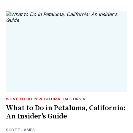
WHAT TO DO IN PETALUMA CALIFORNIA
What to Do in Petaluma, California:
An Insider's Guide
SCOTT JAMES