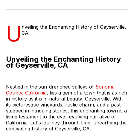
on
on
on
on
via
Facebook
Pinterest
LinkedIn
WhatsApp
Email
U
nveiling the Enchanting History of Geyserville,
CA
Unveiling the Enchanting History
of Geyserville, CA
Nestled in the sun-drenched valleys of
Sonoma
County, California
, lies a gem of a town that is as rich
in history as it is in natural beauty: Geyserville. With
its picturesque vineyards, rustic charm, and a past
steeped in intriguing stories, this enchanting town is a
living testament to the ever-evolving narrative of
California. Let's journey through time, unearthing the
captivating history of Geyserville, CA.