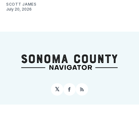
SCOTT JAMES
July 20, 2026
𝕏
Facebook
RSS
Sign up
Home
About
Contact
Topics
Events
© 2026 Sonoma County Navigator
– Published with
Ghost
&
Tripoli