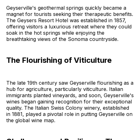
Geyserville's geothermal springs quickly became a
magnet for tourists seeking their therapeutic benefits.
The Geysers Resort Hotel was established in 1857,
offering visitors a luxurious retreat where they could
soak in the hot springs while enjoying the
breathtaking views of the Sonoma countryside.
The Flourishing of Viticulture
The late 19th century saw Geyserville flourishing as a
hub for agriculture, particularly viticulture. Italian
immigrants planted vineyards, and soon, Geyserville's
wines began gaining recognition for their exceptional
quality. The Italian Swiss Colony winery, established
in 1881, played a pivotal role in putting Geyserville on
the global wine map.