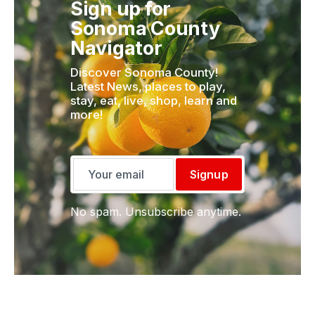
Sign up for
Sonoma County
Navigator
Discover Sonoma County!
Latest News, places to play,
stay, eat, live, shop, learn and
more!
Signup
No spam. Unsubscribe anytime.