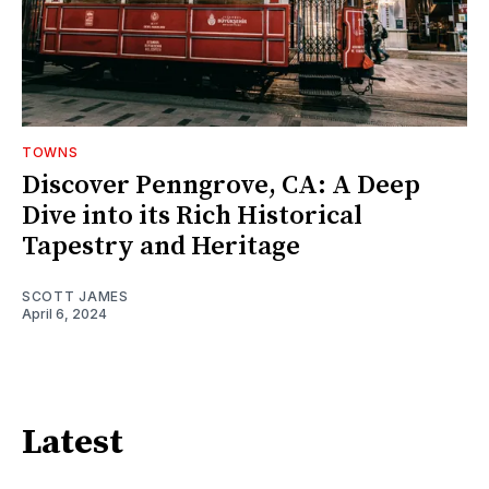
TOWNS
Discover Penngrove, CA: A Deep
Dive into its Rich Historical
Tapestry and Heritage
SCOTT JAMES
April 6, 2024
Latest