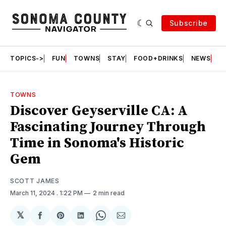
Subscribe
TOPICS->
FUN
TOWNS
STAY
FOOD+DRINKS
NEWS
S
TOWNS
Discover Geyserville CA: A
Fascinating Journey Through
Time in Sonoma's Historic
Gem
SCOTT JAMES
March 11, 2024
. 1:22 PM
2 min read
𝕏
Share
Share
Share
Share
Share