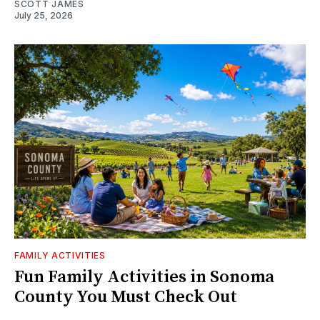
SCOTT JAMES
July 25, 2026
FAMILY ACTIVITIES
Fun Family Activities in Sonoma
County You Must Check Out