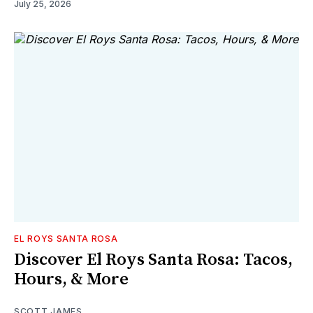
July 25, 2026
EL ROYS SANTA ROSA
Discover El Roys Santa Rosa: Tacos,
Hours, & More
SCOTT JAMES