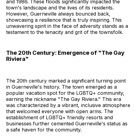
and 1986. These floods significantly impacted the
town's landscape and the lives of its residents.
However, Guerneville always bounced back,
showcasing a resilience that is truly inspiring. This
unwavering spirit in the face of adversity stands as a
testament to the tenacity and grit of the townsfolk.
The 20th Century: Emergence of "The Gay
Riviera"
The 20th century marked a significant turning point
in Guerneville's history. The town emerged as a
popular vacation spot for the LGBTQ+ community,
earning the nickname "The Gay Riviera." This era
was characterized by a vibrant, inclusive atmosphere
that welcomed everyone with open arms. The
establishment of LGBTQ+ friendly resorts and
businesses further cemented Guerneville's status as
a safe haven for the community.