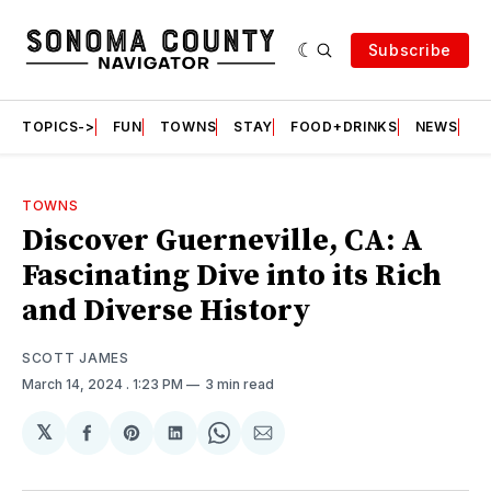
Subscribe
TOPICS->
FUN
TOWNS
STAY
FOOD+DRINKS
NEWS
S
TOWNS
Discover Guerneville, CA: A
Fascinating Dive into its Rich
and Diverse History
SCOTT JAMES
March 14, 2024
. 1:23 PM
3 min read
𝕏
Share
Share
Share
Share
Share
on
on
on
on
via
Facebook
Pinterest
LinkedIn
WhatsApp
Email