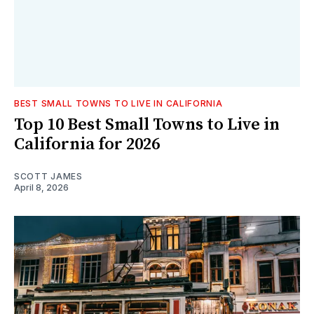
BEST SMALL TOWNS TO LIVE IN CALIFORNIA
Top 10 Best Small Towns to Live in
California for 2026
SCOTT JAMES
April 8, 2026