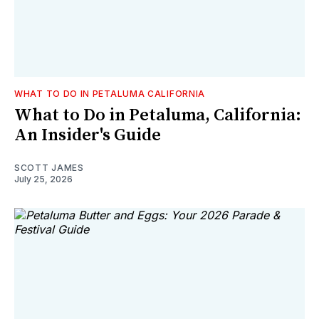
WHAT TO DO IN PETALUMA CALIFORNIA
What to Do in Petaluma, California:
An Insider's Guide
SCOTT JAMES
July 25, 2026