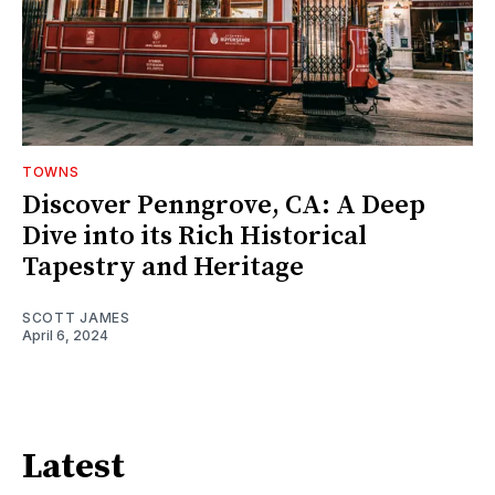
TOWNS
Discover Penngrove, CA: A Deep
Dive into its Rich Historical
Tapestry and Heritage
SCOTT JAMES
April 6, 2024
Latest