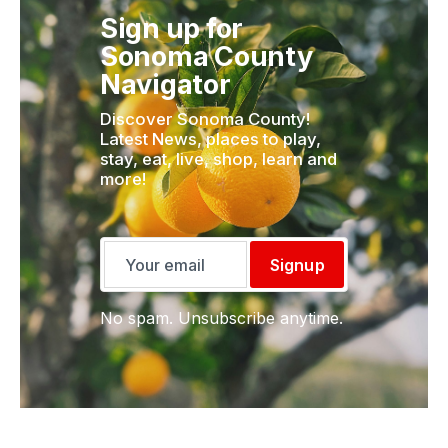
Sign up for
Sonoma County
Navigator
Discover Sonoma County!
Latest News, places to play,
stay, eat, live, shop, learn and
more!
Signup
No spam. Unsubscribe anytime.