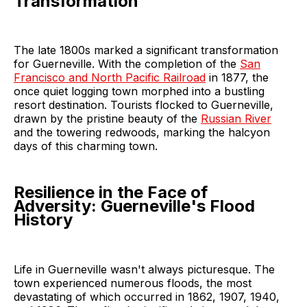
Transformation
The late 1800s marked a significant transformation
for Guerneville. With the completion of the
San
Francisco and North Pacific Railroad
in 1877, the
once quiet logging town morphed into a bustling
resort destination. Tourists flocked to Guerneville,
drawn by the pristine beauty of the
Russian River
and the towering redwoods, marking the halcyon
days of this charming town.
Resilience in the Face of
Adversity: Guerneville's Flood
History
Life in Guerneville wasn't always picturesque. The
town experienced numerous floods, the most
devastating of which occurred in 1862, 1907, 1940,