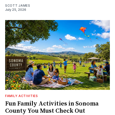
SCOTT JAMES
July 25, 2026
FAMILY ACTIVITIES
Fun Family Activities in Sonoma
County You Must Check Out