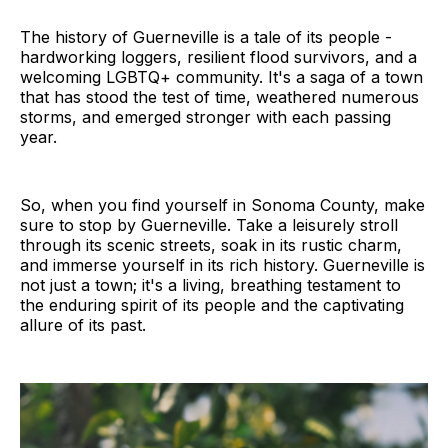
The history of Guerneville is a tale of its people -
hardworking loggers, resilient flood survivors, and a
welcoming LGBTQ+ community. It's a saga of a town
that has stood the test of time, weathered numerous
storms, and emerged stronger with each passing
year.
So, when you find yourself in Sonoma County, make
sure to stop by Guerneville. Take a leisurely stroll
through its scenic streets, soak in its rustic charm,
and immerse yourself in its rich history. Guerneville is
not just a town; it's a living, breathing testament to
the enduring spirit of its people and the captivating
allure of its past.