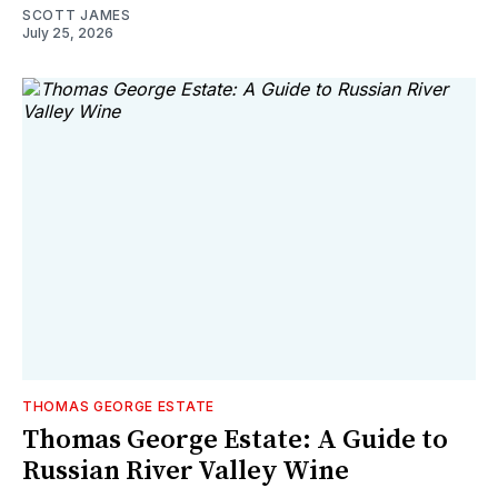
SCOTT JAMES
July 25, 2026
THOMAS GEORGE ESTATE
Thomas George Estate: A Guide to
Russian River Valley Wine