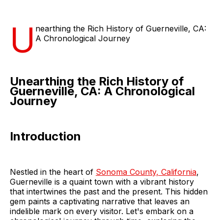
U
nearthing the Rich History of Guerneville, CA:
A Chronological Journey
Unearthing the Rich History of
Guerneville, CA: A Chronological
Journey
Introduction
Nestled in the heart of
Sonoma County, California
,
Guerneville is a quaint town with a vibrant history
that intertwines the past and the present. This hidden
gem paints a captivating narrative that leaves an
indelible mark on every visitor. Let's embark on a