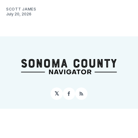
SCOTT JAMES
July 20, 2026
𝕏
Facebook
RSS
Sign up
Home
About
Contact
Topics
Events
© 2026 Sonoma County Navigator
– Published with
Ghost
&
Tripoli