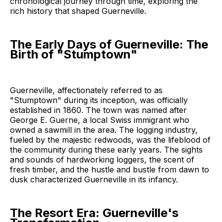
chronological journey through time, exploring the
rich history that shaped Guerneville.
The Early Days of Guerneville: The
Birth of "Stumptown"
Guerneville, affectionately referred to as
"Stumptown" during its inception, was officially
established in 1860. The town was named after
George E. Guerne, a local Swiss immigrant who
owned a sawmill in the area. The logging industry,
fueled by the majestic redwoods, was the lifeblood of
the community during these early years. The sights
and sounds of hardworking loggers, the scent of
fresh timber, and the hustle and bustle from dawn to
dusk characterized Guerneville in its infancy.
The Resort Era: Guerneville's