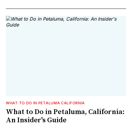
WHAT TO DO IN PETALUMA CALIFORNIA
What to Do in Petaluma, California:
An Insider's Guide