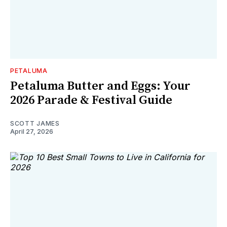
PETALUMA
Petaluma Butter and Eggs: Your
2026 Parade & Festival Guide
SCOTT JAMES
April 27, 2026