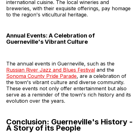
international cuisine. The local wineries and
breweries, with their exquisite offerings, pay homage
to the region's viticultural heritage.
Annual Events: A Celebration of
Guerneville's Vibrant Culture
The annual events in Guerneville, such as the
Russian River Jazz and Blues Festival
and the
Sonoma County Pride Parade
, are a celebration of
the town's vibrant culture and diverse community.
These events not only offer entertainment but also
serve as a reminder of the town's rich history and its
evolution over the years.
Conclusion: Guerneville's History -
A Story of its People