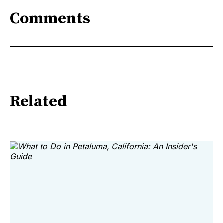
Comments
Related