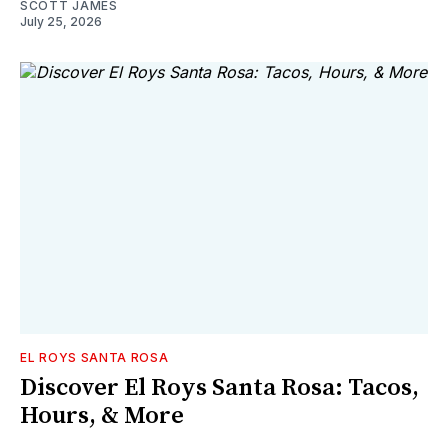
SCOTT JAMES
July 25, 2026
EL ROYS SANTA ROSA
Discover El Roys Santa Rosa: Tacos,
Hours, & More