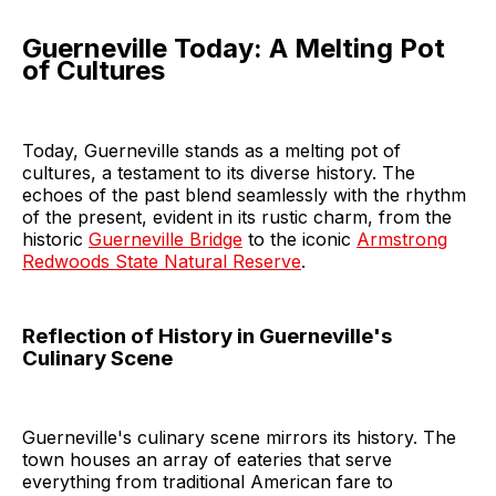
Guerneville Today: A Melting Pot
of Cultures
Today, Guerneville stands as a melting pot of
cultures, a testament to its diverse history. The
echoes of the past blend seamlessly with the rhythm
of the present, evident in its rustic charm, from the
historic
Guerneville Bridge
to the iconic
Armstrong
Redwoods State Natural Reserve
.
Reflection of History in Guerneville's
Culinary Scene
Guerneville's culinary scene mirrors its history. The
town houses an array of eateries that serve
everything from traditional American fare to